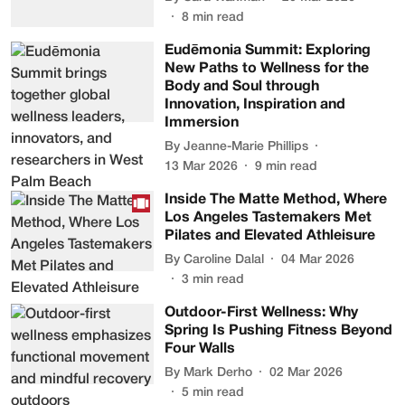
8
min read
Eudēmonia Summit: Exploring
New Paths to Wellness for the
Body and Soul through
Innovation, Inspiration and
Immersion
By
Jeanne-Marie Phillips
13 Mar 2026
9
min read
Inside The Matte Method, Where
Los Angeles Tastemakers Met
Pilates and Elevated Athleisure
By
Caroline Dalal
04 Mar 2026
3
min read
Outdoor-First Wellness: Why
Spring Is Pushing Fitness Beyond
Four Walls
By
Mark Derho
02 Mar 2026
5
min read