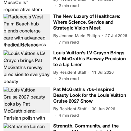
2
min read
The New Luxury of Healthcare:
Where Science, Service and
Strategic Vision Meet
By
Jeanne-Marie Phillips
27 Jul 2026
7
min read
Louis Vuitton's LV Crayon Brings
Pat McGrath's Runway Precision
to a Lip Liner
By
Resident Staff
11 Jul 2026
2
min read
Pat McGrath's 70s-Inspired
Beauty Look for the Louis Vuitton
Cruise 2027 Show
By
Resident Staff
30 Jun 2026
4
min read
Strength, Community, and the