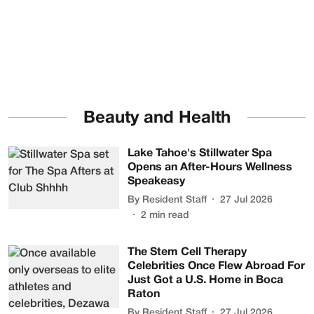
Beauty and Health
Lake Tahoe's Stillwater Spa
Opens an After-Hours Wellness
Speakeasy
By
Resident Staff
27 Jul 2026
2
min read
The Stem Cell Therapy
Celebrities Once Flew Abroad For
Just Got a U.S. Home in Boca
Raton
By
Resident Staff
27 Jul 2026