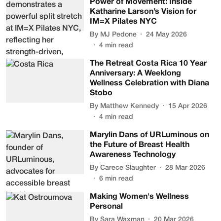
Power of Movement: Inside
Katharine Larson’s Vision for
IM=X Pilates NYC
By
MJ Pedone
24 May 2026
4
min read
The Retreat Costa Rica 10 Year
Anniversary: A Weeklong
Wellness Celebration with Diana
Stobo
By
Matthew Kennedy
15 Apr 2026
4
min read
Marylin Dans of URLuminous on
the Future of Breast Health
Awareness Technology
By
Carece Slaughter
28 Mar 2026
6
min read
Making Women's Wellness
Personal
By
Sara Waxman
20 Mar 2026