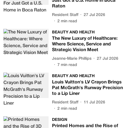
Just Got a U.S. Home in Boca
Raton
Resident Staff
27 Jul 2026
2
min read
BEAUTY AND HEALTH
The New Luxury of Healthcare:
Where Science, Service and
Strategic Vision Meet
Jeanne-Marie Phillips
27 Jul 2026
7
min read
BEAUTY AND HEALTH
Louis Vuitton's LV Crayon Brings
Pat McGrath's Runway Precision
to a Lip Liner
Resident Staff
11 Jul 2026
2
min read
DESIGN
Printed Homes and the Rise of