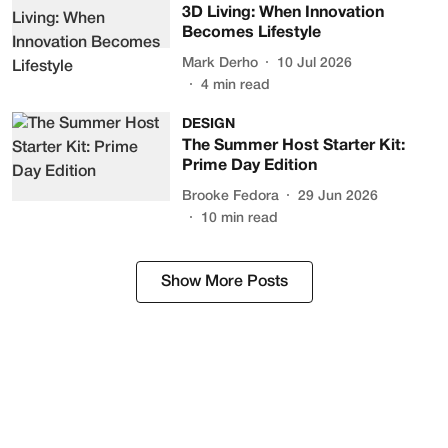
3D Living: When Innovation
Becomes Lifestyle
Mark Derho
10 Jul 2026
4
min read
DESIGN
The Summer Host Starter Kit:
Prime Day Edition
Brooke Fedora
29 Jun 2026
10
min read
Show More Posts