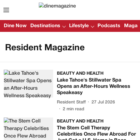
Dine Now
Destinations
Lifestyle
Podcasts
Magazi
Resident Magazine
BEAUTY AND HEALTH
Lake Tahoe's Stillwater Spa
Opens an After-Hours Wellness
Speakeasy
Resident Staff
27 Jul 2026
2
min read
BEAUTY AND HEALTH
The Stem Cell Therapy
Celebrities Once Flew Abroad For