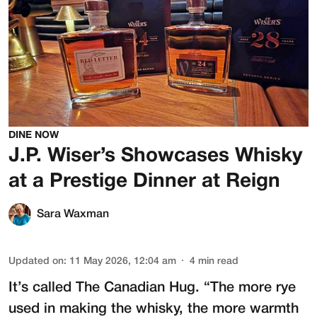
DINE NOW
J.P. Wiser’s Showcases Whisky
at a Prestige Dinner at Reign
Sara Waxman
Updated on
:
11 May 2026, 12:04 am
4
min read
It’s called The Canadian Hug. “The more rye
used in making the whisky, the more warmth