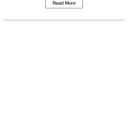
Read More