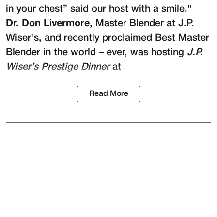
in your chest” said our host with a smile."
Dr. Don Livermore
, Master Blender at
J.P.
Wiser's
, and recently proclaimed Best Master
Blender in the world – ever, was hosting
J.P.
Wiser’s Prestige Dinner
at
Read More