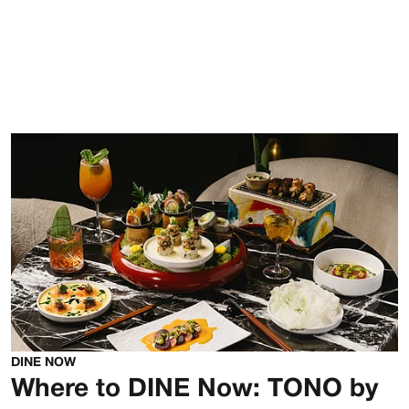
DINE NOW
Where to DINE Now: TONO by