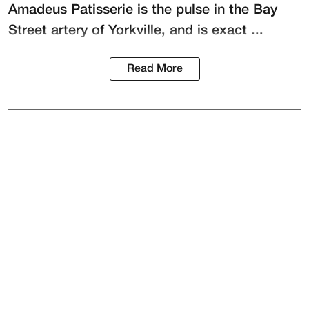
Amadeus Patisserie
is the pulse in the Bay
Street artery of Yorkville, and is exact ...
Read More