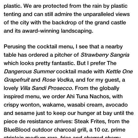
plastic. We are protected from the rain by plastic
tenting and can still admire the unparalleled views
of the city with the backdrop of the grand castle
and its award-winning landscaping.
Perusing the cocktail menu, I see that a nearby
table has ordered a pitcher of
Strawberry Sangria
which looks pretty fantastic. But I prefer The
Dangerous Summer
cocktail made with
Kettle One
Grapefruit
and
Rose Vodka
, and for my guest, a
lovely
Villa Sandi Prosecco
. From the globally
inspired menu, we order Ahi Tuna Nachos, with
crispy wonton, wakame, wasabi cream, avocado
and sesame just to keep our hunger at bay until the
piece de resistance arrives: Steak Frites, from the
BlueBlood outdoor charcoal grill, a 10 oz. prime