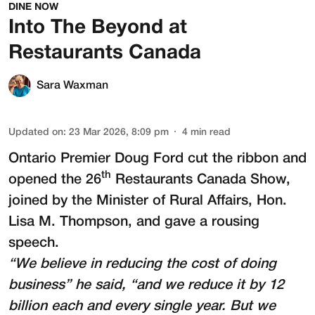
DINE NOW
Into The Beyond at
Restaurants Canada
Sara Waxman
Updated on
:
23 Mar 2026, 8:09 pm
4
min read
Ontario Premier Doug Ford cut the ribbon and
th
opened the 26
Restaurants Canada Show
,
joined by the Minister of Rural Affairs, Hon.
Lisa M. Thompson, and gave a rousing
speech.
“We believe in reducing the cost of doing
business” he said, “and we reduce it by 12
billion each and every single year. But we