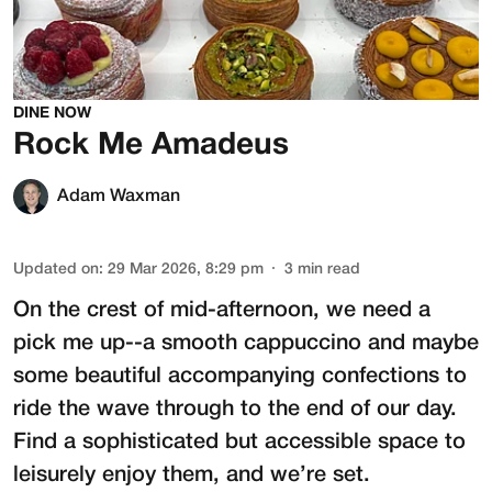
DINE NOW
Rock Me Amadeus
Adam Waxman
Updated on
:
29 Mar 2026, 8:29 pm
3
min read
On the crest of mid-afternoon, we need a
pick me up--a smooth cappuccino and maybe
some beautiful accompanying confections to
ride the wave through to the end of our day.
Find a sophisticated but accessible space to
leisurely enjoy them, and we’re set.