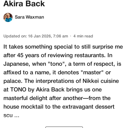
Akira Back
Sara Waxman
Updated on
:
16 Jan 2026, 7:06 am
4
min read
It takes something special to still surprise me
after 45 years of reviewing restaurants. In
Japanese, when "tono", a term of respect, is
affixed to a name, it denotes "master" or
palace. The interpretations of Nikkei cuisine
at
TONO by Akira Back
brings us one
masterful delight after another—from the
house mocktail to the extravagant dessert
scu ...