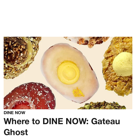
DINE NOW
Where to DINE NOW: Gateau
Ghost