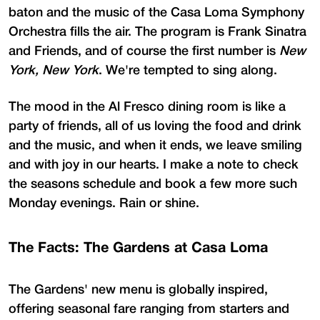
baton and the music of the Casa Loma Symphony
Orchestra fills the air. The program is Frank Sinatra
and Friends, and of course the first number is
New
York, New York
. We're tempted to sing along.
The mood in the Al Fresco dining room is like a
party of friends, all of us loving the food and drink
and the music, and when it ends, we leave smiling
and with joy in our hearts. I make a note to check
the seasons schedule and book a few more such
Monday evenings. Rain or shine.
The Facts: The Gardens at Casa Loma
The Gardens' new menu is globally inspired,
offering seasonal fare ranging from starters and