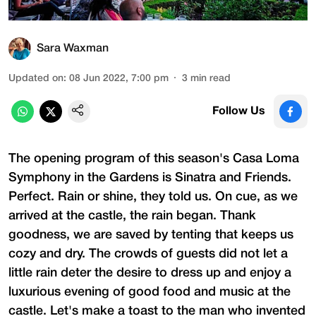
Sara Waxman
Updated on
:
08 Jun 2022, 7:00 pm
3
min read
Follow Us
The opening program of this season's Casa Loma
Symphony in the Gardens is Sinatra and Friends.
Perfect. Rain or shine, they told us. On cue, as we
arrived at the castle, the rain began. Thank
goodness, we are saved by tenting that keeps us
cozy and dry. The crowds of guests did not let a
little rain deter the desire to dress up and enjoy a
luxurious evening of good food and music at the
castle. Let's make a toast to the man who invented