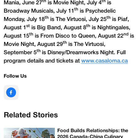
th
th
Mania, June 27
is Movie Night, July 4
is
th
Broadway Musicals, July 11
is Psychedelic
th
th
Monday, July 18
is The Virtuosi, July 25
is Piaf,
st
th
August 1
is Big Band, August 8
is Nightingales,
th
nd
August 15
is From Disco to Queen, August 22
is
th
Movie Night, August 29
is The Virtuosi,
th
September 5
is Disney/Dreamworks Night. Full
program details and tickets at
www.casaloma.ca
Follow Us
Related Stories
Food Builds Relationships: the
2026 Canada-China Culinary