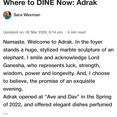
Where to DINE Now: Adrak
Sara Waxman
Updated on
:
02 Mar 2026, 6:14 pm
4
min read
Namaste. Welcome to
Adrak
. In the foyer
stands a huge, stylized marble sculpture of an
elephant. I smile and acknowledge Lord
Ganesha, who represents luck, strength,
wisdom, power and longevity. And, I choose
to believe, the promise of an exquisite
evening.
Adrak opened at “Ave and Dav” in the Spring
of 2022, and offered elegant dishes perfumed
...