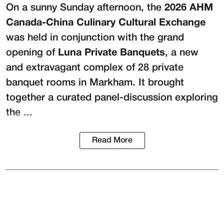
On a sunny Sunday afternoon, the
2026 AHM
Canada-China Culinary Cultural Exchange
was held in conjunction with the grand
opening of
Luna Private Banquets
, a new
and extravagant complex of 28 private
banquet rooms in Markham. It brought
together a curated panel-discussion exploring
the ...
Read More