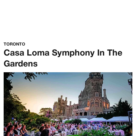
TORONTO
Casa Loma Symphony In The
Gardens