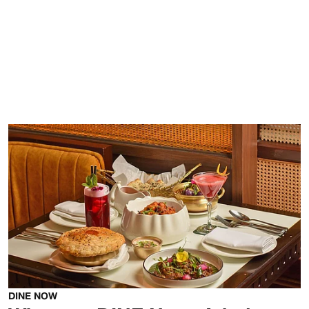
DINE NOW