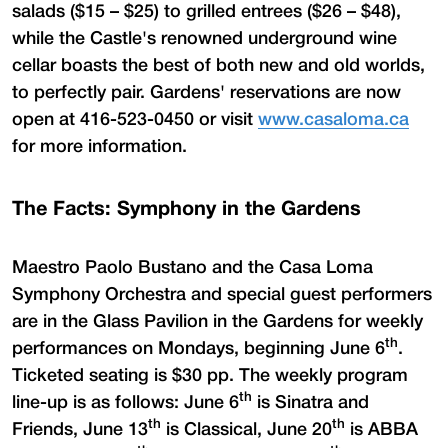
salads ($15 – $25) to grilled entrees ($26 – $48),
while the Castle's renowned underground wine
cellar boasts the best of both new and old worlds,
to perfectly pair. Gardens' reservations are now
open at 416-523-0450 or visit
www.casaloma.ca
for more information.
The Facts: Symphony in the Gardens
Maestro Paolo Bustano and the Casa Loma
Symphony Orchestra and special guest performers
are in the Glass Pavilion in the Gardens for weekly
th
performances on Mondays, beginning June 6
.
Ticketed seating is $30 pp. The weekly program
th
line-up is as follows: June 6
is Sinatra and
th
th
Friends, June 13
is Classical, June 20
is ABBA