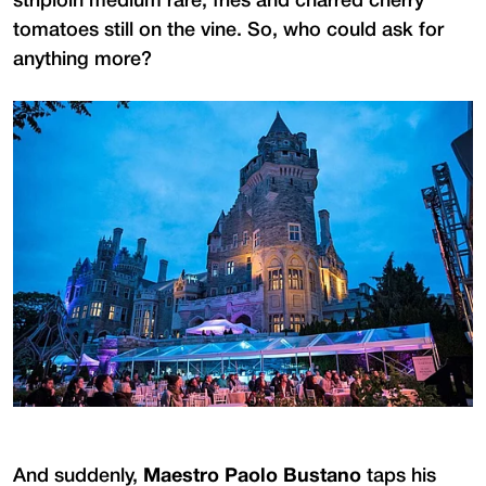
striploin medium rare, fries and charred cherry
tomatoes still on the vine. So, who could ask for
anything more?
And suddenly,
Maestro Paolo Bustano
taps his