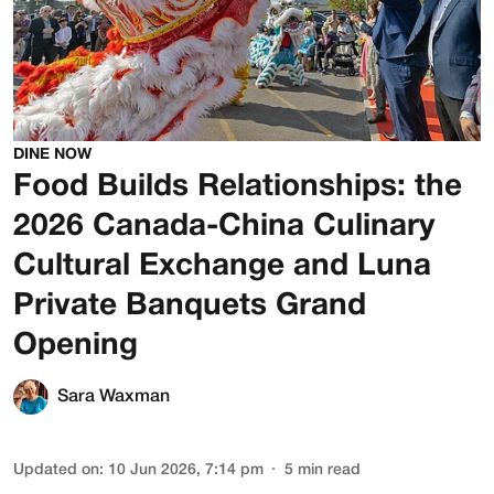
DINE NOW
Food Builds Relationships: the
2026 Canada-China Culinary
Cultural Exchange and Luna
Private Banquets Grand
Opening
Sara Waxman
Updated on
:
10 Jun 2026, 7:14 pm
5
min read