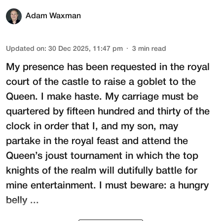
Adam Waxman
Updated on
:
30 Dec 2025, 11:47 pm
3
min read
My presence has been requested in the royal
court of the castle to raise a goblet to the
Queen. I make haste. My carriage must be
quartered by fifteen hundred and thirty of the
clock in order that I, and my son, may
partake in the royal feast and attend the
Queen’s joust tournament in which the top
knights of the realm will dutifully battle for
mine entertainment. I must beware: a hungry
belly ...