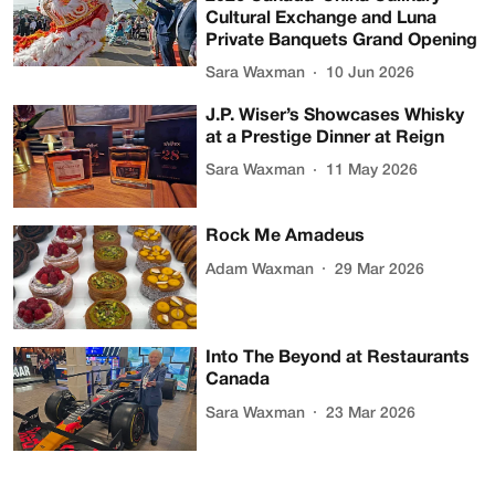
Cultural Exchange and Luna
Private Banquets Grand Opening
Sara Waxman
10 Jun 2026
J.P. Wiser’s Showcases Whisky
at a Prestige Dinner at Reign
Sara Waxman
11 May 2026
Rock Me Amadeus
Adam Waxman
29 Mar 2026
Into The Beyond at Restaurants
Canada
Sara Waxman
23 Mar 2026