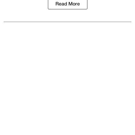
Read More