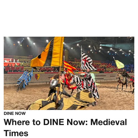
DINE NOW
Where to DINE Now: Medieval
Times