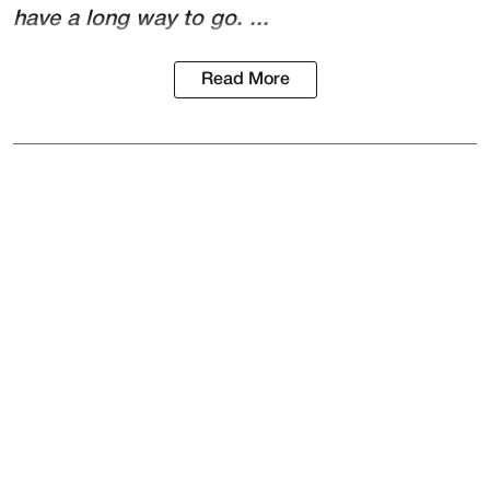
have a long way to go. ...
Read More