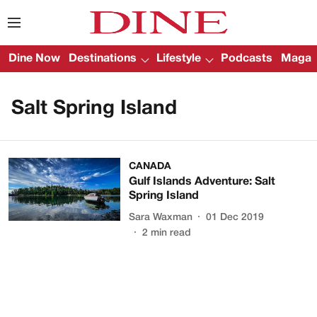
Dine Now
Destinations
Lifestyle
Podcasts
Magazi
Salt Spring Island
CANADA
Gulf Islands Adventure: Salt
Spring Island
Sara Waxman
01 Dec 2019
2
min read