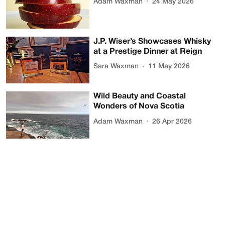
Adam Waxman
24 May 2026
J.P. Wiser’s Showcases Whisky
at a Prestige Dinner at Reign
Sara Waxman
11 May 2026
Wild Beauty and Coastal
Wonders of Nova Scotia
Adam Waxman
26 Apr 2026