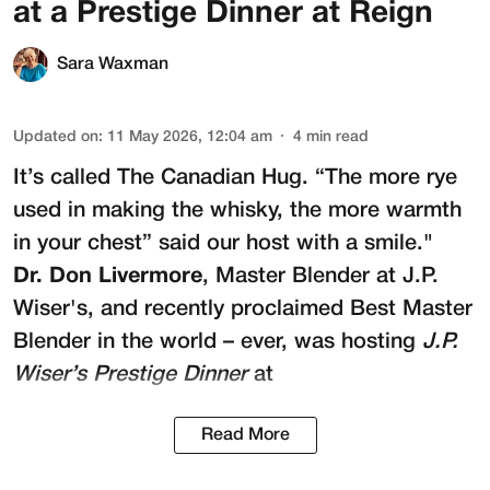
at a Prestige Dinner at Reign
Sara Waxman
Updated on
:
11 May 2026, 12:04 am
4
min read
It’s called The Canadian Hug. “The more rye
used in making the whisky, the more warmth
in your chest” said our host with a smile."
Dr. Don Livermore
, Master Blender at
J.P.
Wiser's
, and recently proclaimed Best Master
Blender in the world – ever, was hosting
J.P.
Wiser’s Prestige Dinner
at
Read More