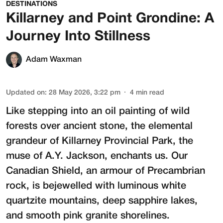
DESTINATIONS
Killarney and Point Grondine: A
Journey Into Stillness
Adam Waxman
Updated on
:
28 May 2026, 3:22 pm
4
min read
Like stepping into an oil painting of wild
forests over ancient stone, the elemental
grandeur of Killarney Provincial Park, the
muse of A.Y. Jackson, enchants us. Our
Canadian Shield, an armour of Precambrian
rock, is bejewelled with luminous white
quartzite mountains, deep sapphire lakes,
and smooth pink granite shorelines.