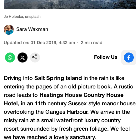
Jp Holecka, unsplash
Sara Waxman
Updated on
:
01 Dec 2019, 4:32 am
2
min read
Follow Us
Driving into
Salt Spring Island
in the rain is like
entering the pages of an old picture book. A rustic
road leads to
Hastings House Country House
Hotel
, in an 11th century Sussex style manor house
overlooking the Ganges Harbour. We arrive in the
misty rain at a small waterfront luxury country
resort surrounded by fresh green foliage. We feel
we have reached a lovely sanctuary.