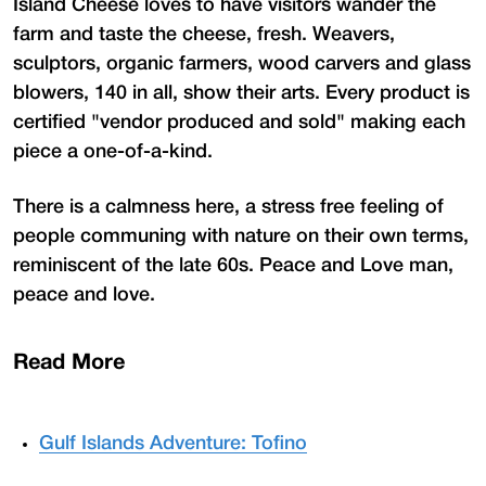
Island Cheese loves to have visitors wander the
farm and taste the cheese, fresh. Weavers,
sculptors, organic farmers, wood carvers and glass
blowers, 140 in all, show their arts. Every product is
certified "vendor produced and sold" making each
piece a one-of-a-kind.
There is a calmness here, a stress free feeling of
people communing with nature on their own terms,
reminiscent of the late 60s. Peace and Love man,
peace and love.
Read More
Gulf Islands Adventure: Tofino