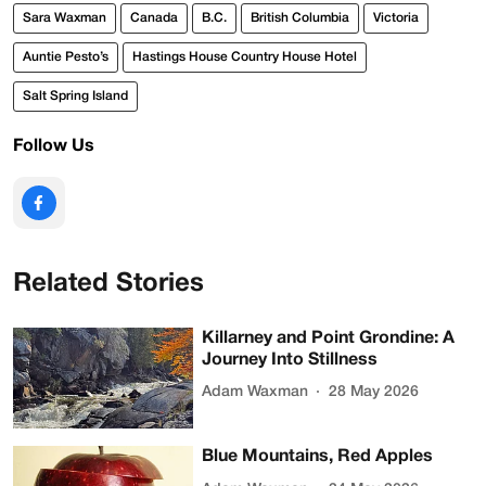
Sara Waxman
Canada
B.C.
British Columbia
Victoria
Auntie Pesto’s
Hastings House Country House Hotel
Salt Spring Island
Follow Us
Related Stories
Killarney and Point Grondine: A
Journey Into Stillness
Adam Waxman
28 May 2026
Blue Mountains, Red Apples