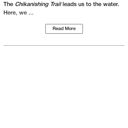
The
Chikanishing Trail
leads us to the water.
Here, we ...
Read More