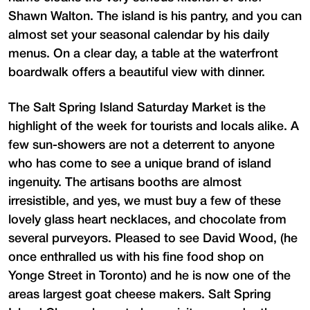
Shawn Walton. The island is his pantry, and you can
almost set your seasonal calendar by his daily
menus. On a clear day, a table at the waterfront
boardwalk offers a beautiful view with dinner.
The Salt Spring Island Saturday Market is the
highlight of the week for tourists and locals alike. A
few sun-showers are not a deterrent to anyone
who has come to see a unique brand of island
ingenuity. The artisans booths are almost
irresistible, and yes, we must buy a few of these
lovely glass heart necklaces, and chocolate from
several purveyors. Pleased to see David Wood, (he
once enthralled us with his fine food shop on
Yonge Street in Toronto) and he is now one of the
areas largest goat cheese makers. Salt Spring