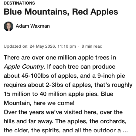
DESTINATIONS
Blue Mountains, Red Apples
Adam Waxman
Updated on
:
24 May 2026, 11:10 pm
8
min read
There are over one million apple trees in
Apple Country
. If each tree can produce
about 45-100lbs of apples, and a 9-inch pie
requires about 2-3lbs of apples, that’s roughly
15 million to 40 million apple pies. Blue
Mountain, here we come!
Over the years we’ve visited here, over the
hills and far away. The apples, the orchards,
the cider, the spirits, and all the outdoor a ...