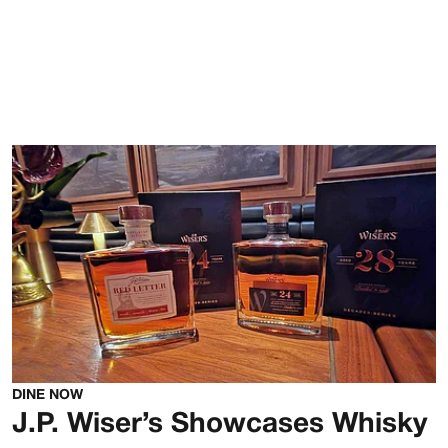
DINE NOW
J.P. Wiser’s Showcases Whisky