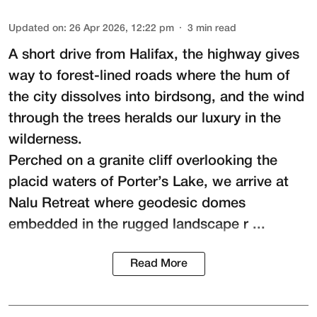
Updated on
:
26 Apr 2026, 12:22 pm
3
min read
A short drive from Halifax, the highway gives
way to forest-lined roads where the hum of
the city dissolves into birdsong, and the wind
through the trees heralds our luxury in the
wilderness.
Perched on a granite cliff overlooking the
placid waters of Porter’s Lake, we arrive at
Nalu Retreat
where geodesic domes
embedded in the rugged landscape r ...
Read More