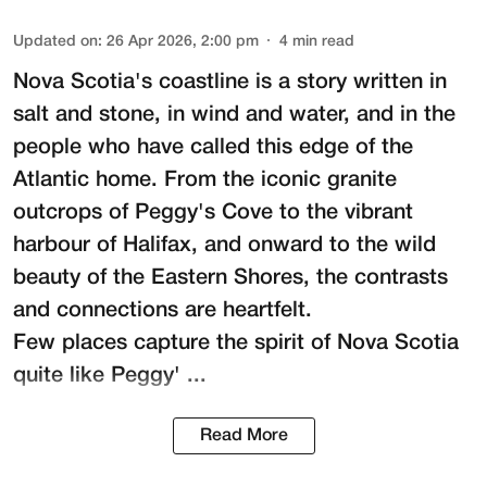
Updated on
:
26 Apr 2026, 2:00 pm
4
min read
Nova Scotia's coastline is a story written in
salt and stone, in wind and water, and in the
people who have called this edge of the
Atlantic home. From the iconic granite
outcrops of Peggy's Cove to the vibrant
harbour of Halifax, and onward to the wild
beauty of the Eastern Shores, the contrasts
and connections are heartfelt.
Few places capture the spirit of Nova Scotia
quite like Peggy' ...
Read More