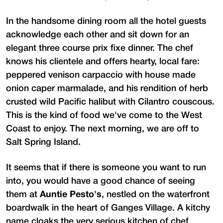
In the handsome dining room all the hotel guests
acknowledge each other and sit down for an
elegant three course prix fixe dinner. The chef
knows his clientele and offers hearty, local fare:
peppered venison carpaccio with house made
onion caper marmalade, and his rendition of herb
crusted wild Pacific halibut with Cilantro couscous.
This is the kind of food we've come to the West
Coast to enjoy. The next morning, we are off to
Salt Spring Island.
It seems that if there is someone you want to run
into, you would have a good chance of seeing
them at
Auntie Pesto's
, nestled on the waterfront
boardwalk in the heart of Ganges Village. A kitchy
name cloaks the very serious kitchen of chef