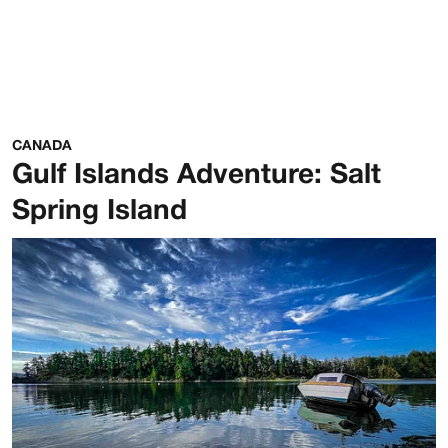
CANADA
Gulf Islands Adventure: Salt
Spring Island