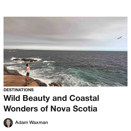
DESTINATIONS
Wild Beauty and Coastal
Wonders of Nova Scotia
Adam Waxman