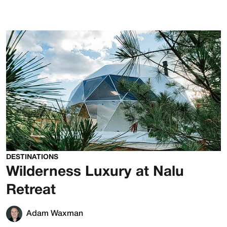
DESTINATIONS
Wilderness Luxury at Nalu
Retreat
Adam Waxman