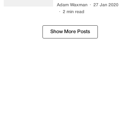
Adam Waxman
27 Jan 2020
2
min read
Show More Posts