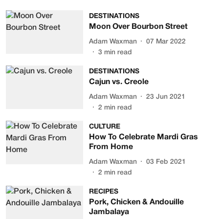
DESTINATIONS
Moon Over Bourbon Street
Adam Waxman
07 Mar 2022
3
min read
DESTINATIONS
Cajun vs. Creole
Adam Waxman
23 Jun 2021
2
min read
CULTURE
How To Celebrate Mardi Gras
From Home
Adam Waxman
03 Feb 2021
2
min read
RECIPES
Pork, Chicken & Andouille
Jambalaya