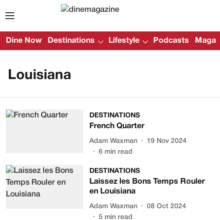
Dine Now
Destinations
Lifestyle
Podcasts
Magazi
Louisiana
DESTINATIONS
French Quarter
Adam Waxman
19 Nov 2024
6
min read
DESTINATIONS
Laissez les Bons Temps Rouler
en Louisiana
Adam Waxman
08 Oct 2024
5
min read