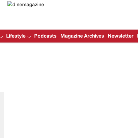
Lifestyle
Podcasts
Magazine Archives
Newsletter