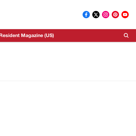
Resident Magazine (US)