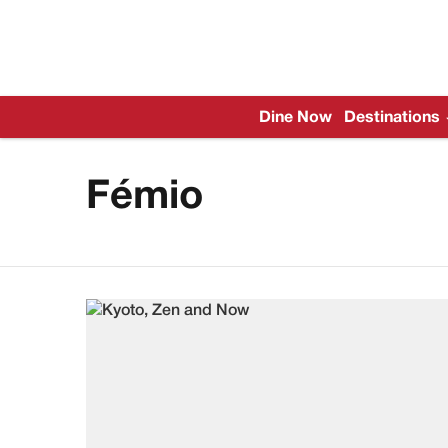
Dine Now
Destinations
Fémio