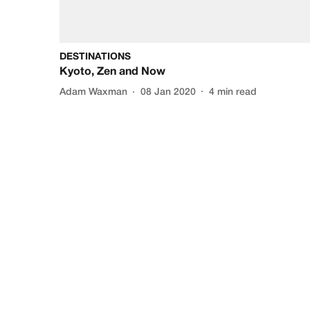
DESTINATIONS
Kyoto, Zen and Now
Adam Waxman
08 Jan 2020
4
min read