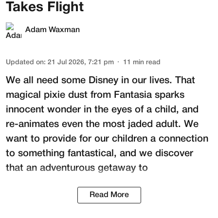
Takes Flight
Adam Waxman
Updated on
:
21 Jul 2026, 7:21 pm
11
min read
We all need some Disney in our lives. That
magical pixie dust from Fantasia sparks
innocent wonder in the eyes of a child, and
re-animates even the most jaded adult. We
want to provide for our children a connection
to something fantastical, and we discover
that an adventurous getaway to
Read More