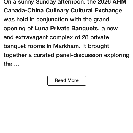
On a sunny Sunday afternoon, the
2026 AHM
Canada-China Culinary Cultural Exchange
was held in conjunction with the grand
opening of
Luna Private Banquets
, a new
and extravagant complex of 28 private
banquet rooms in Markham. It brought
together a curated panel-discussion exploring
the ...
Read More