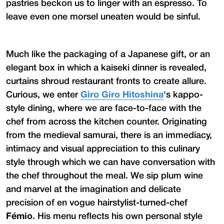
pastries beckon us to linger with an espresso. To
leave even one morsel uneaten would be sinful.
Much like the packaging of a Japanese gift, or an
elegant box in which a kaiseki dinner is revealed,
curtains shroud restaurant fronts to create allure.
Curious, we enter
Giro Giro Hitoshina
's kappo-
style dining, where we are face-to-face with the
chef from across the kitchen counter. Originating
from the medieval samurai, there is an immediacy,
intimacy and visual appreciation to this culinary
style through which we can have conversation with
the chef throughout the meal. We sip plum wine
and marvel at the imagination and delicate
precision of en vogue hairstylist-turned-chef
Fémio
. His menu reflects his own personal style