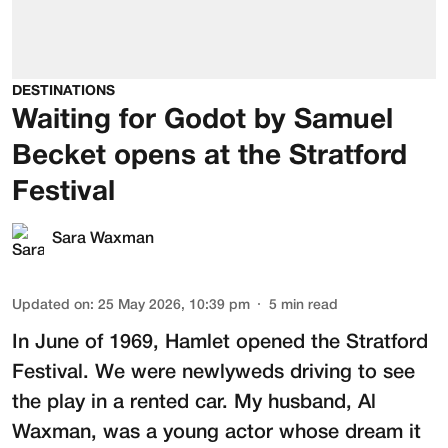
DESTINATIONS
Waiting for Godot by Samuel
Becket opens at the Stratford
Festival
Sara Waxman
Updated on
:
25 May 2026, 10:39 pm
5
min read
In June of 1969, Hamlet opened the Stratford
Festival. We were newlyweds driving to see
the play in a rented car. My husband,
Al
Waxman
, was a young actor whose dream it