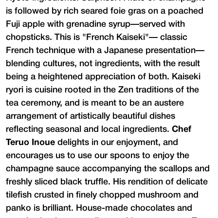
is followed by rich seared foie gras on a poached
Fuji apple with grenadine syrup—served with
chopsticks. This is "French Kaiseki"— classic
French technique with a Japanese presentation—
blending cultures, not ingredients, with the result
being a heightened appreciation of both. Kaiseki
ryori is cuisine rooted in the Zen traditions of the
tea ceremony, and is meant to be an austere
arrangement of artistically beautiful dishes
reflecting seasonal and local ingredients.
Chef
Teruo Inoue
delights in our enjoyment, and
encourages us to use our spoons to enjoy the
champagne sauce accompanying the scallops and
freshly sliced black truffle. His rendition of delicate
tilefish crusted in finely chopped mushroom and
panko is brilliant. House-made chocolates and