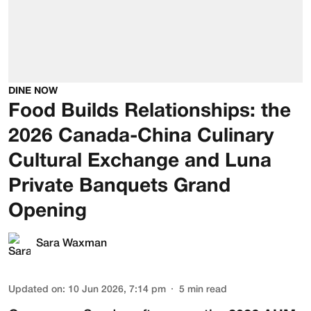
DINE NOW
Food Builds Relationships: the
2026 Canada-China Culinary
Cultural Exchange and Luna
Private Banquets Grand
Opening
Sara Waxman
Updated on
:
10 Jun 2026, 7:14 pm
5
min read