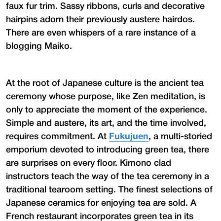
faux fur trim. Sassy ribbons, curls and decorative
hairpins adorn their previously austere hairdos.
There are even whispers of a rare instance of a
blogging Maiko.
At the root of Japanese culture is the ancient tea
ceremony whose purpose, like Zen meditation, is
only to appreciate the moment of the experience.
Simple and austere, its art, and the time involved,
requires commitment. At
Fukujuen
, a multi-storied
emporium devoted to introducing green tea, there
are surprises on every floor. Kimono clad
instructors teach the way of the tea ceremony in a
traditional tearoom setting. The finest selections of
Japanese ceramics for enjoying tea are sold. A
French restaurant incorporates green tea in its