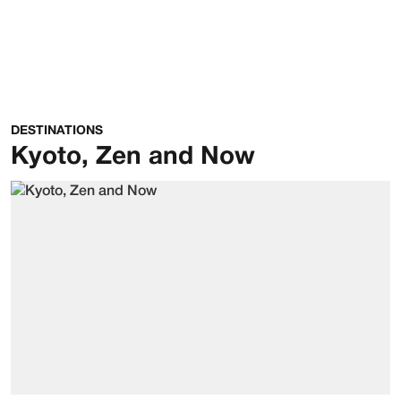
DESTINATIONS
Kyoto, Zen and Now