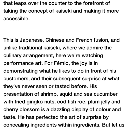
that leaps over the counter to the forefront of
taking the concept of kaiseki and making it more
accessible.
This is Japanese, Chinese and French fusion, and
unlike traditional kaiseki, where we admire the
culinary arrangement, here we're watching
performance art. For Fémio, the joy is in
demonstrating what he likes to do in front of his
customers, and their subsequent surprise at what
they've never seen or tasted before. His
presentation of shrimp, squid and sea cucumber
with fried gingko nuts, cod fish roe, plum jelly and
cherry blossom is a dazzling display of colour and
taste. He has perfected the art of surprise by
concealing ingredients within ingredients. But let us