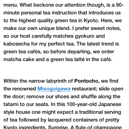
menu. What beckons our attention though, is a 90-
minute personal tea instruction that introduces us
to the highest quality green tea in Kyoto. Here, we
make our own unique blend. I prefer sweet notes,
so our host carefully matches gyokuro and
kabosecha for my perfect tea. The latest trend is
green tea cafés, so before departing, we order
matcha cake and a green tea latté in the café.
Within the narrow labyrinth of
Pontocho
, we find
the renowned
Misoguigawa
restaurant; slide open
the door; remove our shoes and shuffle along the
tatami to our seats. In this 100-year-old Japanese
style house one might expect a traditional serving
of tea followed by lacquered containers of pretty
Kyoto ingredients. Surprise. A flute of champagne