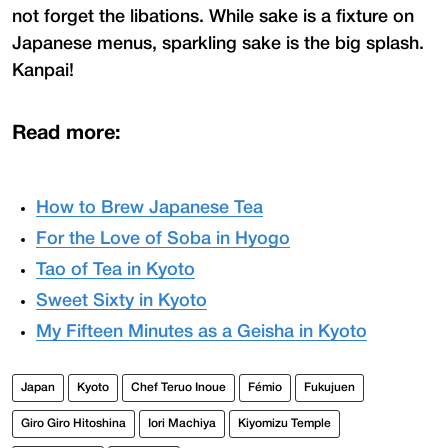
not forget the libations. While sake is a fixture on
Japanese menus, sparkling sake is the big splash.
Kanpai!
Read more:
How to Brew Japanese Tea
For the Love of Soba in Hyogo
Tao of Tea in Kyoto
Sweet Sixty in Kyoto
My Fifteen Minutes as a Geisha in Kyoto
Japan
Kyoto
Chef Teruo Inoue
Fémio
Fukujuen
Giro Giro Hitoshina
Iori Machiya
Kiyomizu Temple