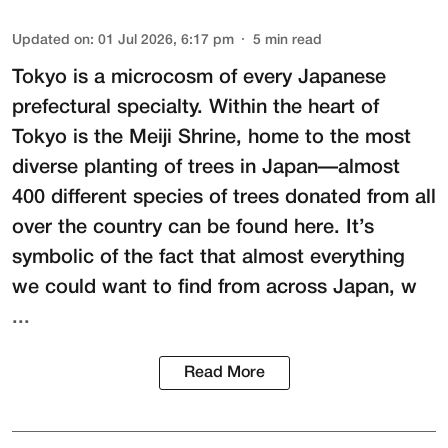
Updated on
:
01 Jul 2026, 6:17 pm
5
min read
Tokyo is a microcosm of every Japanese
prefectural specialty. Within the heart of
Tokyo is the
Meiji Shrine
, home to the most
diverse planting of trees in Japan—almost
400 different species of trees donated from all
over the country can be found here. It’s
symbolic of the fact that almost everything
we could want to find from across Japan, w
...
Read More