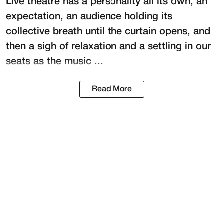
Live theatre has a personality all its own, an
expectation, an audience holding its
collective breath until the curtain opens, and
then a sigh of relaxation and a settling in our
seats as the music ...
Read More