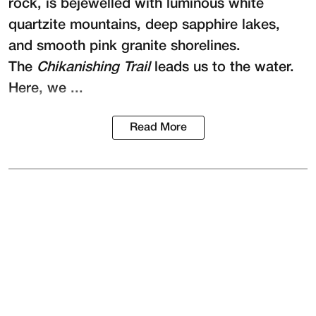
rock, is bejewelled with luminous white
quartzite mountains, deep sapphire lakes,
and smooth pink granite shorelines.
The
Chikanishing Trail
leads us to the water.
Here, we ...
Read More