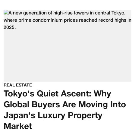
REAL ESTATE
Tokyo's Quiet Ascent: Why
Global Buyers Are Moving Into
Japan's Luxury Property
Market