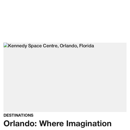
DESTINATIONS
Orlando: Where Imagination