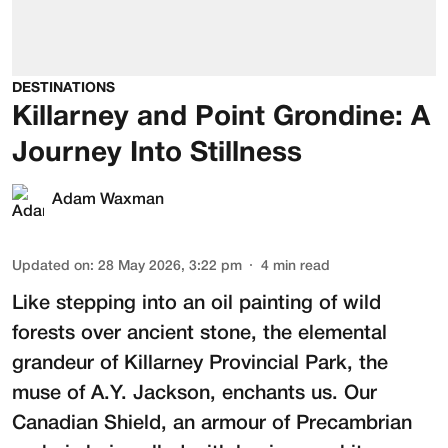
DESTINATIONS
Killarney and Point Grondine: A
Journey Into Stillness
Adam Waxman
Updated on
:
28 May 2026, 3:22 pm
4
min read
Like stepping into an oil painting of wild
forests over ancient stone, the elemental
grandeur of Killarney Provincial Park, the
muse of A.Y. Jackson, enchants us. Our
Canadian Shield, an armour of Precambrian