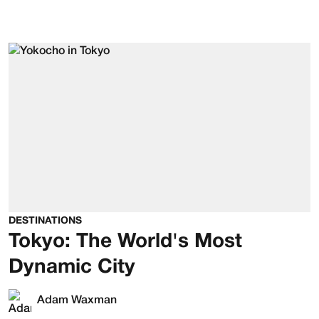
DESTINATIONS
Tokyo: The World's Most
Dynamic City
Adam Waxman