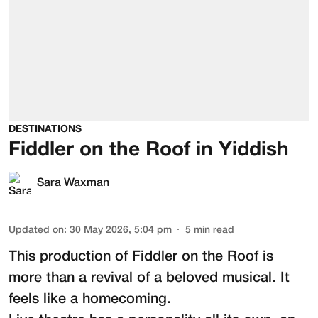
DESTINATIONS
Fiddler on the Roof in Yiddish
Sara Waxman
Updated on
:
30 May 2026, 5:04 pm
5
min read
This production of
Fiddler on the Roof
is
more than a revival of a beloved musical. It
feels like a homecoming.