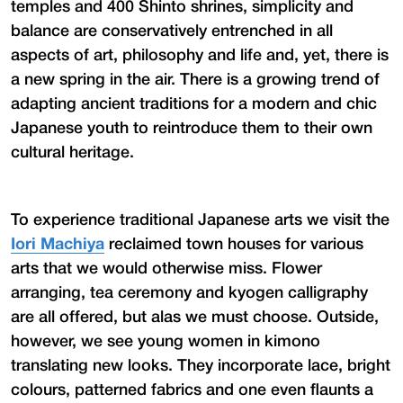
temples and 400 Shinto shrines, simplicity and
balance are conservatively entrenched in all
aspects of art, philosophy and life and, yet, there is
a new spring in the air. There is a growing trend of
adapting ancient traditions for a modern and chic
Japanese youth to reintroduce them to their own
cultural heritage.
To experience traditional Japanese arts we visit the
Iori Machiya
reclaimed town houses for various
arts that we would otherwise miss. Flower
arranging, tea ceremony and kyogen calligraphy
are all offered, but alas we must choose. Outside,
however, we see young women in kimono
translating new looks. They incorporate lace, bright
colours, patterned fabrics and one even flaunts a