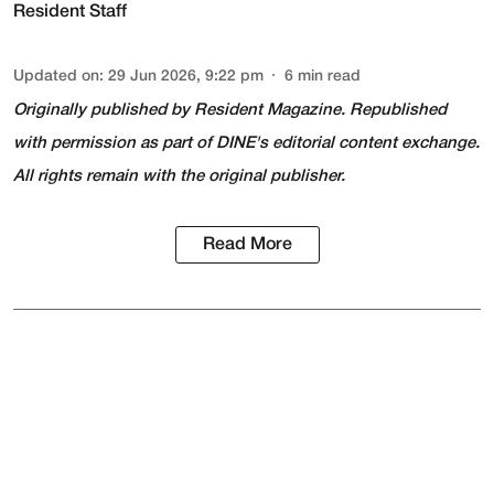
Resident Staff
Updated on
:
29 Jun 2026, 9:22 pm
6
min read
Originally published by
Resident Magazine
. Republished
with permission as part of DINE's editorial content exchange.
All rights remain with the original publisher.
Read More