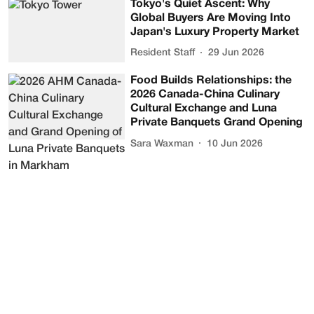
Tokyo's Quiet Ascent: Why
Global Buyers Are Moving Into
Japan's Luxury Property Market
Resident Staff
29 Jun 2026
Food Builds Relationships: the
2026 Canada-China Culinary
Cultural Exchange and Luna
Private Banquets Grand Opening
Sara Waxman
10 Jun 2026