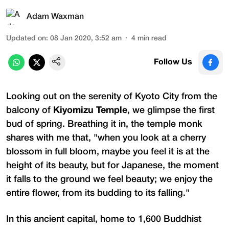
Adam Waxman
Updated on
:
08 Jan 2020, 3:52 am
4
min read
Follow Us
Looking out on the serenity of Kyoto City from the
balcony of
Kiyomizu Temple
, we glimpse the first
bud of spring. Breathing it in, the temple monk
shares with me that, "when you look at a cherry
blossom in full bloom, maybe you feel it is at the
height of its beauty, but for Japanese, the moment
it falls to the ground we feel beauty; we enjoy the
entire flower, from its budding to its falling."
In this ancient capital, home to 1,600 Buddhist