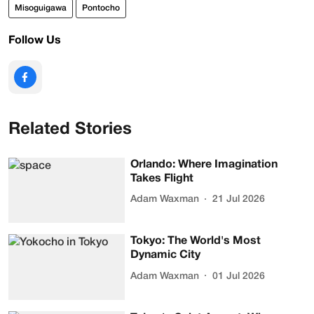
Misoguigawa
Pontocho
Follow Us
Related Stories
Orlando: Where Imagination
Takes Flight
Adam Waxman
21 Jul 2026
Tokyo: The World's Most
Dynamic City
Adam Waxman
01 Jul 2026