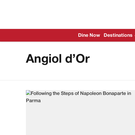
Dine Now
Destinations
Angiol d’Or