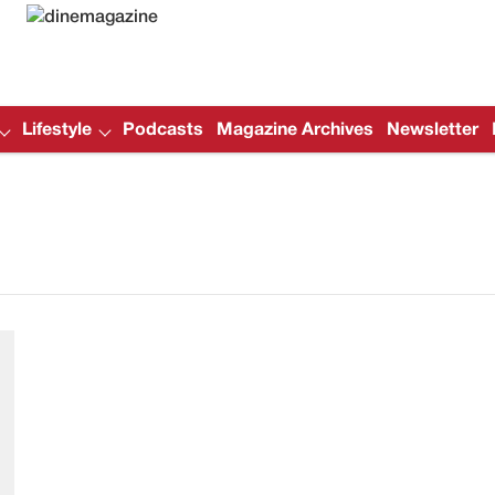
Lifestyle
Podcasts
Magazine Archives
Newsletter