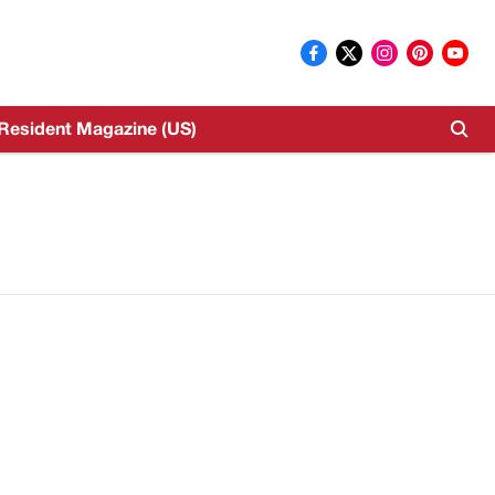
Resident Magazine (US)