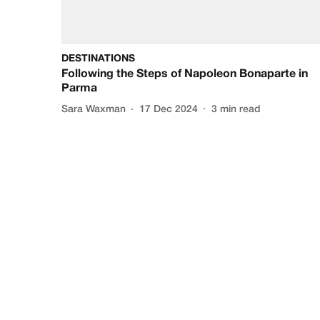
DESTINATIONS
Following the Steps of Napoleon Bonaparte in
Parma
Sara Waxman
17 Dec 2024
3
min read