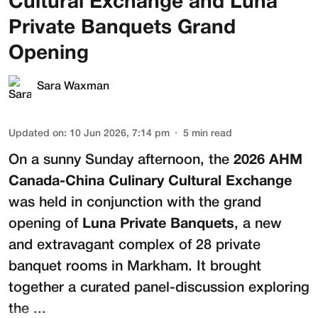
Cultural Exchange and Luna
Private Banquets Grand
Opening
Sara Waxman
Updated on
:
10 Jun 2026, 7:14 pm
5
min read
On a sunny Sunday afternoon, the
2026 AHM
Canada-China Culinary Cultural Exchange
was held in conjunction with the grand
opening of
Luna Private Banquets
, a new
and extravagant complex of 28 private
banquet rooms in Markham. It brought
together a curated panel-discussion exploring
the ...