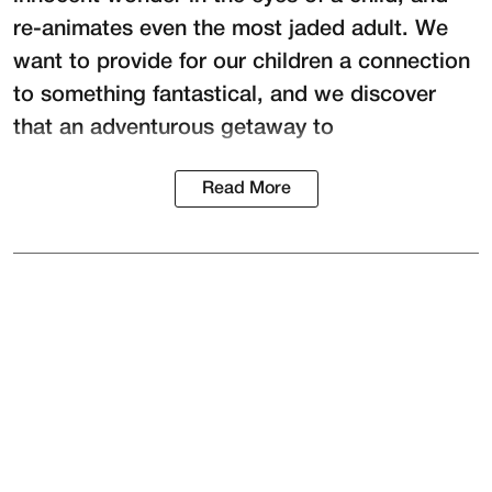
re-animates even the most jaded adult. We
want to provide for our children a connection
to something fantastical, and we discover
that an adventurous getaway to
Read More