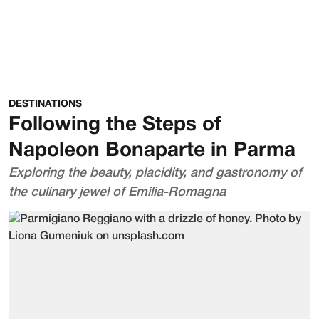
DESTINATIONS
Following the Steps of
Napoleon Bonaparte in Parma
Exploring the beauty, placidity, and gastronomy of
the culinary jewel of Emilia-Romagna