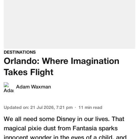
DESTINATIONS
Orlando: Where Imagination
Takes Flight
Adam Waxman
Updated on
:
21 Jul 2026, 7:21 pm
11
min read
We all need some Disney in our lives. That
magical pixie dust from Fantasia sparks
innocent wonder in the eyes of a child, and