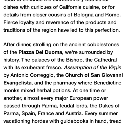
dishes with curlicues of California cuisine, or for
details from closer cousins of Bologna and Rome.
Fierce loyalty and reverence of the products and
traditions of the region have led to this perfection.
After dinner, strolling on the ancient cobblestones
of the
Piazza Del Duoma
, we're surrounded by
history. The palaces of the Bishop, the Cathedral
with its exuberant fresco.
Assumption of the Virgin
by Antonio Correggio, the
Church of San Giovanni
Evangelista
, and the pharmacy where Benedictine
monks mixed herbal potions. At one time or
another, almost every major European power
passed through Parma, feudal lords, the Dukes of
Parma, Spain, France and Austria. Every summer
vacationing hordes with guidebooks in hand, tread