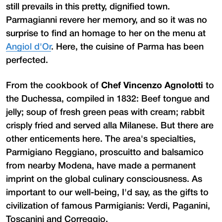
still prevails in this pretty, dignified town.
Parmagianni revere her memory, and so it was no
surprise to find an homage to her on the menu at
Angiol d'Or
. Here, the cuisine of Parma has been
perfected.
From the cookbook of
Chef Vincenzo Agnolotti
to
the Duchessa, compiled in 1832: Beef tongue and
jelly; soup of fresh green peas with cream; rabbit
crisply fried and served alla Milanese. But there are
other enticements here. The area's specialties,
Parmigiano Reggiano, proscuitto and balsamico
from nearby Modena, have made a permanent
imprint on the global culinary consciousness. As
important to our well-being, I'd say, as the gifts to
civilization of famous Parmigianis: Verdi, Paganini,
Toscanini and Correggio.