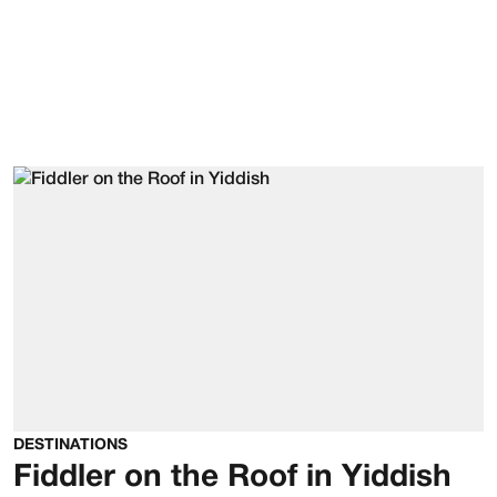
DESTINATIONS
Fiddler on the Roof in Yiddish