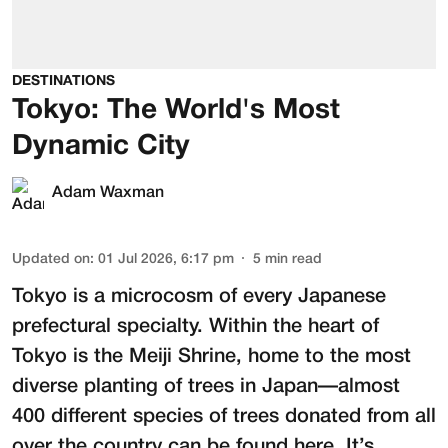
DESTINATIONS
Tokyo: The World's Most
Dynamic City
Adam Waxman
Updated on
:
01 Jul 2026, 6:17 pm
5
min read
Tokyo is a microcosm of every Japanese
prefectural specialty. Within the heart of
Tokyo is the
Meiji Shrine
, home to the most
diverse planting of trees in Japan—almost
400 different species of trees donated from all
over the country can be found here. It’s