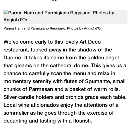
Parma Ham and Parmigiano Reggiano. Photos by Angiol d'Or.
We've come early to this lovely Art Deco
restaurant, tucked away in the shadow of the
Duomo. It takes its name from the golden angel
that gleams on the cathedral dome. This gives us a
chance to carefully scan the menu and relax in
momentary serenity with flutes of Spumante, small
chunks of Parmesan and a basket of warm rolls.
Silver candle holders and orchids grace each table.
Local wine aficionados enjoy the attentions of a
sommelier as he goes through the exercise of
decanting and tasting with a flourish.