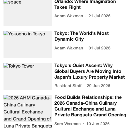
Orlando: Where Imagination
Takes Flight
Adam Waxman
21 Jul 2026
Tokyo: The World's Most
Dynamic City
Adam Waxman
01 Jul 2026
Tokyo's Quiet Ascent: Why
Global Buyers Are Moving Into
Japan's Luxury Property Market
Resident Staff
29 Jun 2026
Food Builds Relationships: the
2026 Canada-China Culinary
Cultural Exchange and Luna
Private Banquets Grand Opening
Sara Waxman
10 Jun 2026