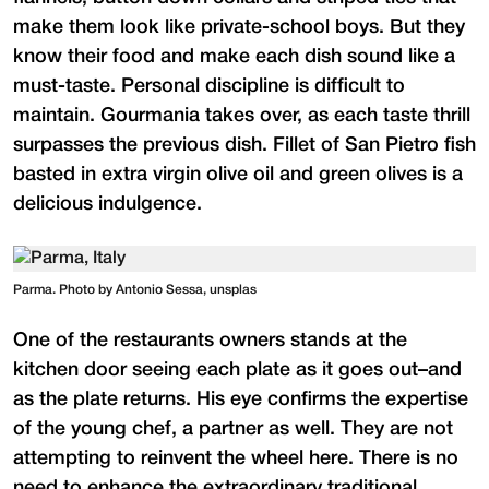
make them look like private-school boys. But they
know their food and make each dish sound like a
must-taste. Personal discipline is difficult to
maintain. Gourmania takes over, as each taste thrill
surpasses the previous dish. Fillet of San Pietro fish
basted in extra virgin olive oil and green olives is a
delicious indulgence.
Parma. Photo by Antonio Sessa, unsplas
One of the restaurants owners stands at the
kitchen door seeing each plate as it goes out–and
as the plate returns. His eye confirms the expertise
of the young chef, a partner as well. They are not
attempting to reinvent the wheel here. There is no
need to enhance the extraordinary traditional