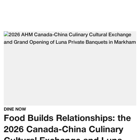
DINE NOW
Food Builds Relationships: the
2026 Canada-China Culinary