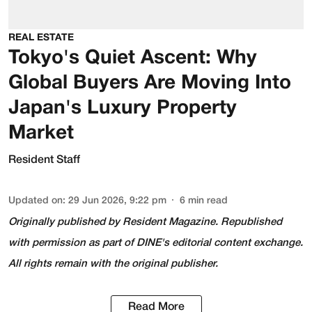
REAL ESTATE
Tokyo's Quiet Ascent: Why
Global Buyers Are Moving Into
Japan's Luxury Property
Market
Resident Staff
Updated on
:
29 Jun 2026, 9:22 pm
6
min read
Originally published by
Resident Magazine
. Republished
with permission as part of DINE's editorial content exchange.
All rights remain with the original publisher.
Read More