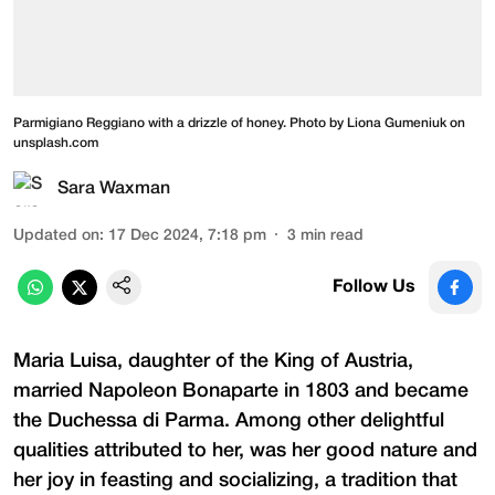
Parmigiano Reggiano with a drizzle of honey. Photo by Liona Gumeniuk on
unsplash.com
Sara Waxman
Updated on
:
17 Dec 2024, 7:18 pm
3
min read
Follow Us
Maria Luisa, daughter of the King of Austria,
married Napoleon Bonaparte in 1803 and became
the Duchessa di Parma. Among other delightful
qualities attributed to her, was her good nature and
her joy in feasting and socializing, a tradition that