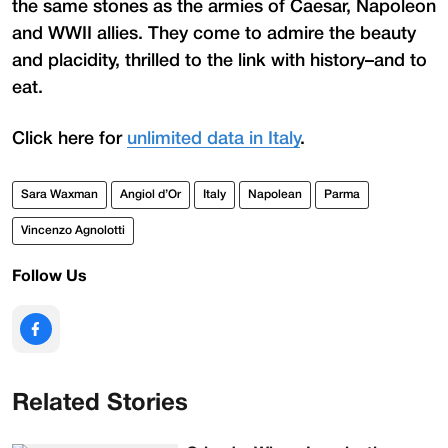
the same stones as the armies of Caesar, Napoleon
and WWII allies. They come to admire the beauty
and placidity, thrilled to the link with history–and to
eat.
Click here for
unlimited data in Italy
.
Sara Waxman
Angiol d’Or
Italy
Napolean
Parma
Vincenzo Agnolotti
Follow Us
Related Stories