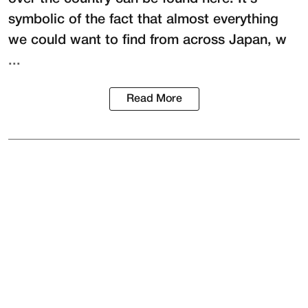
symbolic of the fact that almost everything
we could want to find from across Japan, w
...
Read More