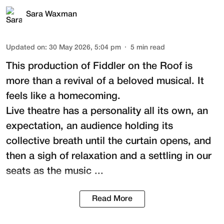
Sara Waxman
Updated on
:
30 May 2026, 5:04 pm
5
min read
This production of
Fiddler on the Roof
is
more than a revival of a beloved musical. It
feels like a homecoming.
Live theatre has a personality all its own, an
expectation, an audience holding its
collective breath until the curtain opens, and
then a sigh of relaxation and a settling in our
seats as the music ...
Read More