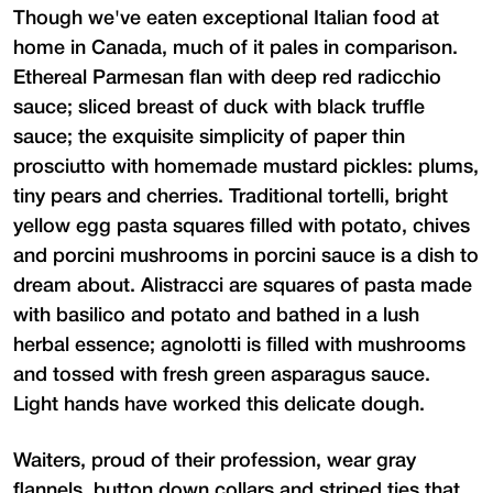
Though we've eaten exceptional Italian food at
home in Canada, much of it pales in comparison.
Ethereal Parmesan flan with deep red radicchio
sauce; sliced breast of duck with black truffle
sauce; the exquisite simplicity of paper thin
prosciutto with homemade mustard pickles: plums,
tiny pears and cherries. Traditional tortelli, bright
yellow egg pasta squares filled with potato, chives
and porcini mushrooms in porcini sauce is a dish to
dream about. Alistracci are squares of pasta made
with basilico and potato and bathed in a lush
herbal essence; agnolotti is filled with mushrooms
and tossed with fresh green asparagus sauce.
Light hands have worked this delicate dough.
Waiters, proud of their profession, wear gray
flannels, button down collars and striped ties that