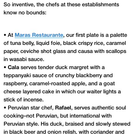
So inventive, the chefs at these establishments
know no bounds:
•
At
Maras Restaurante
, our first plate is a palette
of tuna belly, liquid foie, black crispy rice, caramel
paper, ceviche shot glass and causa with scallops
in wasabi sauce.
•
Cala
serves tender duck margret with a
teppanyaki sauce of crunchy blackberry and
raspberry, caramel-roasted apple, and a goat
cheese layered cake in which our waiter lights a
stick of incense.
•
Peruvian star chef,
Rafael
, serves authentic soul
cooking–not Peruvian, but international with
Peruvian style. His duck, braised and slowly stewed
in black beer and onion relish, with coriander and