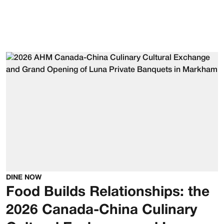
DINE NOW
Food Builds Relationships: the
2026 Canada-China Culinary