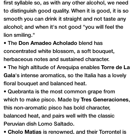
first syllable so, as with any other alcohol, we need
to distinguish good quality. When it is good, it is so
smooth you can drink it straight and not taste any
alcohol; and when it's not good "you will feel the
lion smiling."
•
The
Don Amadeo Acholado
blend has
concentrated white blossom, a soft bouquet,
herbaceous notes and sustained character.
•
The high altitude of Arequipa enables
Torre de La
Gala
's intense aromatics, so the Italia has a lovely
floral bouquet and balanced heat.
•
Quebranta is the most common grape from
which to make pisco. Made by
Tres Generaciones
,
this non-aromatic pisco has bold character,
balanced heat, and pairs well with the classic
Peruvian dish Lomo Saltado.
•
Cholo Matias
is renowned, and their Torrontel is