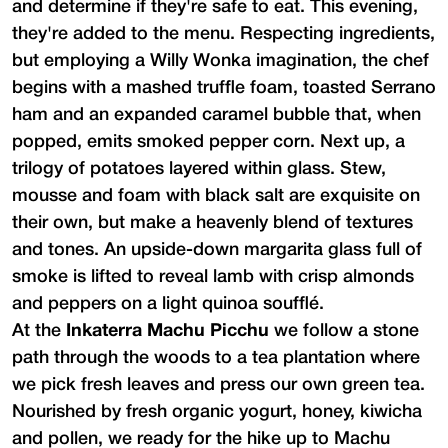
and determine if they're safe to eat. This evening,
they're added to the menu. Respecting ingredients,
but employing a Willy Wonka imagination, the chef
begins with a mashed truffle foam, toasted Serrano
ham and an expanded caramel bubble that, when
popped, emits smoked pepper corn. Next up, a
trilogy of potatoes layered within glass. Stew,
mousse and foam with black salt are exquisite on
their own, but make a heavenly blend of textures
and tones. An upside-down margarita glass full of
smoke is lifted to reveal lamb with crisp almonds
and peppers on a light quinoa soufflé.
At the
Inkaterra Machu Picchu
we follow a stone
path through the woods to a tea plantation where
we pick fresh leaves and press our own green tea.
Nourished by fresh organic yogurt, honey, kiwicha
and pollen, we ready for the hike up to Machu