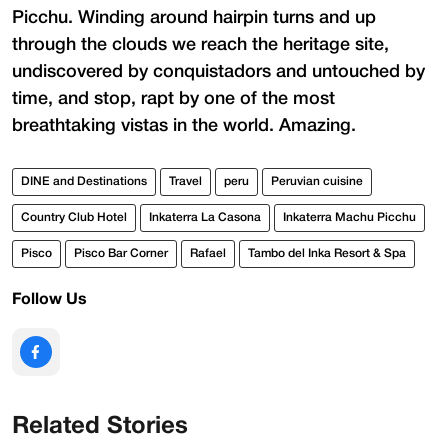
Picchu. Winding around hairpin turns and up
through the clouds we reach the heritage site,
undiscovered by conquistadors and untouched by
time, and stop, rapt by one of the most
breathtaking vistas in the world. Amazing.
DINE and Destinations
Travel
peru
Peruvian cuisine
Country Club Hotel
Inkaterra La Casona
Inkaterra Machu Picchu
Pisco
Pisco Bar Corner
Rafael
Tambo del Inka Resort & Spa
Follow Us
Related Stories