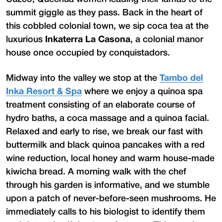
summit giggle as they pass. Back in the heart of
this cobbled colonial town, we sip coca tea at the
luxurious
Inkaterra La Casona
, a colonial manor
house once occupied by conquistadors.
Midway into the valley we stop at the
Tambo del
Inka Resort & Spa
where we enjoy a quinoa spa
treatment consisting of an elaborate course of
hydro baths, a coca massage and a quinoa facial.
Relaxed and early to rise, we break our fast with
buttermilk and black quinoa pancakes with a red
wine reduction, local honey and warm house-made
kiwicha bread. A morning walk with the chef
through his garden is informative, and we stumble
upon a patch of never-before-seen mushrooms. He
immediately calls to his biologist to identify them