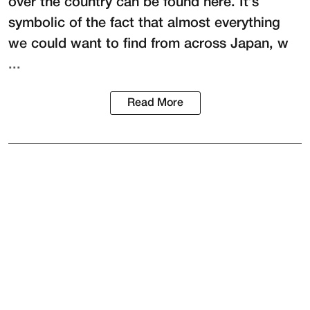
over the country can be found here. It’s
symbolic of the fact that almost everything
we could want to find from across Japan, w
...
Read More