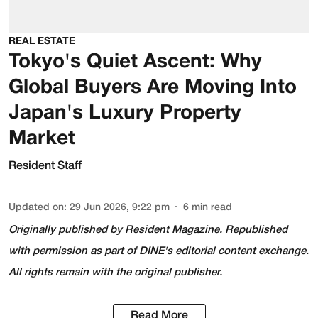
REAL ESTATE
Tokyo's Quiet Ascent: Why
Global Buyers Are Moving Into
Japan's Luxury Property
Market
Resident Staff
Updated on
:
29 Jun 2026, 9:22 pm
6
min read
Originally published by
Resident Magazine
. Republished
with permission as part of DINE's editorial content exchange.
All rights remain with the original publisher.
Read More