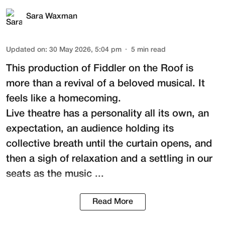
Sara Waxman
Updated on
:
30 May 2026, 5:04 pm
5
min read
This production of
Fiddler on the Roof
is
more than a revival of a beloved musical. It
feels like a homecoming.
Live theatre has a personality all its own, an
expectation, an audience holding its
collective breath until the curtain opens, and
then a sigh of relaxation and a settling in our
seats as the music ...
Read More