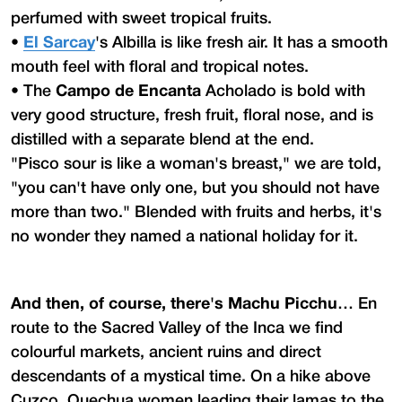
perfumed with sweet tropical fruits.
•
El Sarcay
's Albilla is like fresh air. It has a smooth
mouth feel with floral and tropical notes.
•
The
Campo de Encanta
Acholado is bold with
very good structure, fresh fruit, floral nose, and is
distilled with a separate blend at the end.
"Pisco sour is like a woman's breast," we are told,
"you can't have only one, but you should not have
more than two." Blended with fruits and herbs, it's
no wonder they named a national holiday for it.
And then, of course, there's Machu Picchu…
En
route to the Sacred Valley of the Inca we find
colourful markets, ancient ruins and direct
descendants of a mystical time. On a hike above
Cuzco, Quechua women leading their lamas to the