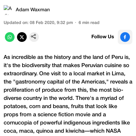
Adam Waxman
Updated on
:
08 Feb 2020, 9:32 pm
6
min read
Follow Us
As incredible as the history and the land of Peru is,
it's the biodiversity that makes Peruvian cuisine so
extraordinary. One visit to a local market in Lima,
the "gastronomy capital of the Americas," reveals a
proliferation of produce from this, the most bio-
diverse country in the world. There's a myriad of
potatoes, corn and beans, fruits that look like
props from a science fiction movie and a
cornucopia of powerful indigenous ingredients like
coca, maca, quinoa and kiwicha—which NASA