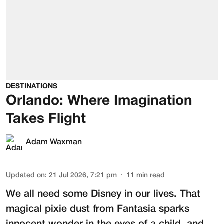
DESTINATIONS
Orlando: Where Imagination
Takes Flight
Adam Waxman
Updated on
:
21 Jul 2026, 7:21 pm
11
min read
We all need some Disney in our lives. That
magical pixie dust from Fantasia sparks