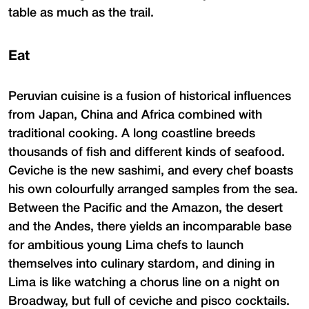
table as much as the trail.
Eat
Peruvian cuisine is a fusion of historical influences
from Japan, China and Africa combined with
traditional cooking. A long coastline breeds
thousands of fish and different kinds of seafood.
Ceviche is the new sashimi, and every chef boasts
his own colourfully arranged samples from the sea.
Between the Pacific and the Amazon, the desert
and the Andes, there yields an incomparable base
for ambitious young Lima chefs to launch
themselves into culinary stardom, and dining in
Lima is like watching a chorus line on a night on
Broadway, but full of ceviche and pisco cocktails.