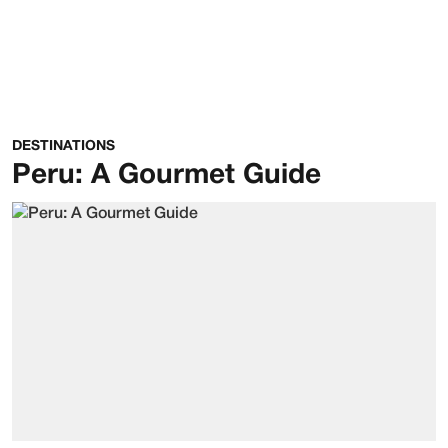
DESTINATIONS
Peru: A Gourmet Guide