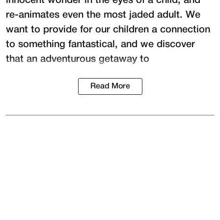
innocent wonder in the eyes of a child, and
re-animates even the most jaded adult. We
want to provide for our children a connection
to something fantastical, and we discover
that an adventurous getaway to
Read More