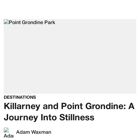
DESTINATIONS
Killarney and Point Grondine: A
Journey Into Stillness
Adam Waxman