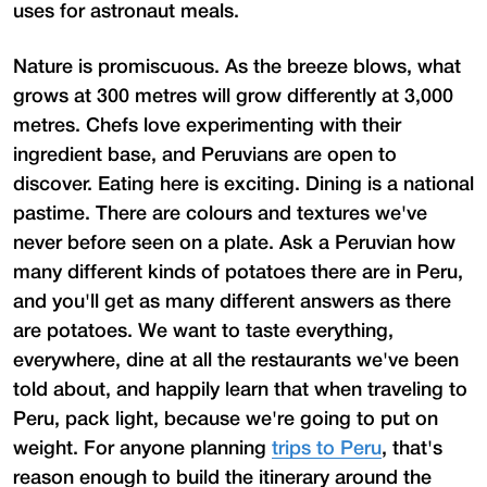
uses for astronaut meals.
Nature is promiscuous. As the breeze blows, what
grows at 300 metres will grow differently at 3,000
metres. Chefs love experimenting with their
ingredient base, and Peruvians are open to
discover. Eating here is exciting. Dining is a national
pastime. There are colours and textures we've
never before seen on a plate. Ask a Peruvian how
many different kinds of potatoes there are in Peru,
and you'll get as many different answers as there
are potatoes. We want to taste everything,
everywhere, dine at all the restaurants we've been
told about, and happily learn that when traveling to
Peru, pack light, because we're going to put on
weight. For anyone planning
trips to Peru
, that's
reason enough to build the itinerary around the