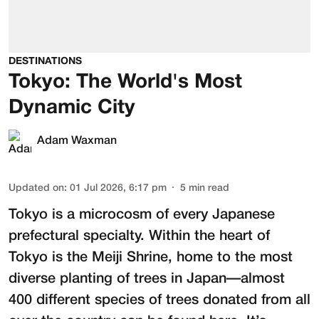
DESTINATIONS
Tokyo: The World's Most
Dynamic City
Adam Waxman
Updated on
:
01 Jul 2026, 6:17 pm
5
min read
Tokyo is a microcosm of every Japanese
prefectural specialty. Within the heart of
Tokyo is the
Meiji Shrine
, home to the most
diverse planting of trees in Japan—almost
400 different species of trees donated from all