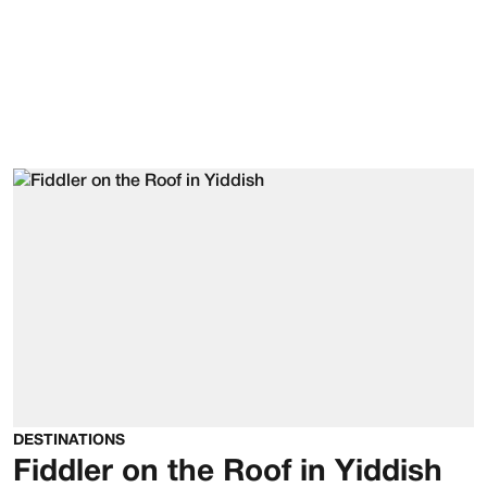
DESTINATIONS
Fiddler on the Roof in Yiddish