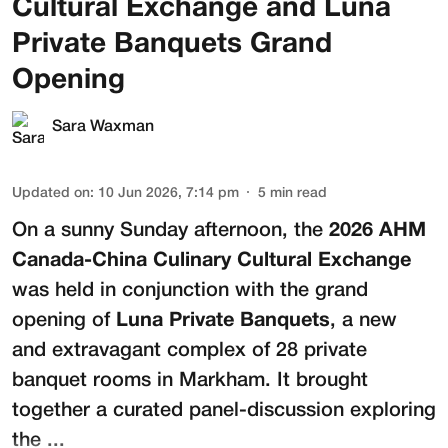
Cultural Exchange and Luna
Private Banquets Grand
Opening
Sara Waxman
Updated on
:
10 Jun 2026, 7:14 pm
5
min read
On a sunny Sunday afternoon, the
2026 AHM
Canada-China Culinary Cultural Exchange
was held in conjunction with the grand
opening of
Luna Private Banquets
, a new
and extravagant complex of 28 private
banquet rooms in Markham. It brought
together a curated panel-discussion exploring
the ...