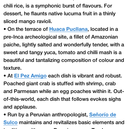
chili rice, is a symphonic burst of flavours. For
dessert, he flaunts native lucuma fruit in a thinly
sliced mango ravioli.
•
On the terrace of
Huaca Pucllana
, located in a
pre-Inca archeological site, a fillet of Amazonian
paiche, lightly salted and wonderfully tender, with a
sweet and tangy yuca, tomato and chilli mash is a
beautiful and tantalizing composition of colour and
texture.
•
At
El Pez Amigo
each dish is vibrant and robust.
Poached giant crab is stuffed with shrimp, crab
and Parmesan while an egg poaches within it. Out-
of-this-world, each dish that follows evokes sighs
and applause.
•
Run by a Peruvian anthropologist,
Señorío de
Sulco
maintains and revitalizes basic elements and