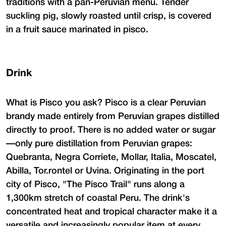
traditions with a pan-Peruvian menu. Tender
suckling pig, slowly roasted until crisp, is covered
in a fruit sauce marinated in pisco.
Drink
What is Pisco you ask? Pisco is a clear Peruvian
brandy made entirely from Peruvian grapes distilled
directly to proof. There is no added water or sugar
—only pure distillation from Peruvian grapes:
Quebranta, Negra Corriete, Mollar, Italia, Moscatel,
Abilla, Tor.rontel or Uvina. Originating in the port
city of Pisco, "The Pisco Trail" runs along a
1,300km stretch of coastal Peru. The drink's
concentrated heat and tropical character make it a
versatile and increasingly popular item at every