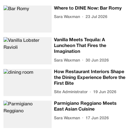
Where to DINE Now: Bar Romy
Sara Waxman
23 Jul 2026
Vanilla Meets Tequila: A
Luncheon That Fires the
Imagination
Sara Waxman
30 Jun 2026
How Restaurant Interiors Shape
the Dining Experience Before the
First Bite
Site Administrator
19 Jun 2026
Parmigiano Reggiano Meets
East Asian Cuisine
Sara Waxman
17 Jun 2026