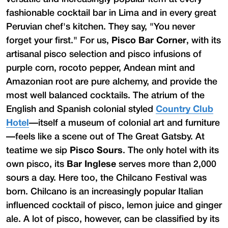
fashionable cocktail bar in Lima and in every great
Peruvian chef's kitchen. They say, "You never
forget your first." For us,
Pisco Bar Corner
, with its
artisanal pisco selection and pisco infusions of
purple corn, rocoto pepper, Andean mint and
Amazonian root are pure alchemy, and provide the
most well balanced cocktails. The atrium of the
English and Spanish colonial styled
Country Club
Hotel
—itself a museum of colonial art and furniture
—feels like a scene out of The Great Gatsby. At
teatime we sip
Pisco Sours
. The only hotel with its
own pisco, its
Bar Inglese
serves more than 2,000
sours a day. Here too, the Chilcano Festival was
born. Chilcano is an increasingly popular Italian
influenced cocktail of pisco, lemon juice and ginger
ale. A lot of pisco, however, can be classified by its