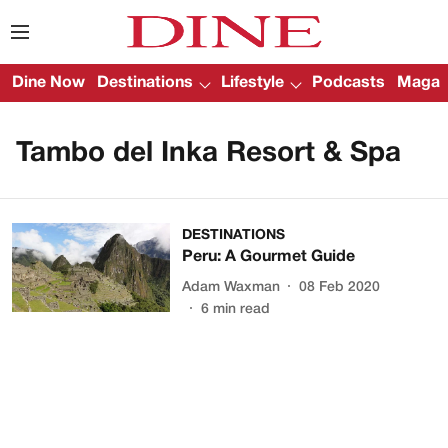
Dine Now
Destinations
Lifestyle
Podcasts
Magazi
Tambo del Inka Resort & Spa
DESTINATIONS
Peru: A Gourmet Guide
Adam Waxman
08 Feb 2020
6
min read