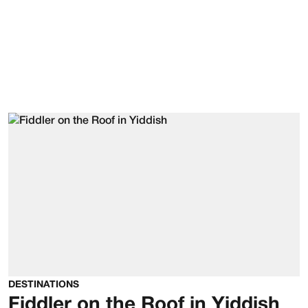
DESTINATIONS
Fiddler on the Roof in Yiddish