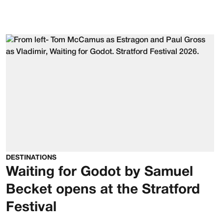
DESTINATIONS
Waiting for Godot by Samuel
Becket opens at the Stratford
Festival