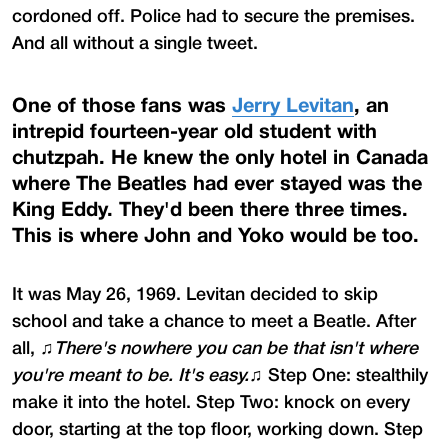
cordoned off. Police had to secure the premises.
And all without a single tweet.
One of those fans was
Jerry Levitan
, an
intrepid fourteen-year old student with
chutzpah. He knew the only hotel in Canada
where The Beatles had ever stayed was the
King Eddy. They'd been there three times.
This is where John and Yoko would be too.
It was May 26, 1969. Levitan decided to skip
school and take a chance to meet a Beatle. After
all, ♫
There's nowhere you can be that isn't where
you're meant to be. It's easy.
♫ Step One: stealthily
make it into the hotel. Step Two: knock on every
door, starting at the top floor, working down. Step