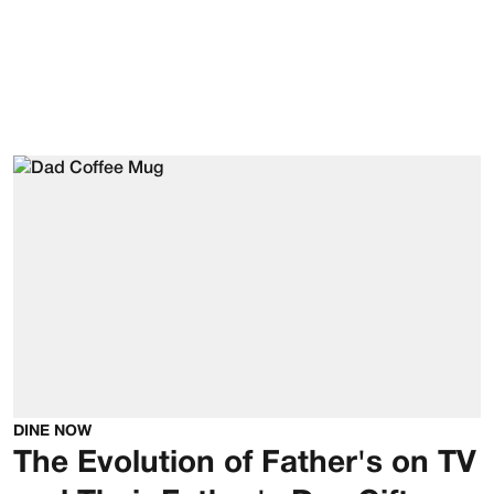
DINE NOW
The Evolution of Father's on TV