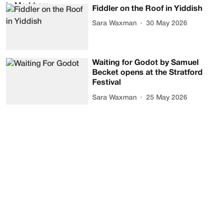
Fiddler on the Roof in Yiddish
Sara Waxman
30 May 2026
Waiting for Godot by Samuel
Becket opens at the Stratford
Festival
Sara Waxman
25 May 2026