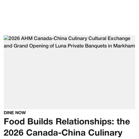
DINE NOW
Food Builds Relationships: the
2026 Canada-China Culinary