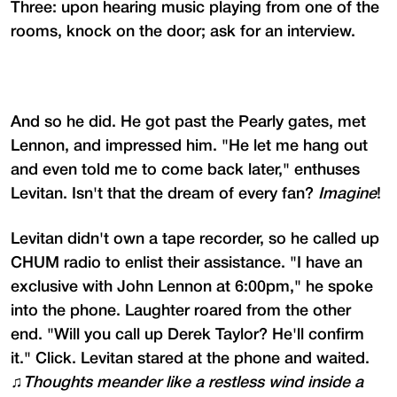
Three: upon hearing music playing from one of the
rooms, knock on the door; ask for an interview.
And so he did. He got past the Pearly gates, met
Lennon, and impressed him. "He let me hang out
and even told me to come back later," enthuses
Levitan. Isn't that the dream of every fan?
Imagine
!
Levitan didn't own a tape recorder, so he called up
CHUM radio to enlist their assistance. "I have an
exclusive with John Lennon at 6:00pm," he spoke
into the phone. Laughter roared from the other
end. "Will you call up Derek Taylor? He'll confirm
it." Click. Levitan stared at the phone and waited.
♫
Thoughts meander like a restless wind inside a