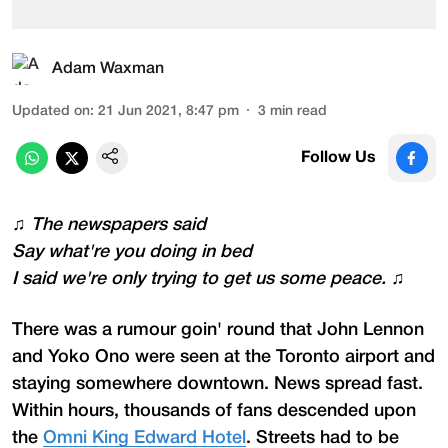
Adam Waxman
Updated on
:
21 Jun 2021, 8:47 pm
3
min read
Follow Us
♫
The newspapers said
Say what're you doing in bed
I said we're only trying to get us some peace.
♫
There was a rumour goin' round that John Lennon
and Yoko Ono were seen at the Toronto airport and
staying somewhere downtown. News spread fast.
Within hours, thousands of fans descended upon
the
Omni King Edward Hotel
. Streets had to be