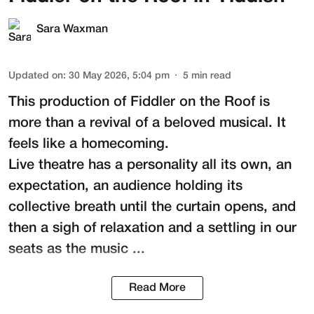
Sara Waxman
Updated on
:
30 May 2026, 5:04 pm
5
min read
This production of
Fiddler on the Roof
is
more than a revival of a beloved musical. It
feels like a homecoming.
Live theatre has a personality all its own, an
expectation, an audience holding its
collective breath until the curtain opens, and
then a sigh of relaxation and a settling in our
seats as the music ...
Read More