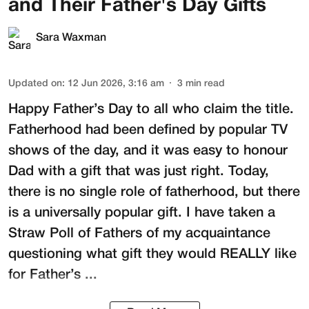
and Their Father's Day Gifts
Sara Waxman
Updated on
:
12 Jun 2026, 3:16 am
3
min read
Happy Father’s Day to all who claim the title.
Fatherhood had been defined by popular TV
shows of the day, and it was easy to honour
Dad with a gift that was just right. Today,
there is no single role of fatherhood, but there
is a universally popular gift. I have taken a
Straw Poll of Fathers of my acquaintance
questioning what gift they would REALLY like
for Father’s ...