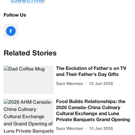
Edward Hotel
Follow Us
Related Stories
The Evolution of Father's on TV
and Their Father's Day Gifts
Sara Waxman
12 Jun 2026
Food Builds Relationships: the
2026 Canada-China Culinary
Cultural Exchange and Luna
Private Banquets Grand Opening
Sara Waxman
10 Jun 2026