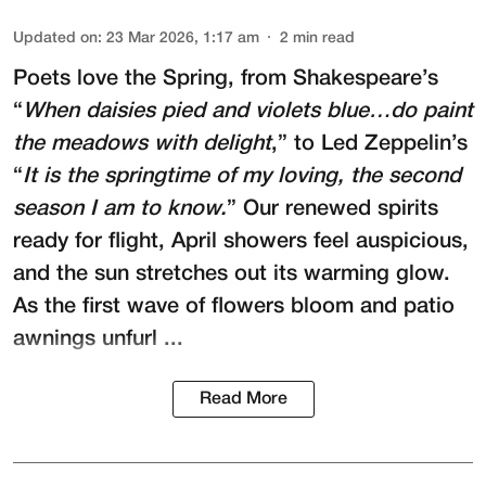
Updated on
:
23 Mar 2026, 1:17 am
2
min read
Poets love the Spring, from Shakespeare’s
“
When daisies pied and violets blue…do paint
the meadows with delight
,” to Led Zeppelin’s
“
It is the springtime of my loving, the second
season I am to know.
” Our renewed spirits
ready for flight, April showers feel auspicious,
and the sun stretches out its warming glow.
As the first wave of flowers bloom and patio
awnings unfurl ...
Read More