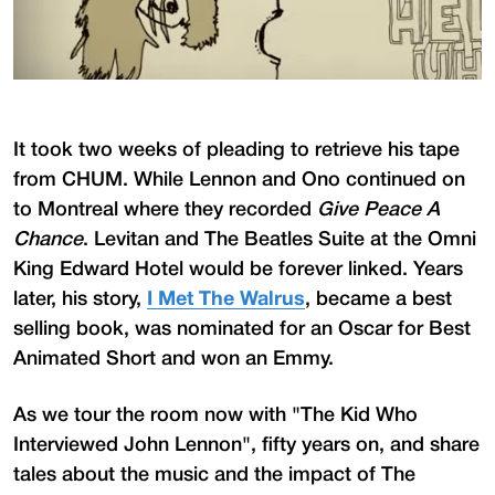
It took two weeks of pleading to retrieve his tape
from CHUM. While Lennon and Ono continued on
to Montreal where they recorded
Give Peace A
Chance
. Levitan and The Beatles Suite at the Omni
King Edward Hotel would be forever linked. Years
later, his story,
I Met The Walrus
, became a best
selling book, was nominated for an Oscar for Best
Animated Short and won an Emmy.
As we tour the room now with "The Kid Who
Interviewed John Lennon", fifty years on, and share
tales about the music and the impact of The