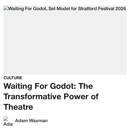
CULTURE
Waiting For Godot: The
Transformative Power of
Theatre
Adam Waxman