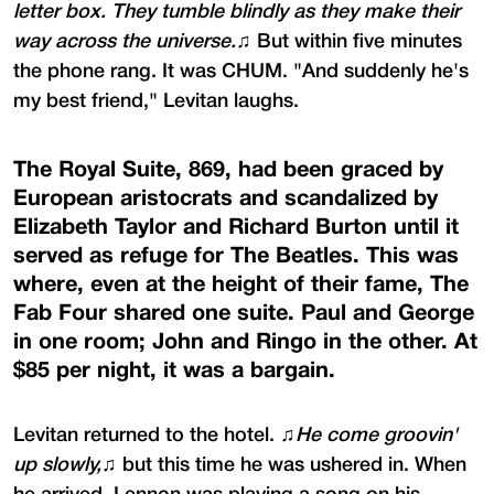
letter box. They tumble blindly as they make their
way across the universe.
♫ But within five minutes
the phone rang. It was CHUM. "And suddenly he's
my best friend," Levitan laughs.
The Royal Suite, 869, had been graced by
European aristocrats and scandalized by
Elizabeth Taylor and Richard Burton until it
served as refuge for The Beatles. This was
where, even at the height of their fame, The
Fab Four shared one suite. Paul and George
in one room; John and Ringo in the other. At
$85 per night, it was a bargain.
Levitan returned to the hotel. ♫
He come groovin'
up slowly,
♫ but this time he was ushered in. When