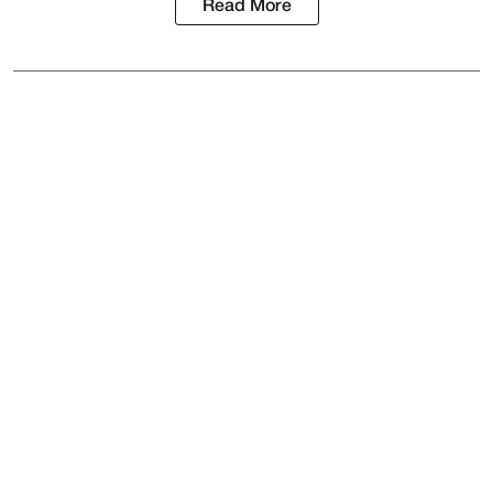
Read More