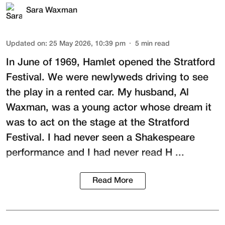
Sara Waxman
Updated on
:
25 May 2026, 10:39 pm
5
min read
In June of 1969, Hamlet opened the Stratford
Festival. We were newlyweds driving to see
the play in a rented car. My husband,
Al
Waxman
, was a young actor whose dream it
was to act on the stage at the
Stratford
Festival
. I had never seen a Shakespeare
performance and I had never read H ...
Read More