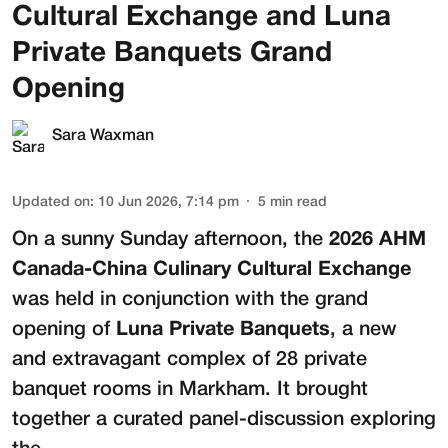
Cultural Exchange and Luna
Private Banquets Grand
Opening
Sara Waxman
Updated on
:
10 Jun 2026, 7:14 pm
5
min read
On a sunny Sunday afternoon, the
2026 AHM
Canada-China Culinary Cultural Exchange
was held in conjunction with the grand
opening of
Luna Private Banquets
, a new
and extravagant complex of 28 private
banquet rooms in Markham. It brought
together a curated panel-discussion exploring