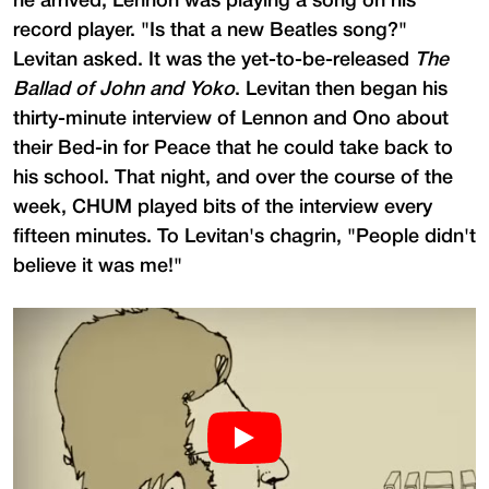
he arrived, Lennon was playing a song on his
record player. "Is that a new Beatles song?"
Levitan asked. It was the yet-to-be-released
The
Ballad of John and Yoko
. Levitan then began his
thirty-minute interview of Lennon and Ono about
their Bed-in for Peace that he could take back to
his school. That night, and over the course of the
week, CHUM played bits of the interview every
fifteen minutes. To Levitan's chagrin, "People didn't
believe it was me!"