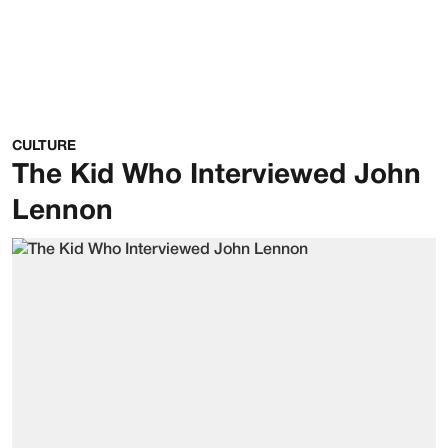
CULTURE
The Kid Who Interviewed John
Lennon