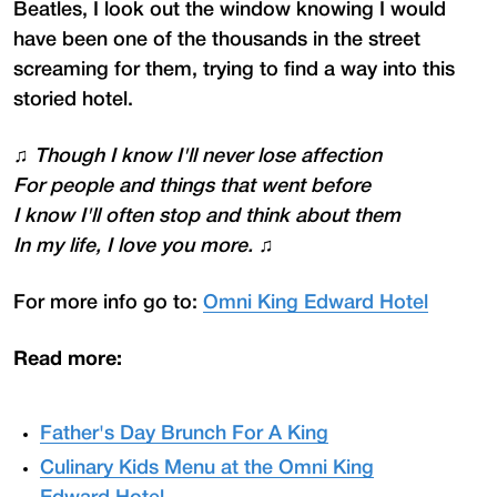
Beatles, I look out the window knowing I would
have been one of the thousands in the street
screaming for them, trying to find a way into this
storied hotel.
♫
Though I know I'll never lose affection
For people and things that went before
I know I'll often stop and think about them
In my life, I love you more.
♫
For more info go to:
Omni King Edward Hotel
Read more:
Father's Day Brunch For A King
Culinary Kids Menu at the Omni King