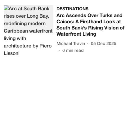
DESTINATIONS
Arc Ascends Over Turks and
Caicos: A Firsthand Look at
South Bank’s Rising Vision of
Waterfront Living
Michael Travin
05 Dec 2025
6
min read