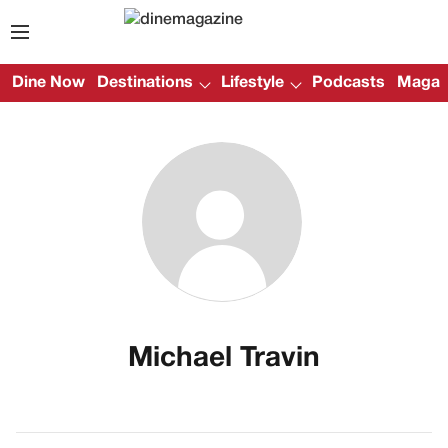
Dine Now
Destinations
Lifestyle
Podcasts
Magazi
Michael Travin