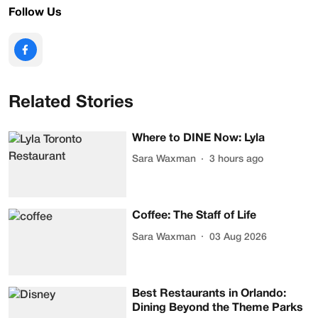
Follow Us
Related Stories
Where to DINE Now: Lyla
Sara Waxman
3 hours ago
Coffee: The Staff of Life
Sara Waxman
03 Aug 2026
Best Restaurants in Orlando:
Dining Beyond the Theme Parks