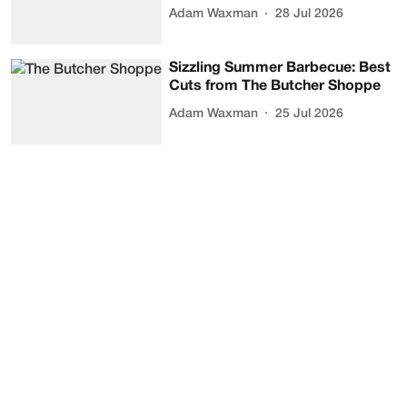
Adam Waxman
28 Jul 2026
Sizzling Summer Barbecue: Best
Cuts from The Butcher Shoppe
Adam Waxman
25 Jul 2026