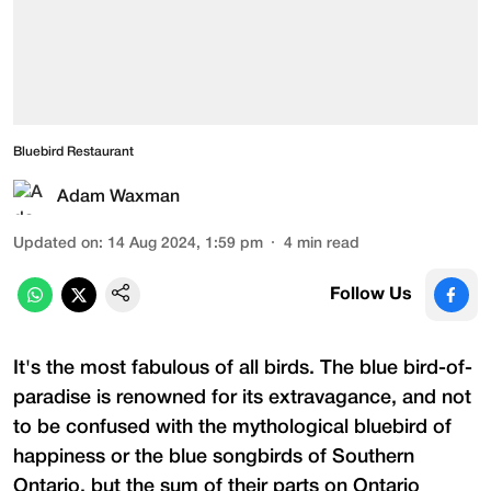
Bluebird Restaurant
Adam Waxman
Updated on
:
14 Aug 2024, 1:59 pm
4
min read
Follow Us
It's the most fabulous of all birds. The blue bird-of-
paradise is renowned for its extravagance, and not
to be confused with the mythological bluebird of
happiness or the blue songbirds of Southern
Ontario, but the sum of their parts on Ontario