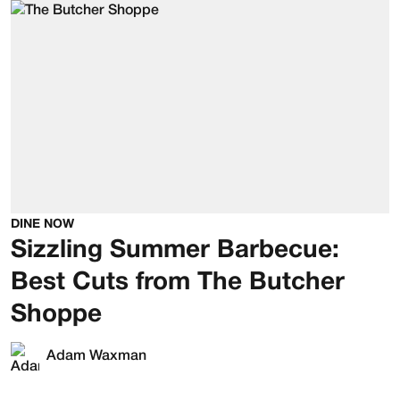
DINE NOW
Sizzling Summer Barbecue:
Best Cuts from The Butcher
Shoppe
Adam Waxman