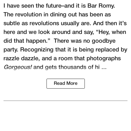
I have seen the future–and it is
Bar Romy
.
The revolution in dining out has been as
subtle as revolutions usually are. And then it’s
here and we look around and say, “Hey, when
did that happen.” There was no goodbye
party. Recognizing that it is being replaced by
razzle dazzle, and a room that photographs
Gorgeous!
and gets thousands of hi ...
Read More