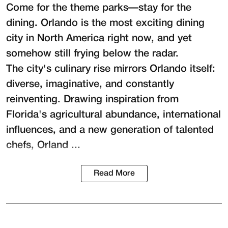
Come for the theme parks—stay for the
dining. Orlando is the most exciting dining
city in North America right now, and yet
somehow still frying below the radar.
The city's culinary rise mirrors Orlando itself:
diverse, imaginative, and constantly
reinventing. Drawing inspiration from
Florida's agricultural abundance, international
influences, and a new generation of talented
chefs, Orland ...
Read More