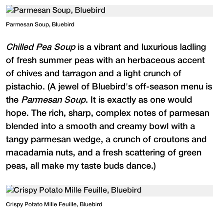
Parmesan Soup, Bluebird
Chilled Pea Soup
is a vibrant and luxurious ladling
of fresh summer peas with an herbaceous accent
of chives and tarragon and a light crunch of
pistachio. (A jewel of Bluebird's off-season menu is
the
Parmesan Soup
. It is exactly as one would
hope. The rich, sharp, complex notes of parmesan
blended into a smooth and creamy bowl with a
tangy parmesan wedge, a crunch of croutons and
macadamia nuts, and a fresh scattering of green
peas, all make my taste buds dance.)
Crispy Potato Mille Feuille, Bluebird