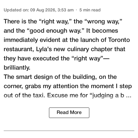
Updated on
:
09 Aug 2026, 3:53 am
5
min read
There is the “right way,” the “wrong way,”
and the “good enough way.” It becomes
immediately evident at the launch of Toronto
restaurant,
Lyla
’s new culinary chapter that
they have executed the “right way”—
brilliantly.
The smart design of the building, on the
corner, grabs my attention the moment I step
out of the taxi. Excuse me for “judging a b ...
Read More