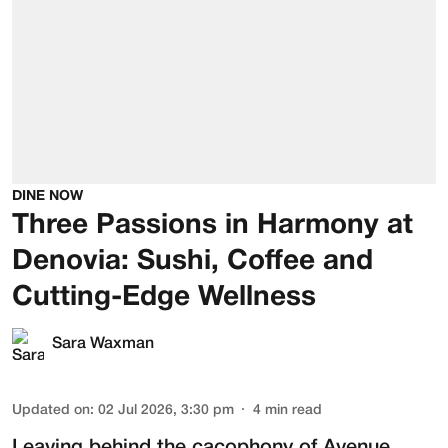
DINE NOW
Three Passions in Harmony at
Denovia: Sushi, Coffee and
Cutting-Edge Wellness
Sara Waxman
Updated on
:
02 Jul 2026, 3:30 pm
4
min read
Leaving behind the cacophony of Avenue