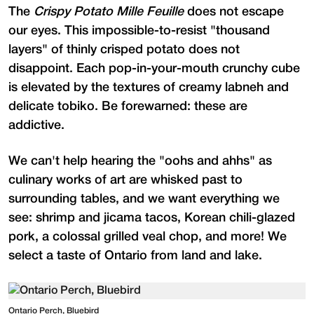
The
Crispy Potato Mille Feuille
does not escape
our eyes. This impossible-to-resist "thousand
layers" of thinly crisped potato does not
disappoint. Each pop-in-your-mouth crunchy cube
is elevated by the textures of creamy labneh and
delicate tobiko. Be forewarned: these are
addictive.
We can't help hearing the "oohs and ahhs" as
culinary works of art are whisked past to
surrounding tables, and we want everything we
see: shrimp and jicama tacos, Korean chili-glazed
pork, a colossal grilled veal chop, and more! We
select a taste of Ontario from land and lake.
Ontario Perch, Bluebird