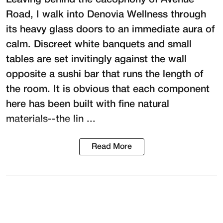
Road, I walk into
Denovia Wellness
through
its heavy glass doors to an immediate aura of
calm. Discreet white banquets and small
tables are set invitingly against the wall
opposite a sushi bar that runs the length of
the room. It is obvious that each component
here has been built with fine natural
materials--the lin ...
Read More