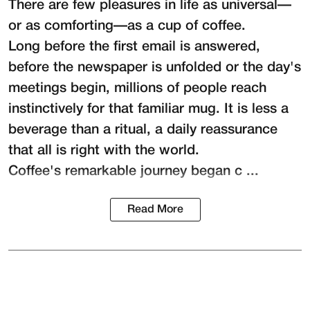
There are few pleasures in life as universal—
or as comforting—as a cup of coffee.
Long before the first email is answered,
before the newspaper is unfolded or the day's
meetings begin, millions of people reach
instinctively for that familiar mug. It is less a
beverage than a ritual, a daily reassurance
that all is right with the world.
Coffee's remarkable journey began c ...
Read More