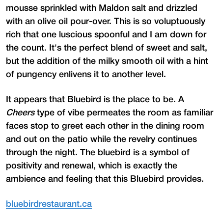
mousse sprinkled with Maldon salt and drizzled
with an olive oil pour-over. This is so voluptuously
rich that one luscious spoonful and I am down for
the count. It's the perfect blend of sweet and salt,
but the addition of the milky smooth oil with a hint
of pungency enlivens it to another level.
It appears that Bluebird is the place to be. A
Cheers
type of vibe permeates the room as familiar
faces stop to greet each other in the dining room
and out on the patio while the revelry continues
through the night. The bluebird is a symbol of
positivity and renewal, which is exactly the
ambience and feeling that this Bluebird provides.
bluebirdrestaurant.ca