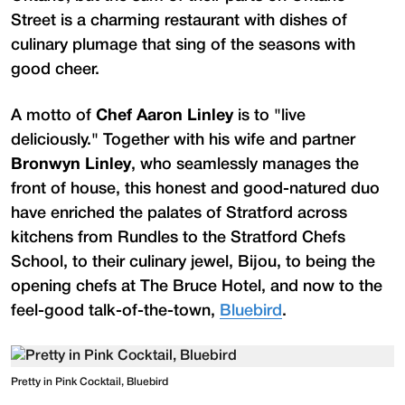
Street is a charming restaurant with dishes of
culinary plumage that sing of the seasons with
good cheer.
A motto of
Chef Aaron Linley
is to "live
deliciously." Together with his wife and partner
Bronwyn Linley
, who seamlessly manages the
front of house, this honest and good-natured duo
have enriched the palates of Stratford across
kitchens from Rundles to the Stratford Chefs
School, to their culinary jewel, Bijou, to being the
opening chefs at The Bruce Hotel, and now to the
feel-good talk-of-the-town,
Bluebird
.
Pretty in Pink Cocktail, Bluebird