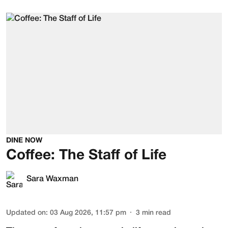
DINE NOW
Coffee: The Staff of Life
Sara Waxman
Updated on
:
03 Aug 2026, 11:57 pm
3
min read