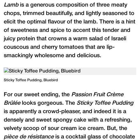
Lamb
is a generous composition of three meaty
chops, trimmed beautifully, and lightly seasoned to
elicit the optimal flavour of the lamb. There is a hint
of sweetness and spice to accent this tender and
juicy protein that crowns a warm salad of Israeli
couscous and cherry tomatoes that are lip-
smackingly wholesome and delicious.
Sticky Toffee Pudding, Bluebird
For our sweet ending, the
Passion Fruit Crème
Brûlée
looks gorgeous. The
Sticky Toffee Pudding
is apparently a crowd-pleaser, and indeed it is a
densely and sweet spongy cake with a refreshing,
velvety scoop of sour cream ice cream. But, the
pièce de résistance
is a cocktail glass of chocolate