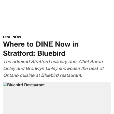
DINE NOW
Where to DINE Now in
Stratford: Bluebird
The admired Stratford culinary duo, Chef Aaron
Linley and Bronwyn Linley showcase the best of
Ontario cuisine at Bluebird restaurant.