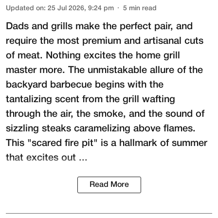
Updated on
:
25 Jul 2026, 9:24 pm
5
min read
Dads and grills make the perfect pair, and
require the most premium and artisanal cuts
of meat. Nothing excites the home grill
master more. The unmistakable allure of the
backyard barbecue begins with the
tantalizing scent from the grill wafting
through the air, the smoke, and the sound of
sizzling steaks caramelizing above flames.
This "scared fire pit" is a hallmark of summer
that excites out ...
Read More