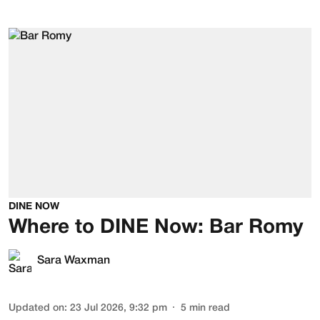
DINE NOW
Where to DINE Now: Bar Romy
Sara Waxman
Updated on
:
23 Jul 2026, 9:32 pm
5
min read