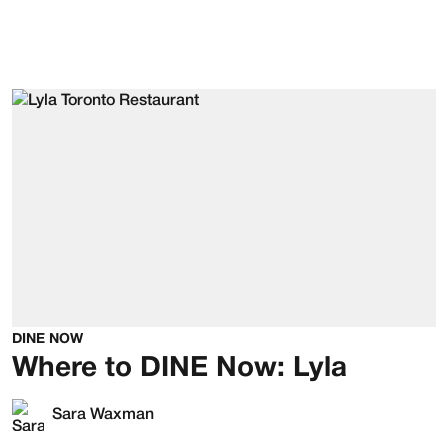
DINE NOW
Where to DINE Now: Lyla
Sara Waxman