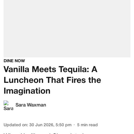
DINE NOW
Vanilla Meets Tequila: A
Luncheon That Fires the
Imagination
Sara Waxman
Updated on
:
30 Jun 2026, 5:50 pm
5
min read