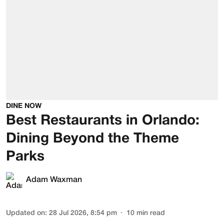
DINE NOW
Best Restaurants in Orlando:
Dining Beyond the Theme
Parks
Adam Waxman
Updated on
:
28 Jul 2026, 8:54 pm
10
min read