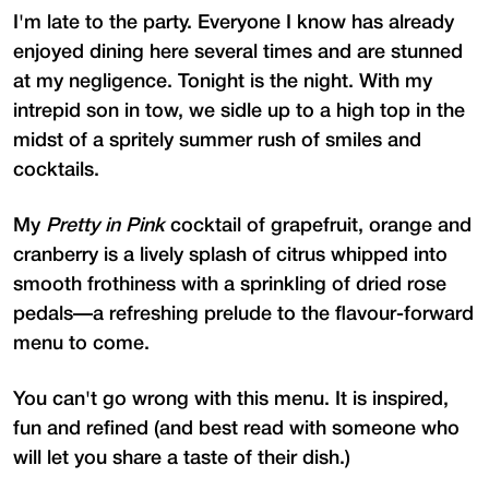
I'm late to the party. Everyone I know has already
enjoyed dining here several times and are stunned
at my negligence. Tonight is the night. With my
intrepid son in tow, we sidle up to a high top in the
midst of a spritely summer rush of smiles and
cocktails.
My
Pretty in Pink
cocktail of grapefruit, orange and
cranberry is a lively splash of citrus whipped into
smooth frothiness with a sprinkling of dried rose
pedals—a refreshing prelude to the flavour-forward
menu to come.
You can't go wrong with this menu. It is inspired,
fun and refined (and best read with someone who
will let you share a taste of their dish.)