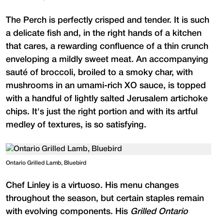
The Perch is perfectly crisped and tender. It is such
a delicate fish and, in the right hands of a kitchen
that cares, a rewarding confluence of a thin crunch
enveloping a mildly sweet meat. An accompanying
sauté of broccoli, broiled to a smoky char, with
mushrooms in an umami-rich XO sauce, is topped
with a handful of lightly salted Jerusalem artichoke
chips. It's just the right portion and with its artful
medley of textures, is so satisfying.
Ontario Grilled Lamb, Bluebird
Chef Linley is a virtuoso. His menu changes
throughout the season, but certain staples remain
with evolving components. His
Grilled Ontario