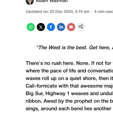
Adam Waxman
Updated on
:
22 Dec 2024, 4:19 am
4
min rea
"The West is the best. Get here, 
There's no rush here. None. If not for 
where the pace of life and conversati
waves roll up on a quiet shore, then 
Cali-fornicate with that awesome maj
Big Sur, Highway 1 weaves and undula
ribbon. Awed by the prophet on the b
sings, around each bend lies another