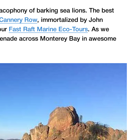
acophony of barking sea lions. The best
Cannery Row
, immortalized by John
 our
Fast Raft Marine Eco-Tours
. As we
menade across Monterey Bay in awesome