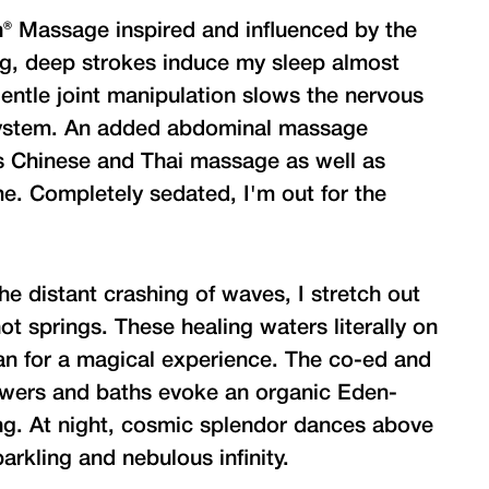
n® Massage inspired and influenced by the
ng, deep strokes induce my sleep almost
entle joint manipulation slows the nervous
system. An added abdominal massage
s Chinese and Thai massage as well as
e. Completely sedated, I'm out for the
e distant crashing of waves, I stretch out
ot springs. These healing waters literally on
ean for a magical experience. The co-ed and
owers and baths evoke an organic Eden-
ting. At night, cosmic splendor dances above
arkling and nebulous infinity.