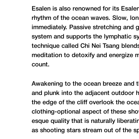
Esalen is also renowned for its Esale
rhythm of the ocean waves. Slow, lo
immediately. Passive stretching and g
system and supports the lymphatic 
technique called Chi Nei Tsang blend
meditation to detoxify and energize m
count.
Awakening to the ocean breeze and th
and plunk into the adjacent outdoor h
the edge of the cliff overlook the oc
clothing-optional aspect of these sh
esque quality that is naturally libera
as shooting stars stream out of the sp