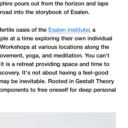
phire pours out from the horizon and laps
 road into the storybook of Esalen.
fertile oasis of the
Esalen Institute
; a
le at a time exploring their own individual
es. Workshops at various locations along the
movement, yoga, and meditation. You can't
t it is a retreat providing space and time to
scovery. It's not about having a feel-good
may be inevitable. Rooted in Gestalt Theory
 components to free oneself for deep personal