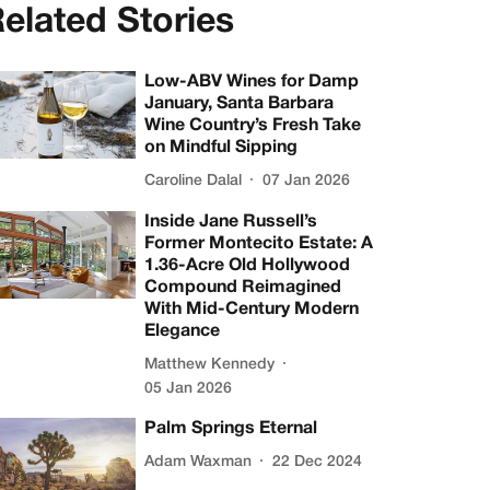
elated Stories
Low-ABV Wines for Damp
January, Santa Barbara
Wine Country’s Fresh Take
on Mindful Sipping
Caroline Dalal
07 Jan 2026
Inside Jane Russell’s
Former Montecito Estate: A
1.36-Acre Old Hollywood
Compound Reimagined
With Mid-Century Modern
Elegance
Matthew Kennedy
05 Jan 2026
Palm Springs Eternal
Adam Waxman
22 Dec 2024