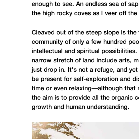
enough to see. An endless sea of sap
the high rocky coves as I veer off the
Cleaved out of the steep slope is the 
community of only a few hundred peop
intellectual and spiritual possibiliti
narrow stretch of land include arts, 
just drop in. It's not a refuge, and ye
be present for self-exploration and di
time or even relaxing—although that 
the aim is to provide all the organic
growth and human understanding.