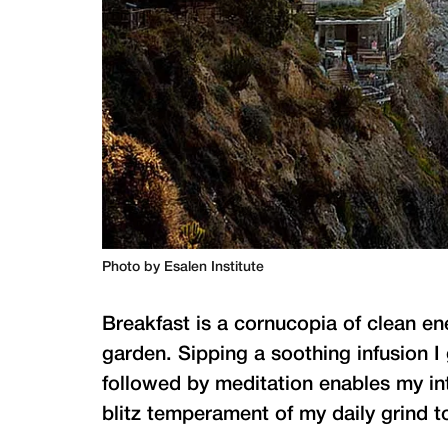
Photo by Esalen Institute
Breakfast is a cornucopia of clean en
garden. Sipping a soothing infusion 
followed by meditation enables my inter
blitz temperament of my daily grind to