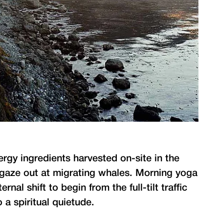
ergy ingredients harvested on-site in the
I gaze out at migrating whales. Morning yoga
nal shift to begin from the full-tilt traffic
 a spiritual quietude.