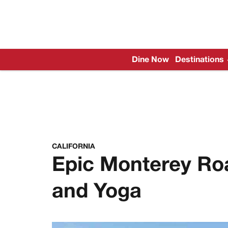
Dine Now
Destinations
CALIFORNIA
Epic Monterey Roa
and Yoga