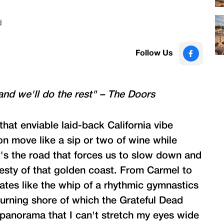
d
Follow Us
and we'll do the rest" – The Doors
that enviable laid-back California vibe
on move like a sip or two of wine while
it's the road that forces us to slow down and
esty of that golden coast. From Carmel to
tes like the whip of a rhythmic gymnastics
urning shore of which the Grateful Dead
 panorama that I can't stretch my eyes wide