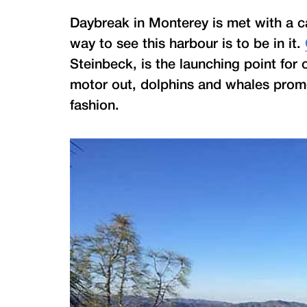
Daybreak in Monterey is met with a c
way to see this harbour is to be in it.
Steinbeck, is the launching point for
motor out, dolphins and whales pro
fashion.