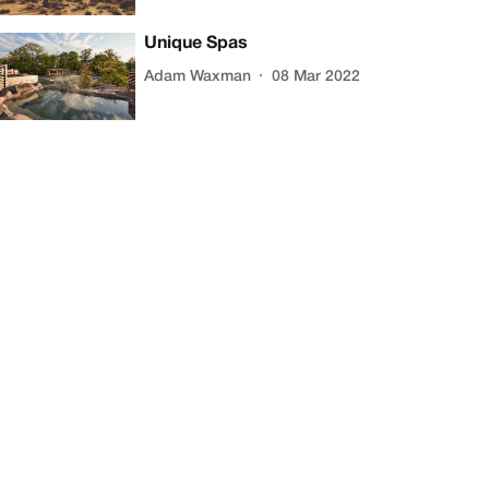
Unique Spas
Adam Waxman
08 Mar 2022