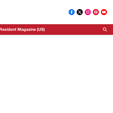
Resident Magazine (US)