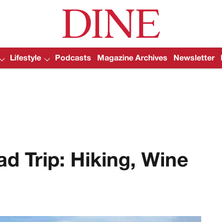
Lifestyle
Podcasts
Magazine Archives
Newsletter
d Trip: Hiking, Wine