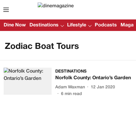
Dine Now
Destinations
Lifestyle
Podcasts
Magazi
Zodiac Boat Tours
DESTINATIONS
Norfolk County: Ontario’s Garden
Adam Waxman
12 Jan 2020
6
min read