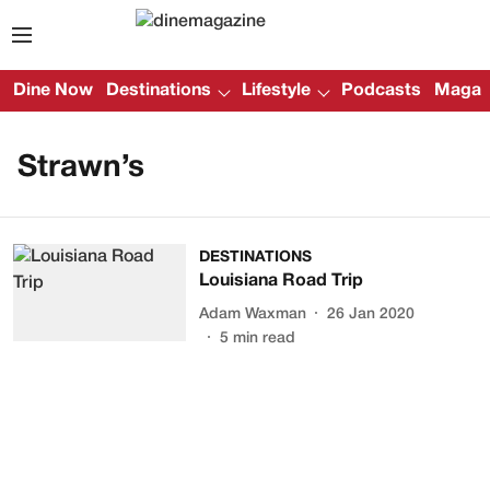
Dine Now
Destinations
Lifestyle
Podcasts
Magazi
Strawn’s
DESTINATIONS
Louisiana Road Trip
Adam Waxman
26 Jan 2020
5
min read