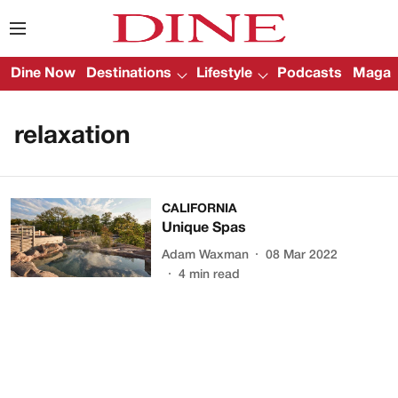
Dine Now
Destinations
Lifestyle
Podcasts
Magazi
relaxation
CALIFORNIA
Unique Spas
Adam Waxman
08 Mar 2022
4
min read