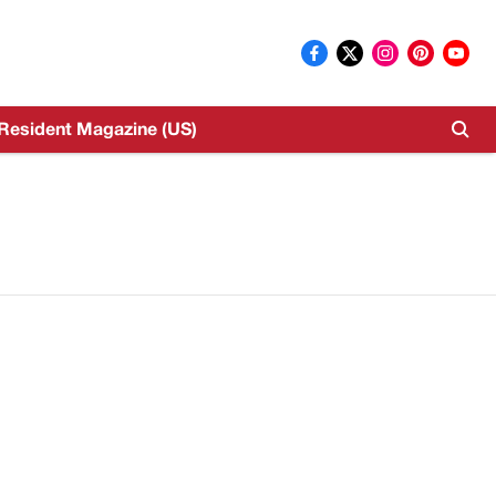
Resident Magazine (US)