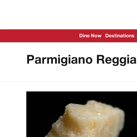
Dine Now
Destinations
Parmigiano Reggi