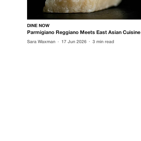
DINE NOW
Parmigiano Reggiano Meets East Asian Cuisine
Sara Waxman
17 Jun 2026
3
min read