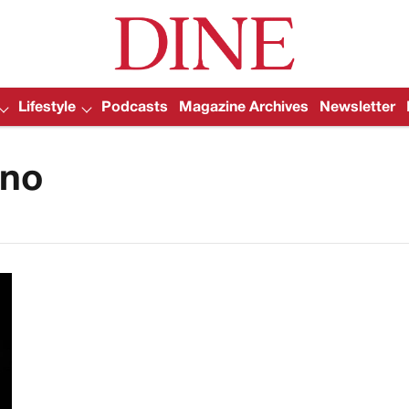
Lifestyle
Podcasts
Magazine Archives
Newsletter
ano