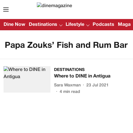
Dine Now
Destinations
Lifestyle
Podcasts
Magazi
Papa Zouks’ Fish and Rum Bar
DESTINATIONS
Where to DINE in Antigua
Sara Waxman
23 Jul 2021
4
min read