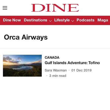
Dine Now
Destinations
Lifestyle
Podcasts
Magazi
Orca Airways
CANADA
Gulf Islands Adventure: Tofino
Sara Waxman
01 Dec 2019
3
min read