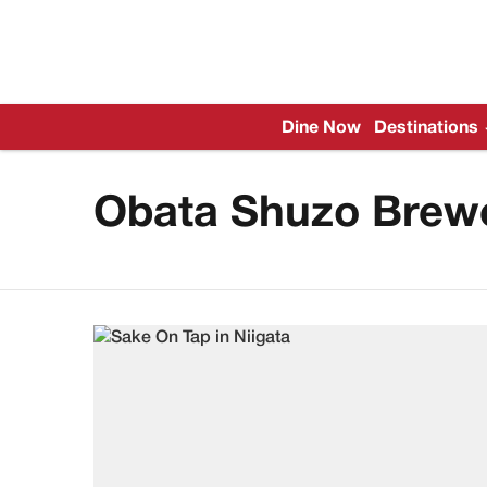
Dine Now
Destinations
Obata Shuzo Brew