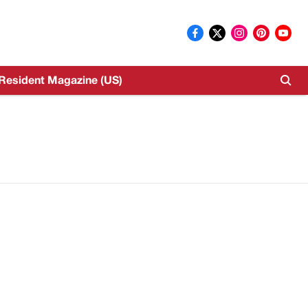
Resident Magazine (US)