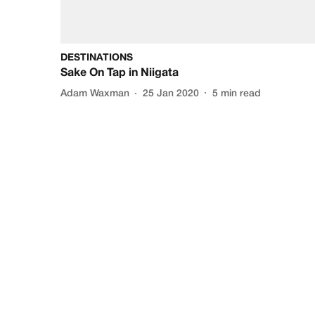
DESTINATIONS
Sake On Tap in Niigata
Adam Waxman
25 Jan 2020
5
min read