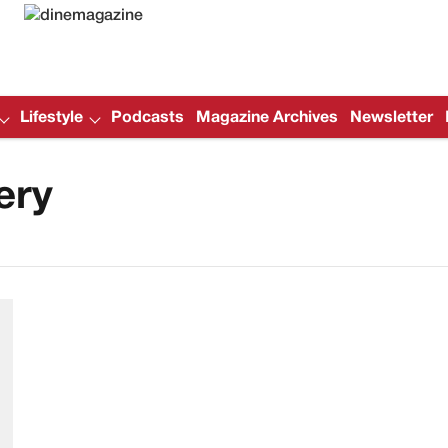
Lifestyle
Podcasts
Magazine Archives
Newsletter
ery