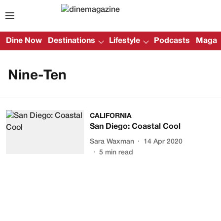
Dine Now
Destinations
Lifestyle
Podcasts
Magazi
Nine-Ten
CALIFORNIA
San Diego: Coastal Cool
Sara Waxman
14 Apr 2020
5
min read