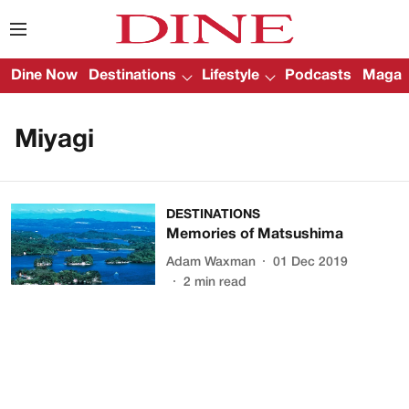
Dine Now
Destinations
Lifestyle
Podcasts
Magazi
Miyagi
DESTINATIONS
Memories of Matsushima
Adam Waxman
01 Dec 2019
2
min read