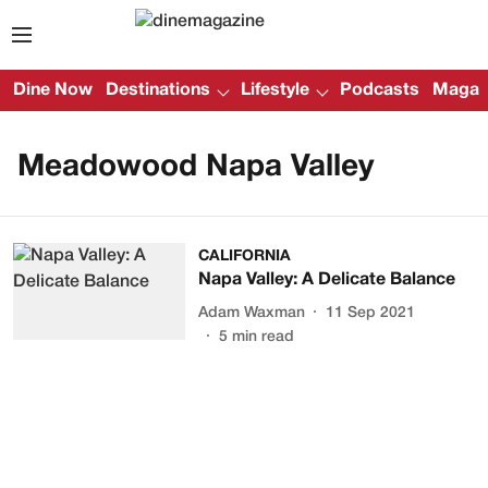
Dine Now
Destinations
Lifestyle
Podcasts
Magazi
Meadowood Napa Valley
CALIFORNIA
Napa Valley: A Delicate Balance
Adam Waxman
11 Sep 2021
5
min read