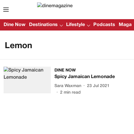
Dine Now
Destinations
Lifestyle
Podcasts
Magazi
Lemon
DINE NOW
Spicy Jamaican Lemonade
Sara Waxman
23 Jul 2021
2
min read