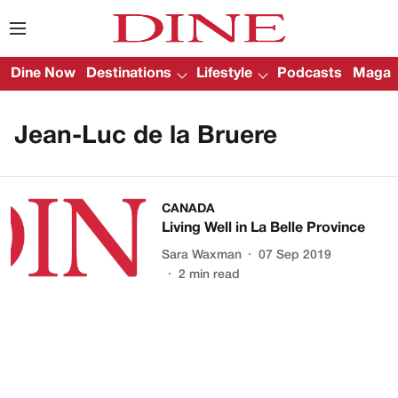
Dine Now
Destinations
Lifestyle
Podcasts
Magazi
Jean-Luc de la Bruere
CANADA
Living Well in La Belle Province
Sara Waxman
07 Sep 2019
2
min read