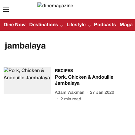
Dine Now
Destinations
Lifestyle
Podcasts
Magazi
jambalaya
RECIPES
Pork, Chicken & Andouille
Jambalaya
Adam Waxman
27 Jan 2020
2
min read