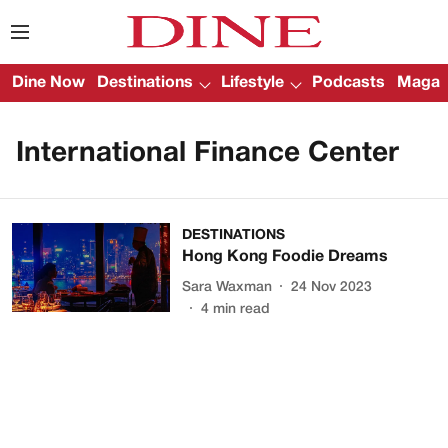
Dine Now
Destinations
Lifestyle
Podcasts
Magazi
International Finance Center
DESTINATIONS
Hong Kong Foodie Dreams
Sara Waxman
24 Nov 2023
4
min read