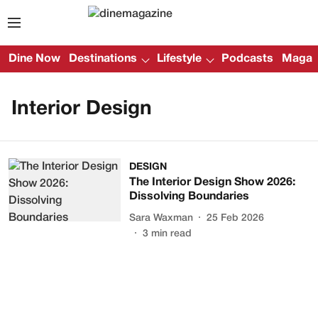
Dine Now
Destinations
Lifestyle
Podcasts
Magazi
Interior Design
DESIGN
The Interior Design Show 2026:
Dissolving Boundaries
Sara Waxman
25 Feb 2026
3
min read