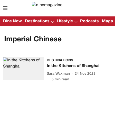
Dine Now
Destinations
Lifestyle
Podcasts
Magazi
Imperial Chinese
DESTINATIONS
In the Kitchens of Shanghai
Sara Waxman
24 Nov 2023
5
min read