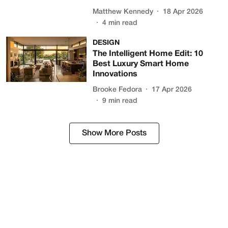
Matthew Kennedy
18 Apr 2026
4
min read
DESIGN
The Intelligent Home Edit: 10
Best Luxury Smart Home
Innovations
Brooke Fedora
17 Apr 2026
9
min read
Show More Posts