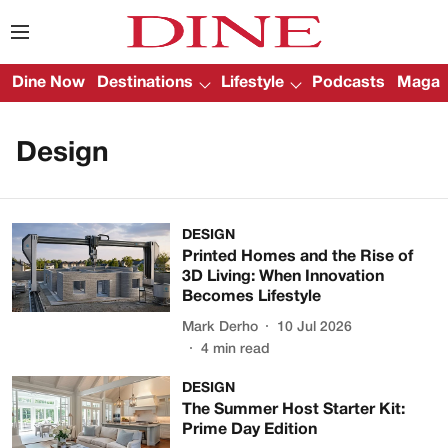
Dine Now
Destinations
Lifestyle
Podcasts
Magazi
Design
DESIGN
Printed Homes and the Rise of
3D Living: When Innovation
Becomes Lifestyle
Mark Derho
10 Jul 2026
4
min read
DESIGN
The Summer Host Starter Kit:
Prime Day Edition