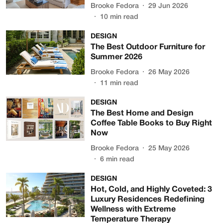
Brooke Fedora
29 Jun 2026
10
min read
DESIGN
The Best Outdoor Furniture for
Summer 2026
Brooke Fedora
26 May 2026
11
min read
DESIGN
The Best Home and Design
Coffee Table Books to Buy Right
Now
Brooke Fedora
25 May 2026
6
min read
DESIGN
Hot, Cold, and Highly Coveted: 3
Luxury Residences Redefining
Wellness with Extreme
Temperature Therapy