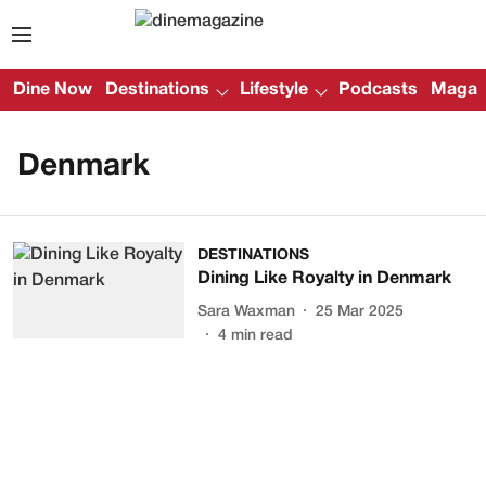
Dine Now
Destinations
Lifestyle
Podcasts
Magazi
Denmark
DESTINATIONS
Dining Like Royalty in Denmark
Sara Waxman
25 Mar 2025
4
min read