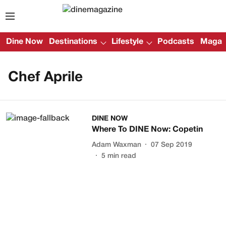
Dine Now
Destinations
Lifestyle
Podcasts
Magazi
Chef Aprile
DINE NOW
Where To DINE Now: Copetin
Adam Waxman
07 Sep 2019
5
min read