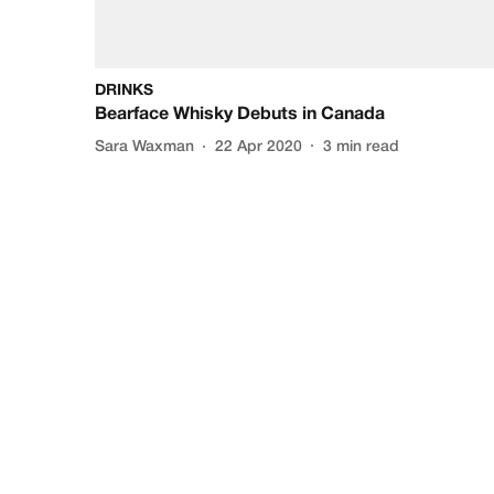
DRINKS
Bearface Whisky Debuts in Canada
Sara Waxman
22 Apr 2020
3
min read