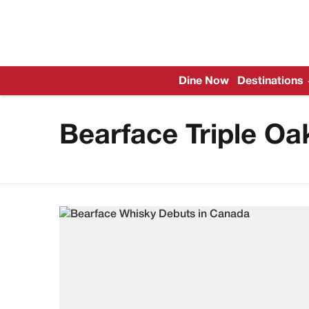
Dine Now
Destinations
Bearface Triple Oa