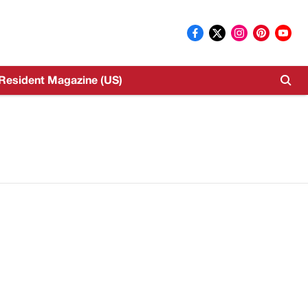
Resident Magazine (US)