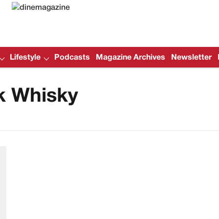
Lifestyle
Podcasts
Magazine Archives
Newsletter
k Whisky