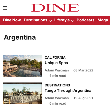
Dine Now
Destinations
Lifestyle
Podcasts
Magazi
Argentina
CALIFORNIA
Unique Spas
Adam Waxman
08 Mar 2022
4
min read
DESTINATIONS
Tango Through Argentina
Adam Waxman
12 Aug 2021
5
min read