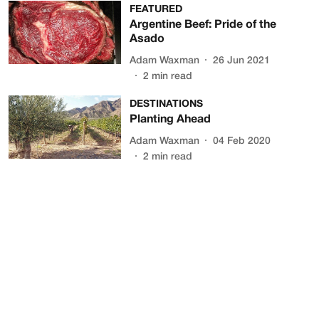
FEATURED
Argentine Beef: Pride of the
Asado
Adam Waxman
26 Jun 2021
2
min read
DESTINATIONS
Planting Ahead
Adam Waxman
04 Feb 2020
2
min read