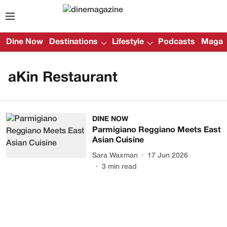
Dine Now
Destinations
Lifestyle
Podcasts
Magazi
aKin Restaurant
DINE NOW
Parmigiano Reggiano Meets East
Asian Cuisine
Sara Waxman
17 Jun 2026
3
min read