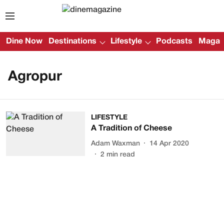
Dine Now
Destinations
Lifestyle
Podcasts
Magazi
Agropur
LIFESTYLE
A Tradition of Cheese
Adam Waxman
14 Apr 2020
2
min read