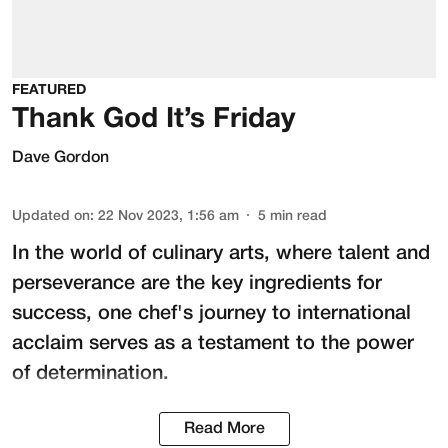
FEATURED
Thank God It’s Friday
Dave Gordon
Updated on
:
22 Nov 2023, 1:56 am
5
min read
In the world of culinary arts, where talent and
perseverance are the key ingredients for
success, one chef's journey to international
acclaim serves as a testament to the power
of determination.
Read More