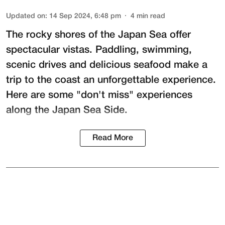
Updated on
:
14 Sep 2024, 6:48 pm
4
min read
The rocky shores of the Japan Sea offer
spectacular vistas. Paddling, swimming,
scenic drives and delicious seafood make a
trip to the coast an unforgettable experience.
Here are some "don't miss" experiences
along the Japan Sea Side.
Read More