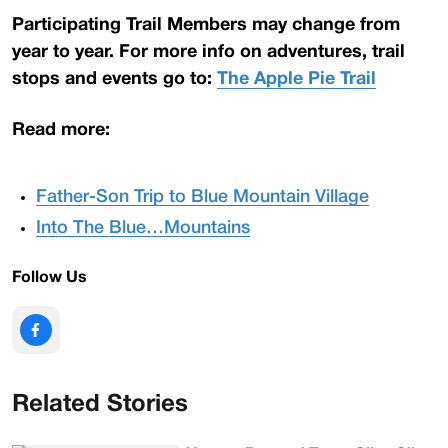
Participating Trail Members may change from
year to year. For more info on adventures, trail
stops and events go to:
The Apple Pie Trail
Read more:
Father-Son Trip to Blue Mountain Village
Into The Blue…Mountains
Follow Us
Related Stories