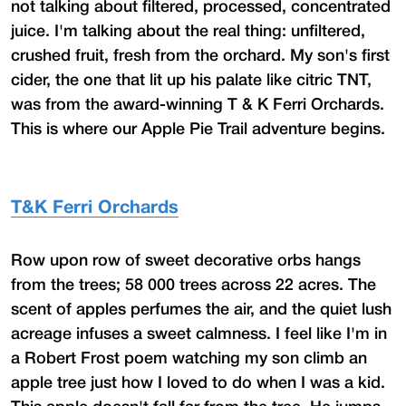
not talking about filtered, processed, concentrated
juice. I'm talking about the real thing: unfiltered,
crushed fruit, fresh from the orchard. My son's first
cider, the one that lit up his palate like citric TNT,
was from the award-winning T & K Ferri Orchards.
This is where our Apple Pie Trail adventure begins.
T&K Ferri Orchards
Row upon row of sweet decorative orbs hangs
from the trees; 58 000 trees across 22 acres. The
scent of apples perfumes the air, and the quiet lush
acreage infuses a sweet calmness. I feel like I'm in
a Robert Frost poem watching my son climb an
apple tree just how I loved to do when I was a kid.