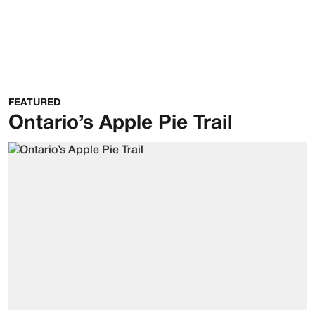
FEATURED
Ontario’s Apple Pie Trail