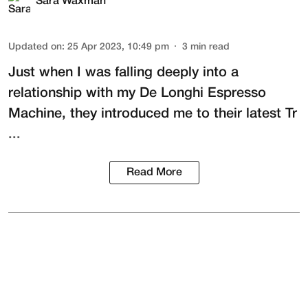
Sara Waxman
Updated on
:
25 Apr 2023, 10:49 pm
3
min read
Just when I was falling deeply into a
relationship with my
De Longhi Espresso
Machine
, they introduced me to their latest
Tr
...
Read More