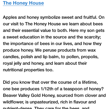
The Honey House
Apples and honey symbolize sweet and fruitful. On
our visit to The Honey House we learn about bees
and their essential value to both. Here my son gets
a sweet education in the source and the scarcity;
the importance of bees in our lives, and how they
produce honey. We peruse products from wax
candles, polish and lip balm, to pollen, propolis,
royal jelly and honey, and learn about their
nutritional properties too.
Did you know that over the course of a lifetime,
one bee produces 1/12th of a teaspoon of honey?
Beaver Valley Gold Honey, sourced from clover and
wildflower, is unpasteurized, rich in flavour and
nutrient-dense. They care for the bees, and