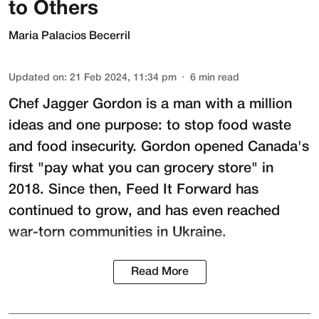
to Others
Maria Palacios Becerril
Updated on
:
21 Feb 2024, 11:34 pm
6
min read
Chef Jagger Gordon is a man with a million
ideas and one purpose: to stop food waste
and food insecurity. Gordon opened Canada's
first "pay what you can grocery store" in
2018. Since then,
Feed It Forward
has
continued to grow, and has even reached
war-torn communities in Ukraine.
Read More