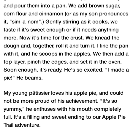
and pour them into a pan. We add brown sugar,
corn flour and cinnamon (or as my son pronounces
it, "sim-a-nom".) Gently stirring as it cooks, we
taste if it's sweet enough or if it needs anything
more. Now it's time for the crust. We knead the
dough and, together, roll it and turn it. I line the pan
with it, and he scoops in the apples. We then add a
top layer, pinch the edges, and set it in the oven.
Soon enough, it's ready. He's so excited. "I made a
pie!" He beams.
My young pâtissier loves his apple pie, and could
not be more proud of his achievement. "It's so
yummy," he enthuses with his mouth completely
full. It's a filling and sweet ending to our Apple Pie
Trail adventure.