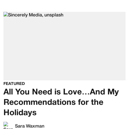
FEATURED
All You Need is Love…And My
Recommendations for the
Holidays
Sara Waxman