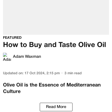
FEATURED
How to Buy and Taste Olive Oil
Adam Waxman
Updated on
:
17 Oct 2024, 2:15 pm
3
min read
Olive Oil is the Essence of Mediterranean
Culture
Read More