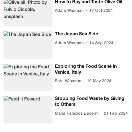
How to Buy and Taste Olive Oil
Adam Waxman
17 Oct 2024
The Japan Sea Side
Adam Waxman
14 Sep 2024
Exploring the Food Scene in
Venice, Italy
Sara Waxman
10 May 2024
Stopping Food Waste by Giving
to Others
Maria Palacios Becerril
21 Feb 2024