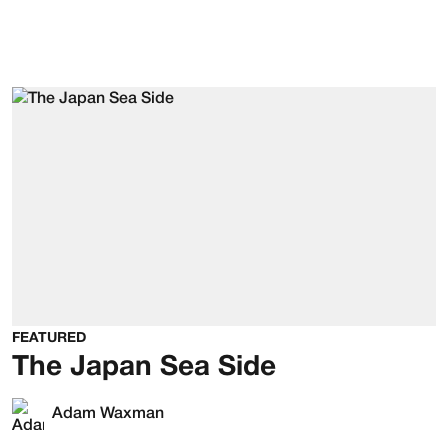
FEATURED
The Japan Sea Side
Adam Waxman