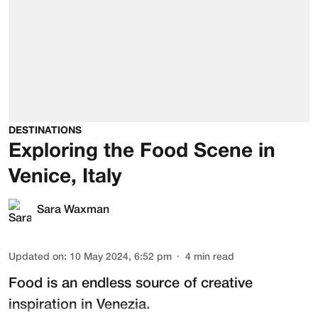
DESTINATIONS
Exploring the Food Scene in
Venice, Italy
Sara Waxman
Updated on
:
10 May 2024, 6:52 pm
4
min read
Food is an endless source of creative
inspiration in Venezia.