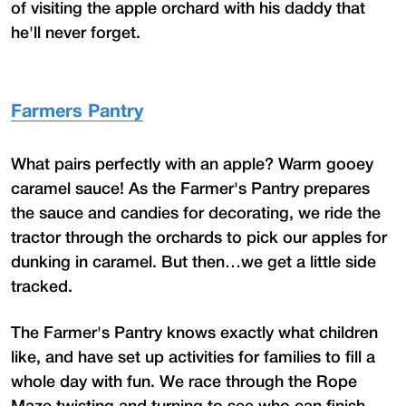
of visiting the apple orchard with his daddy that
he'll never forget.
Farmers Pantry
What pairs perfectly with an apple? Warm gooey
caramel sauce! As the Farmer's Pantry prepares
the sauce and candies for decorating, we ride the
tractor through the orchards to pick our apples for
dunking in caramel. But then…we get a little side
tracked.
The Farmer's Pantry knows exactly what children
like, and have set up activities for families to fill a
whole day with fun. We race through the Rope