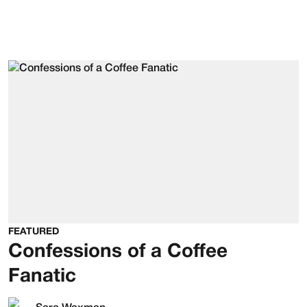
FEATURED
Confessions of a Coffee
Fanatic