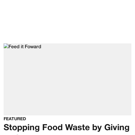
FEATURED
Stopping Food Waste by Giving