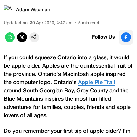
Adam Waxman
Updated on
:
30 Apr 2020, 4:47 am
5
min read
Follow Us
If you could squeeze Ontario into a glass, it would
be apple cider. Apples are the quintessential fruit of
the province. Ontario's Macintosh apple inspired
the computer logo. Ontario's
Apple Pie Trail
around South Georgian Bay, Grey County and the
Blue Mountains inspires the most fun-filled
adventures for families, couples, friends and apple
lovers of all ages.
Do you remember your first sip of apple cider? I'm