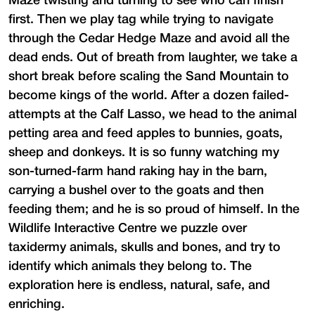
Maze twisting and turning to see who can finish
first. Then we play tag while trying to navigate
through the Cedar Hedge Maze and avoid all the
dead ends. Out of breath from laughter, we take a
short break before scaling the Sand Mountain to
become kings of the world. After a dozen failed-
attempts at the Calf Lasso, we head to the animal
petting area and feed apples to bunnies, goats,
sheep and donkeys. It is so funny watching my
son-turned-farm hand raking hay in the barn,
carrying a bushel over to the goats and then
feeding them; and he is so proud of himself. In the
Wildlife Interactive Centre we puzzle over
taxidermy animals, skulls and bones, and try to
identify which animals they belong to. The
exploration here is endless, natural, safe, and
enriching.