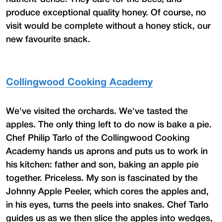
produce exceptional quality honey. Of course, no
visit would be complete without a honey stick, our
new favourite snack.
Collingwood Cooking Academy
We've visited the orchards. We've tasted the
apples. The only thing left to do now is bake a pie.
Chef Philip Tarlo of the Collingwood Cooking
Academy hands us aprons and puts us to work in
his kitchen: father and son, baking an apple pie
together. Priceless. My son is fascinated by the
Johnny Apple Peeler, which cores the apples and,
in his eyes, turns the peels into snakes. Chef Tarlo
guides us as we then slice the apples into wedges,