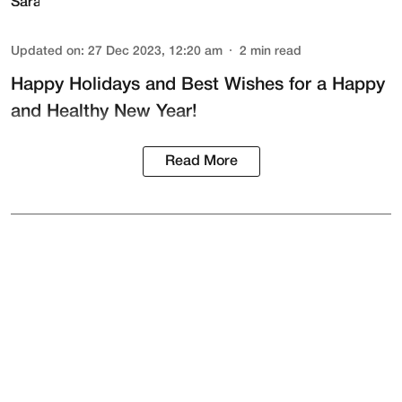
Updated on
:
27 Dec 2023, 12:20 am
2
min read
Happy Holidays and Best Wishes for a Happy
and Healthy New Year!
Read More