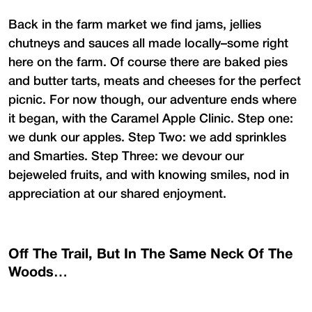
Back in the farm market we find jams, jellies
chutneys and sauces all made locally–some right
here on the farm. Of course there are baked pies
and butter tarts, meats and cheeses for the perfect
picnic. For now though, our adventure ends where
it began, with the Caramel Apple Clinic. Step one:
we dunk our apples. Step Two: we add sprinkles
and Smarties. Step Three: we devour our
bejeweled fruits, and with knowing smiles, nod in
appreciation at our shared enjoyment.
Off The Trail, But In The Same Neck Of The
Woods…