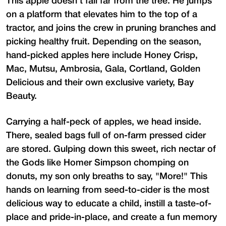
This apple doesn't fall far from the tree. He jumps
on a platform that elevates him to the top of a
tractor, and joins the crew in pruning branches and
picking healthy fruit. Depending on the season,
hand-picked apples here include Honey Crisp,
Mac, Mutsu, Ambrosia, Gala, Cortland, Golden
Delicious and their own exclusive variety, Bay
Beauty.
Carrying a half-peck of apples, we head inside.
There, sealed bags full of on-farm pressed cider
are stored. Gulping down this sweet, rich nectar of
the Gods like Homer Simpson chomping on
donuts, my son only breaths to say, "More!" This
hands on learning from seed-to-cider is the most
delicious way to educate a child, instill a taste-of-
place and pride-in-place, and create a fun memory