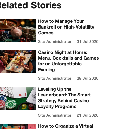
elated Stories
How to Manage Your
Bankroll on High-Volatility
Games
Site Administrator
31 Jul 2026
Casino Night at Home:
Menu, Cocktails and Games
for an Unforgettable
Evening
Site Administrator
29 Jul 2026
Leveling Up the
Leaderboard: The Smart
Strategy Behind Casino
Loyalty Programs
Site Administrator
21 Jul 2026
How to Organize a Virtual