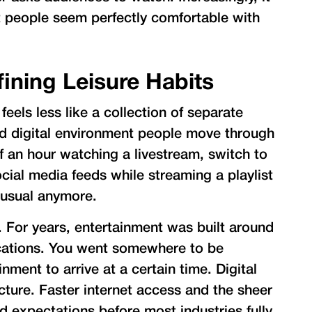
t people seem perfectly comfortable with
fining Leisure Habits
els less like a collection of separate
ed digital environment people move through
 an hour watching a livestream, switch to
cial media feeds while streaming a playlist
nusual anymore.
. For years, entertainment was built around
cations. You went somewhere to be
nment to arrive at a certain time. Digital
cture. Faster internet access and the sheer