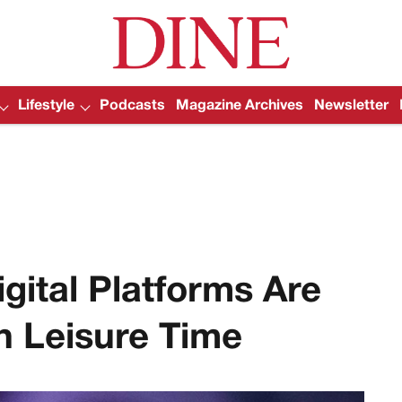
Lifestyle
Podcasts
Magazine Archives
Newsletter
gital Platforms Are
 Leisure Time