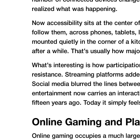
number of connected devices changed 
realized what was happening.
Now accessibility sits at the center 
follow them, across phones, tablets, 
mounted quietly in the corner of a k
after a while. That’s usually how majo
What’s interesting is how participati
resistance. Streaming platforms add
Social media blurred the lines betwe
entertainment now carries an interact
fifteen years ago. Today it simply fee
Online Gaming and Pl
Online gaming occupies a much larger