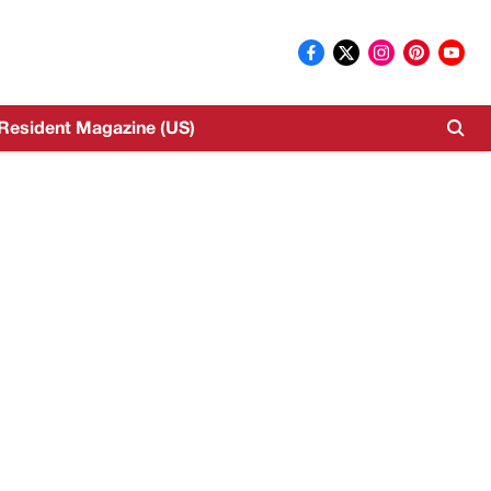
Resident Magazine (US)