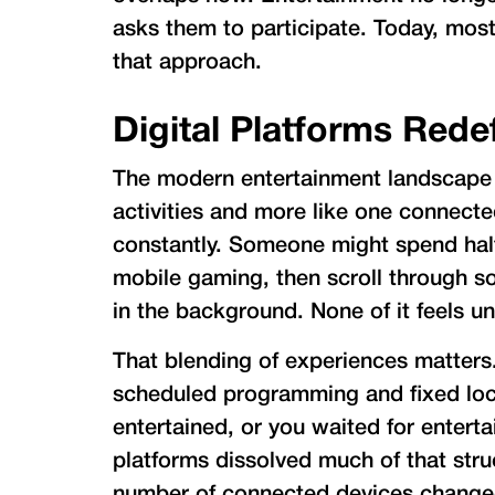
asks them to participate. Today, mos
that approach.
Digital Platforms Rede
The modern entertainment landscape fe
activities and more like one connect
constantly. Someone might spend half
mobile gaming, then scroll through so
in the background. None of it feels u
That blending of experiences matters
scheduled programming and fixed lo
entertained, or you waited for entertai
platforms dissolved much of that stru