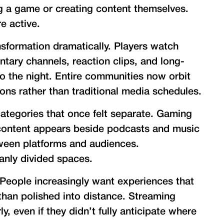
g a game or creating content themselves.
e active.
sformation dramatically. Players watch
ary channels, reaction clips, and long-
to the night. Entire communities now orbit
ions rather than traditional media schedules.
categories that once felt separate. Gaming
 content appears beside podcasts and music
tween platforms and audiences.
anly divided spaces.
 People increasingly want experiences that
han polished into distance. Streaming
y, even if they didn’t fully anticipate where