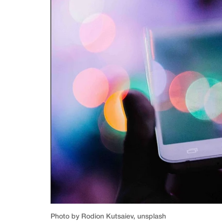
Photo by Rodion Kutsaiev, unsplash