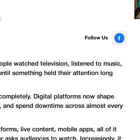
d
Follow Us
ople watched television, listened to music,
til something held their attention long
completely. Digital platforms now shape
e, and spend downtime across almost every
orms, live content, mobile apps, all of it
 asks audiences to watch. Increasingly, it