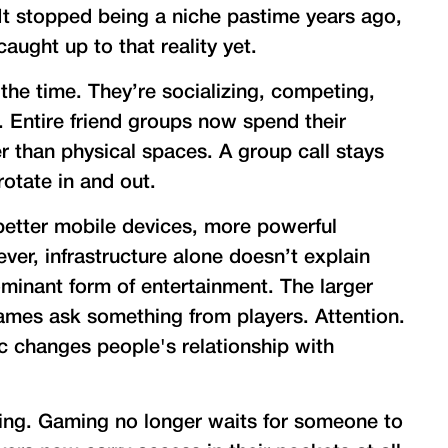
It stopped being a niche pastime years ago,
aught up to that reality yet.
 the time. They’re socializing, competing,
. Entire friend groups now spend their
er than physical spaces. A group call stays
rotate in and out.
better mobile devices, more powerful
ver, infrastructure alone doesn’t explain
inant form of entertainment. The larger
ames ask something from players. Attention.
c changes people's relationship with
hing. Gaming no longer waits for someone to