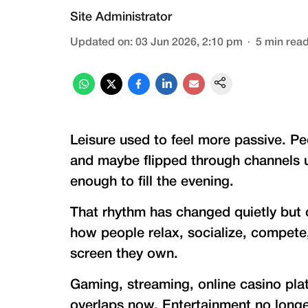
Site Administrator
Updated on
:
03 Jun 2026, 2:10 pm
5
min rea
Leisure used to feel more passive. Pe
and maybe flipped through channels un
enough to fill the evening.
That rhythm has changed quietly but 
how people relax, socialize, compet
screen they own.
Gaming, streaming, online casino platf
overlaps now. Entertainment no longer