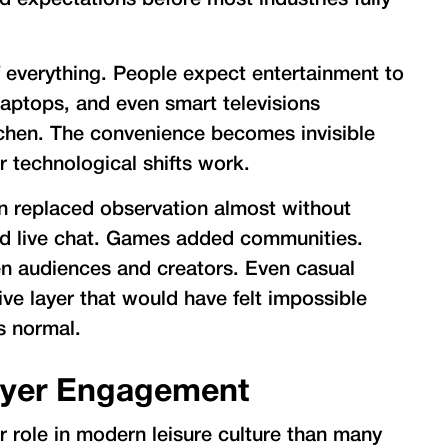
expectations before most industries fully
of everything. People expect entertainment to
laptops, and even smart televisions
itchen. The convenience becomes invisible
r technological shifts work.
on replaced observation almost without
ed live chat. Games added communities.
en audiences and creators. Even casual
ive layer that would have felt impossible
ls normal.
ayer Engagement
 role in modern leisure culture than many