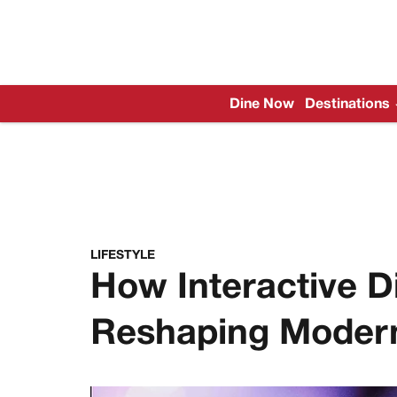
Dine Now
Destinations
LIFESTYLE
How Interactive Di
Reshaping Modern