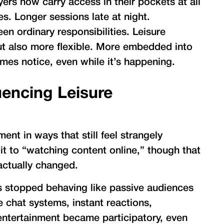
yers now carry access in their pockets at all
s. Longer sessions late at night.
 ordinary responsibilities. Leisure
 also more flexible. More embedded into
mes notice, even while it’s happening.
uencing Leisure
nt in ways that still feel strangely
t to “watching content online,” though that
actually changed.
rs stopped behaving like passive audiences
ive chat systems, instant reactions,
entertainment became participatory, even