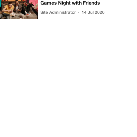
Games Night with Friends
Site Administrator
14 Jul 2026