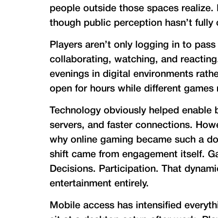
people outside those spaces realize. 
though public perception hasn’t fully c
Players aren’t only logging in to pass
collaborating, watching, and reacting
evenings in digital environments rath
open for hours while different games 
Technology obviously helped enable 
servers, and faster connections. Howe
why online gaming became such a dom
shift came from engagement itself. G
Decisions. Participation. That dynami
entertainment entirely.
Mobile access has intensified everyt