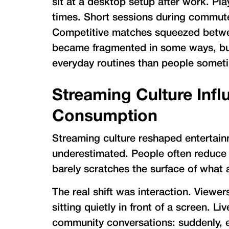
sit at a desktop setup after work. Pla
times. Short sessions during commute
Competitive matches squeezed between
became fragmented in some ways, but
everyday routines than people someti
Streaming Culture Infl
Consumption
Streaming culture reshaped entertainme
underestimated. People often reduce i
barely scratches the surface of what 
The real shift was interaction. Viewe
sitting quietly in front of a screen. L
community conversations: suddenly, 