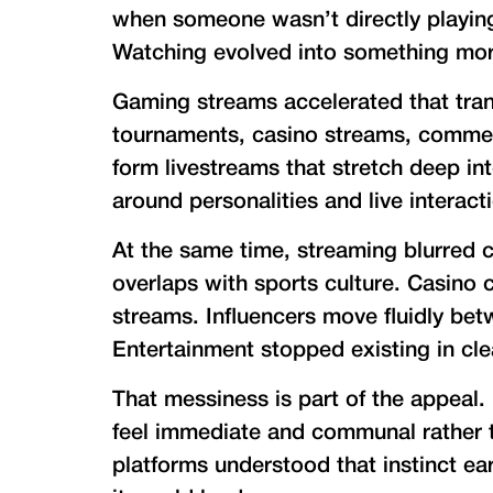
when someone wasn’t directly playin
Watching evolved into something mor
Gaming streams accelerated that tran
tournaments, casino streams, comment
form livestreams that stretch deep in
around personalities and live interact
At the same time, streaming blurred 
overlaps with sports culture. Casino
streams. Influencers move fluidly be
Entertainment stopped existing in cle
That messiness is part of the appeal.
feel immediate and communal rather t
platforms understood that instinct earl