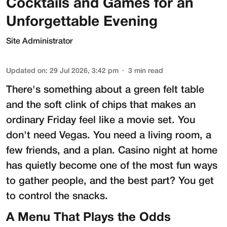
Cocktails and Games for an
Unforgettable Evening
Site Administrator
Updated on
:
29 Jul 2026, 3:42 pm
3
min read
There's something about a green felt table
and the soft clink of chips that makes an
ordinary Friday feel like a movie set. You
don't need Vegas. You need a living room, a
few friends, and a plan. Casino night at home
has quietly become one of the most fun ways
to gather people, and the best part? You get
to control the snacks.
A Menu That Plays the Odds