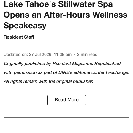
Lake Tahoe's Stillwater Spa
Opens an After-Hours Wellness
Speakeasy
Resident Staff
Updated on
:
27 Jul 2026, 11:39 am
2
min read
Originally published by
Resident Magazine
. Republished
with permission as part of DINE's editorial content exchange.
All rights remain with the original publisher.
Read More