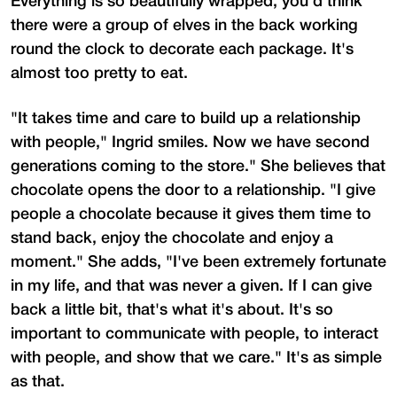
Everything is so beautifully wrapped, you'd think
there were a group of elves in the back working
round the clock to decorate each package. It's
almost too pretty to eat.
"It takes time and care to build up a relationship
with people," Ingrid smiles. Now we have second
generations coming to the store." She believes that
chocolate opens the door to a relationship. "I give
people a chocolate because it gives them time to
stand back, enjoy the chocolate and enjoy a
moment." She adds, "I've been extremely fortunate
in my life, and that was never a given. If I can give
back a little bit, that's what it's about. It's so
important to communicate with people, to interact
with people, and show that we care." It's as simple
as that.