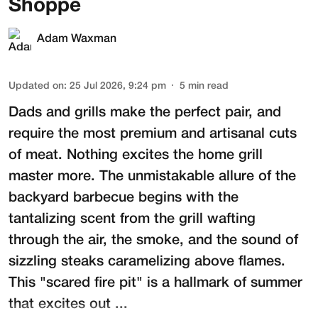
Shoppe
Adam Waxman
Updated on
:
25 Jul 2026, 9:24 pm
5
min read
Dads and grills make the perfect pair, and
require the most premium and artisanal cuts
of meat. Nothing excites the home grill
master more. The unmistakable allure of the
backyard barbecue begins with the
tantalizing scent from the grill wafting
through the air, the smoke, and the sound of
sizzling steaks caramelizing above flames.
This "scared fire pit" is a hallmark of summer
that excites out ...