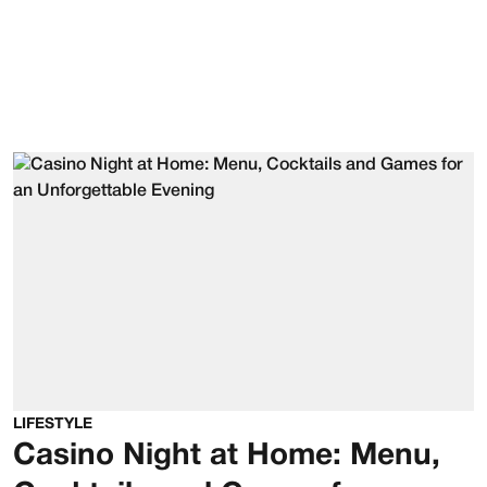
LIFESTYLE
Casino Night at Home: Menu,