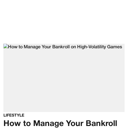
LIFESTYLE
How to Manage Your Bankroll