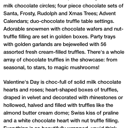
milk chocolate circles; four piece chocolate sets of
Santa, Frosty, Rudolph and Xmas Trees; Advent
Calendars; duo-chocolate truffle table settings.
Adorable snowmen with chocolate wafers and nut-
truffle filling are set in golden boxes. Party trays
with golden garlands are bejewelled with 56
assorted fresh cream-filled truffles. There's a whole
array of chocolate truffles in the showcase: from
seasonal, to stars, to magic mushrooms!
Valentine's Day is choc-full of solid milk chocolate
hearts and roses; heart-shaped boxes of truffles,
draped in velvet and decorated with rhinestones or
hollowed, halved and filled with truffles like the
almond butter cream dome; Swiss kiss of praline
and a white chocolate heart with nut truffle filling.