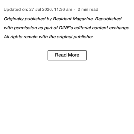
Updated on
:
27 Jul 2026, 11:36 am
2
min read
Originally published by
Resident Magazine
. Republished
with permission as part of DINE's editorial content exchange.
All rights remain with the original publisher.
Read More