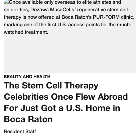
BEAUTY AND HEALTH
The Stem Cell Therapy
Celebrities Once Flew Abroad
For Just Got a U.S. Home in
Boca Raton
Resident Staff