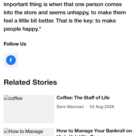
important thing is when that one person comes
into the store and seems unhappy, to make them
feel a little bit better. That is the key: to make
people happy."
Follow Us
Related Stories
Coffee: The Staff of Life
Sara Waxman
03 Aug 2026
How to Manage Your Bankroll on