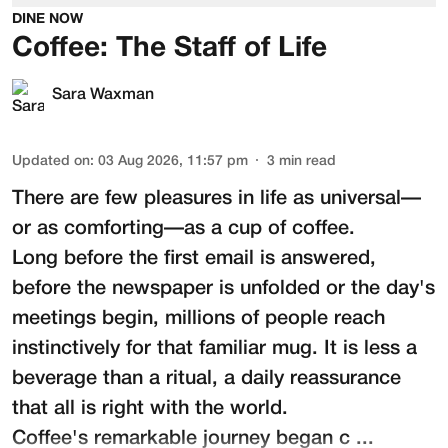
DINE NOW
Coffee: The Staff of Life
Sara Waxman
Updated on
:
03 Aug 2026, 11:57 pm
3
min read
There are few pleasures in life as universal—
or as comforting—as a cup of coffee.
Long before the first email is answered,
before the newspaper is unfolded or the day's
meetings begin, millions of people reach
instinctively for that familiar mug. It is less a
beverage than a ritual, a daily reassurance
that all is right with the world.
Coffee's remarkable journey began c ...