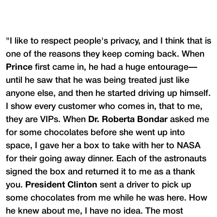
"I like to respect people's privacy, and I think that is
one of the reasons they keep coming back. When
Prince
first came in, he had a huge entourage—
until he saw that he was being treated just like
anyone else, and then he started driving up himself.
I show every customer who comes in, that to me,
they are VIPs. When
Dr. Roberta Bondar
asked me
for some chocolates before she went up into
space, I gave her a box to take with her to NASA
for their going away dinner. Each of the astronauts
signed the box and returned it to me as a thank
you.
President Clinton
sent a driver to pick up
some chocolates from me while he was here. How
he knew about me, I have no idea. The most