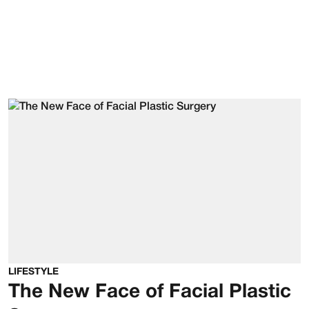
LIFESTYLE
The New Face of Facial Plastic