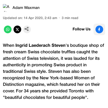
Adam Waxman
Updated on
:
14 Apr 2020, 2:43 am
3
min read
Follow Us
When
Ingrid Laederach Steven
's boutique shop of
fresh cream Swiss chocolate truffles caught the
attention of Swiss television, it was lauded for its
authenticity in promoting Swiss product in
traditional Swiss style. Steven has also been
recognized by the New York-based Women of
Distinction magazine, which featured her on their
cover. For 34 years she provided Toronto with
"beautiful chocolates for beautiful people".