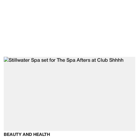
BEAUTY AND HEALTH