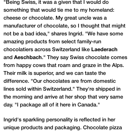
"Being Swiss, it was a given that I would do
something that would tie me to my homeland:
cheese or chocolate. My great uncle was a
manufacturer of chocolate, so I thought that might
not be a bad idea," shares Ingrid. "We have some
amazing products from select family-run
chocolatiers across Switzerland like
Laederach
and
Aeschbach
." They say Swiss chocolate comes
from happy cows that roam and graze in the Alps.
Their milk is superior, and we can taste the
difference. "Our chocolates are from domestic
lines sold within Switzerland." They're shipped in
the morning and arrive at her shop that very same
day. "I package all of it here in Canada."
Ingrid's sparkling personality is reflected in her
unique products and packaging. Chocolate pizza