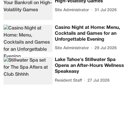
High-Volatility Games
Site Administrator
31 Jul 2026
Casino Night at Home: Menu,
Cocktails and Games for an
Unforgettable Evening
Site Administrator
29 Jul 2026
Lake Tahoe's Stillwater Spa
Opens an After-Hours Wellness
Speakeasy
Resident Staff
27 Jul 2026