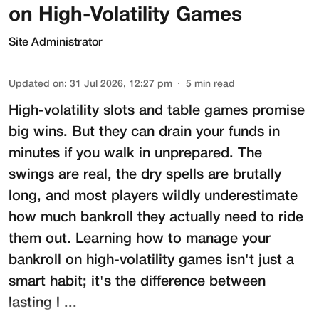
on High-Volatility Games
Site Administrator
Updated on
:
31 Jul 2026, 12:27 pm
5
min read
High-volatility slots and table games promise
big wins. But they can drain your funds in
minutes if you walk in unprepared. The
swings are real, the dry spells are brutally
long, and most players wildly underestimate
how much bankroll they actually need to ride
them out. Learning how to manage your
bankroll on high-volatility games isn't just a
smart habit; it's the difference between
lasting l ...