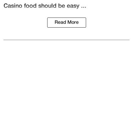
Casino food should be easy ...
Read More