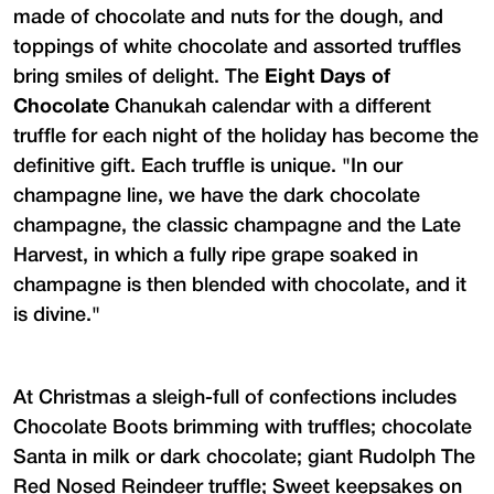
made of chocolate and nuts for the dough, and
toppings of white chocolate and assorted truffles
bring smiles of delight. The
Eight Days of
Chocolate
Chanukah calendar with a different
truffle for each night of the holiday has become the
definitive gift. Each truffle is unique. "In our
champagne line, we have the dark chocolate
champagne, the classic champagne and the Late
Harvest, in which a fully ripe grape soaked in
champagne is then blended with chocolate, and it
is divine."
At Christmas a sleigh-full of confections includes
Chocolate Boots brimming with truffles; chocolate
Santa in milk or dark chocolate; giant Rudolph The
Red Nosed Reindeer truffle; Sweet keepsakes on