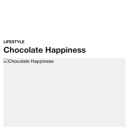
LIFESTYLE
Chocolate Happiness