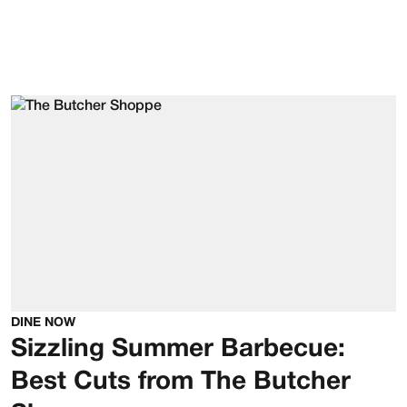
DINE NOW
Sizzling Summer Barbecue:
Best Cuts from The Butcher