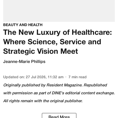
BEAUTY AND HEALTH
The New Luxury of Healthcare:
Where Science, Service and
Strategic Vision Meet
Jeanne-Marie Phillips
Updated on
:
27 Jul 2026, 11:32 am
7
min read
Originally published by
Resident Magazine
. Republished
with permission as part of DINE's editorial content exchange.
All rights remain with the original publisher.
Read More