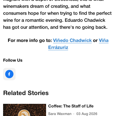
winemakers dream of creating, and what
consumers hope for when trying to find the perfect
wine for a romantic evening. Eduardo Chadwick
has got our attention, and there's no going back.
For more info go to:
Viñedo Chadwick
or
Viña
Errázuriz
Follow Us
Related Stories
Coffee: The Staff of Life
Sara Waxman
03 Aug 2026