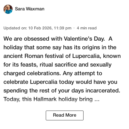
Sara Waxman
Updated on
:
10 Feb 2026, 11:39 pm
4
min read
We are obsessed with Valentine’s Day. A
holiday that some say has its origins in the
ancient Roman festival of
Lupercalia
, known
for its feasts, ritual sacrifice and sexually
charged celebrations. Any attempt to
celebrate Lupercalia today would have you
spending the rest of your days incarcerated.
Today, this Hallmark holiday bring ...
Read More