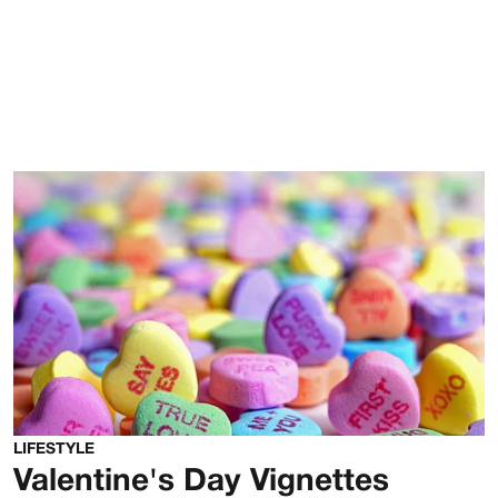
LIFESTYLE
Valentine's Day Vignettes