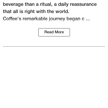
beverage than a ritual, a daily reassurance
that all is right with the world.
Coffee's remarkable journey began c ...
Read More