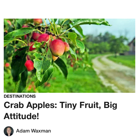
DESTINATIONS
Crab Apples: Tiny Fruit, Big
Attitude!
Adam Waxman