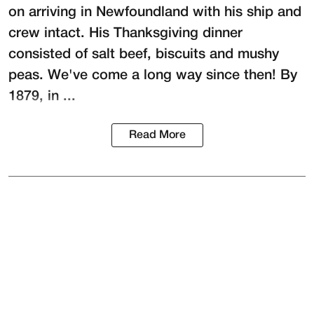
on arriving in Newfoundland with his ship and
crew intact. His Thanksgiving dinner
consisted of salt beef, biscuits and mushy
peas. We've come a long way since then! By
1879, in ...
Read More