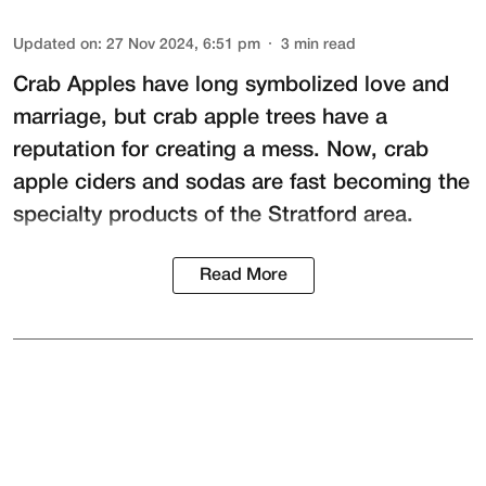
Updated on
:
27 Nov 2024, 6:51 pm
3
min read
Crab Apples have long symbolized love and
marriage, but crab apple trees have a
reputation for creating a mess. Now, crab
apple ciders and sodas are fast becoming the
specialty products of the Stratford area.
Read More