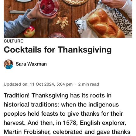
CULTURE
Cocktails for Thanksgiving
Sara Waxman
Updated on
:
11 Oct 2024, 5:04 pm
2
min read
Tradition! Thanksgiving has its roots in
historical traditions: when the indigenous
peoples held feasts to give thanks for their
harvest. And then, in 1578, English explorer,
Martin Frobisher, celebrated and gave thanks