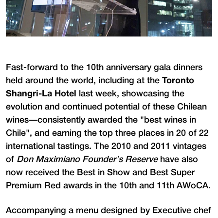
Fast-forward to the 10th anniversary gala dinners
held around the world, including at the
Toronto
Shangri-La Hotel
last week, showcasing the
evolution and continued potential of these Chilean
wines—consistently awarded the "best wines in
Chile", and earning the top three places in 20 of 22
international tastings. The 2010 and 2011 vintages
of
Don Maximiano Founder's Reserve
have also
now received the Best in Show and Best Super
Premium Red awards in the 10th and 11th AWoCA.
Accompanying a menu designed by Executive chef