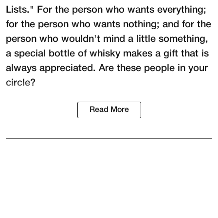
Lists." For the person who wants everything;
for the person who wants nothing; and for the
person who wouldn't mind a little something,
a special bottle of whisky makes a gift that is
always appreciated. Are these people in your
circle?
Read More