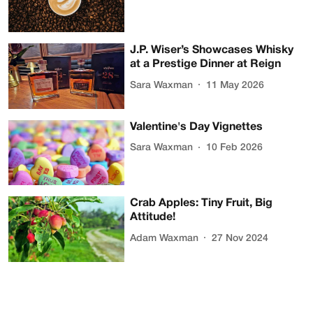
J.P. Wiser’s Showcases Whisky
at a Prestige Dinner at Reign
Sara Waxman
11 May 2026
Valentine's Day Vignettes
Sara Waxman
10 Feb 2026
Crab Apples: Tiny Fruit, Big
Attitude!
Adam Waxman
27 Nov 2024