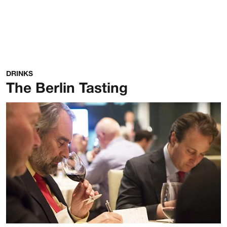
DRINKS
The Berlin Tasting