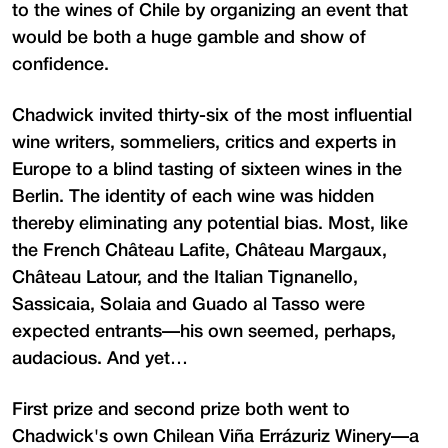
to the wines of Chile by organizing an event that
would be both a huge gamble and show of
confidence.
Chadwick invited thirty-six of the most influential
wine writers, sommeliers, critics and experts in
Europe to a blind tasting of sixteen wines in the
Berlin. The identity of each wine was hidden
thereby eliminating any potential bias. Most, like
the French Château Lafite, Château Margaux,
Château Latour, and the Italian Tignanello,
Sassicaia, Solaia and Guado al Tasso were
expected entrants—his own seemed, perhaps,
audacious. And yet…
First prize and second prize both went to
Chadwick's own Chilean Viña Errázuriz Winery—a