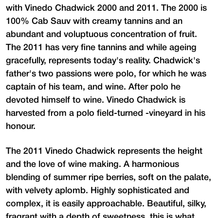
with Vinedo Chadwick 2000 and 2011. The 2000 is
100% Cab Sauv with creamy tannins and an
abundant and voluptuous concentration of fruit.
The 2011 has very fine tannins and while ageing
gracefully, represents today's reality. Chadwick's
father's two passions were polo, for which he was
captain of his team, and wine. After polo he
devoted himself to wine. Vinedo Chadwick is
harvested from a polo field-turned -vineyard in his
honour.
The 2011 Vinedo Chadwick represents the height
and the love of wine making. A harmonious
blending of summer ripe berries, soft on the palate,
with velvety aplomb. Highly sophisticated and
complex, it is easily approachable. Beautiful, silky,
fragrant with a depth of sweetness, this is what