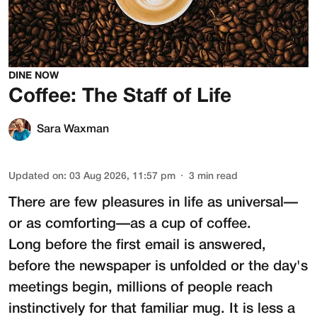
DINE NOW
Coffee: The Staff of Life
Sara Waxman
Updated on
:
03 Aug 2026, 11:57 pm
3
min read
There are few pleasures in life as universal—
or as comforting—as a cup of coffee.
Long before the first email is answered,
before the newspaper is unfolded or the day's
meetings begin, millions of people reach
instinctively for that familiar mug. It is less a