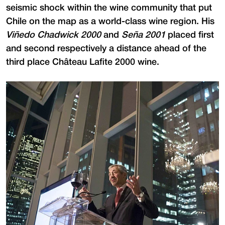
seismic shock within the wine community that put
Chile on the map as a world-class wine region. His
Viñedo Chadwick 2000
and
Seña 2001
placed first
and second respectively a distance ahead of the
third place Château Lafite 2000 wine.