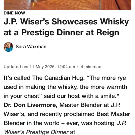
DINE NOW
J.P. Wiser’s Showcases Whisky
at a Prestige Dinner at Reign
Sara Waxman
Updated on
:
11 May 2026, 12:04 am
4
min read
It’s called The Canadian Hug. “The more rye
used in making the whisky, the more warmth
in your chest” said our host with a smile."
Dr. Don Livermore
, Master Blender at
J.P.
Wiser's
, and recently proclaimed Best Master
Blender in the world – ever, was hosting
J.P.
Wiser’s Prestige Dinner
at