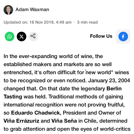
Adam Waxman
Updated on
:
18 Nov 2019, 4:49 am
3
min read
Follow Us
In the ever-expanding world of wine, the
established makers and markets are so well
entrenched, it's often difficult for "new world" wines
to be recognized or even noticed. January 23, 2004
changed that. On that date the legendary
Berlin
Tasting
was held. Traditional methods of gaining
international recognition were not proving fruitful,
so
Eduardo Chadwick
, President and Owner of
Viña Errázuriz
and
Viña Seña
in Chile, determined
to grab attention and open the eyes of world-critics