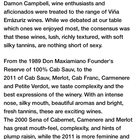
Damon Campbell, wine enthusiasts and
aficionados were treated to the range of Viña
Errázuriz wines. While we debated at our table
which ones we enjoyed most, the consensus was
that these wines, lush, richly textured, with soft
silky tannins, are nothing short of sexy.
From the 1989 Don Maxiamiano Founder's
Reserve of 100% Cab Sauv, to the
2011 of Cab Sauv, Merlot, Cab Franc, Carmenere
and Petite Verdot, we taste complexity and the
best expressions of the winery. With an intense
nose, silky mouth, beautiful aromas and bright,
fresh tannins, these are exciting wines.
The 2000 Sena of Cabernet, Camenere and Merlot
has great mouth-feel, complexity, and hints of
plump raisin, while the 2011 is more feminine and