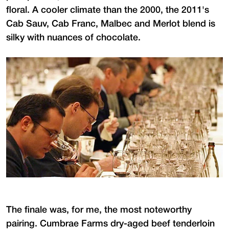
floral. A cooler climate than the 2000, the 2011's
Cab Sauv, Cab Franc, Malbec and Merlot blend is
silky with nuances of chocolate.
The finale was, for me, the most noteworthy
pairing. Cumbrae Farms dry-aged beef tenderloin