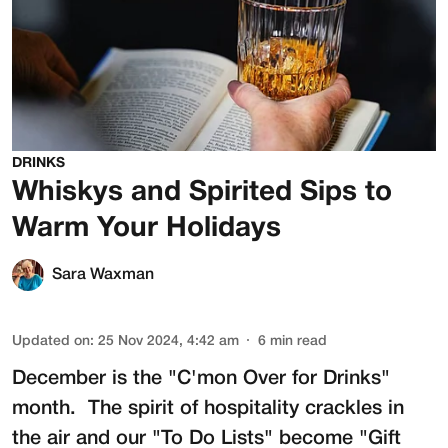
DRINKS
Whiskys and Spirited Sips to
Warm Your Holidays
Sara Waxman
Updated on
:
25 Nov 2024, 4:42 am
6
min read
December is the "C'mon Over for Drinks"
month. The spirit of hospitality crackles in
the air and our "To Do Lists" become "Gift