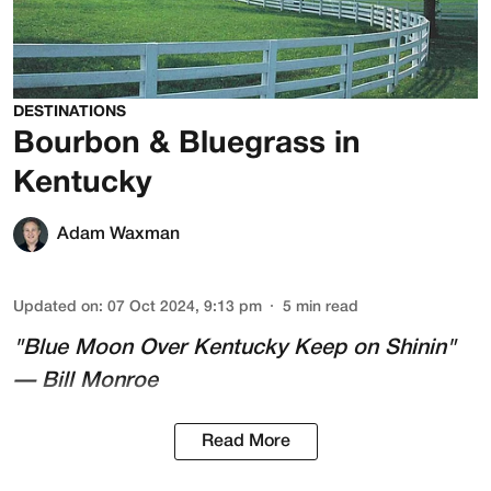
DESTINATIONS
Bourbon & Bluegrass in
Kentucky
Adam Waxman
Updated on
:
07 Oct 2024, 9:13 pm
5
min read
"Blue Moon Over Kentucky Keep on Shinin"
— Bill Monroe
Read More