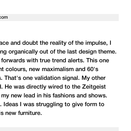
pace and doubt the reality of the impulse, I
ng organically out of the last design theme.
forwards with true trend alerts. This one
ght colours, new maximalism and 60's
. That's one validation signal. My other
. He was directly wired to the Zeitgeist
ze my new lead in his fashions and shows.
. Ideas I was struggling to give form to
is new furniture.