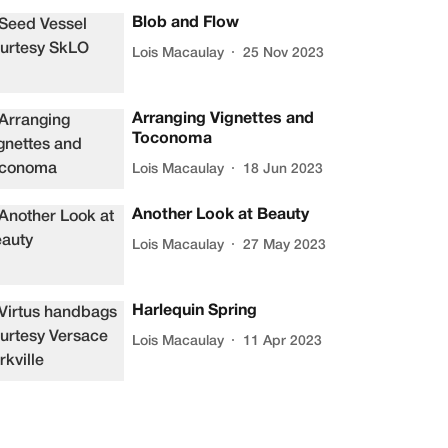
Blob and Flow
Lois Macaulay
25 Nov 2023
Arranging Vignettes and
Toconoma
Lois Macaulay
18 Jun 2023
Another Look at Beauty
Lois Macaulay
27 May 2023
Harlequin Spring
Lois Macaulay
11 Apr 2023