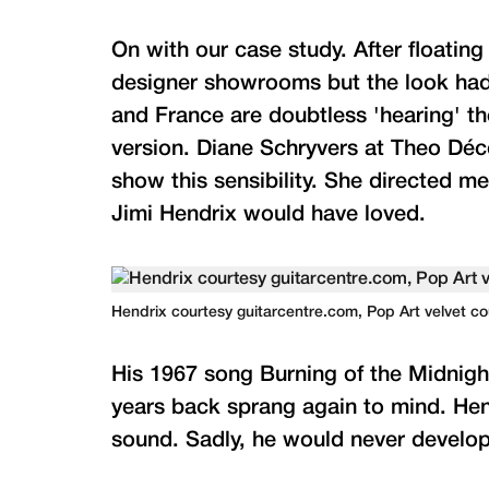
On with our case study. After floatin
designer showrooms but the look had n
and France are doubtless 'hearing' th
version. Diane Schryvers at Theo Déco
show this sensibility. She directed me
Jimi Hendrix would have loved.
Hendrix courtesy guitarcentre.com, Pop Art velvet c
His 1967 song Burning of the Midnig
years back sprang again to mind. Hend
sound. Sadly, he would never develop 