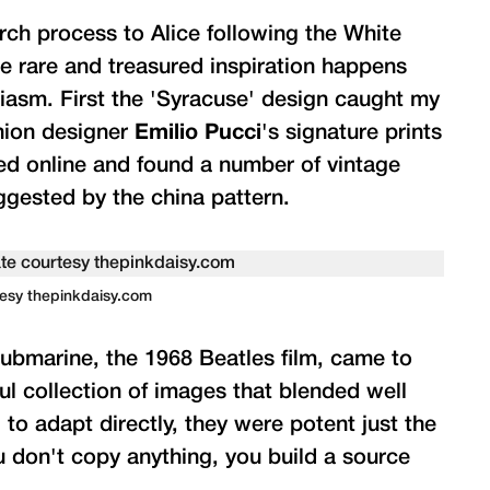
arch process to Alice following the White
e rare and treasured inspiration happens
usiasm. First the 'Syracuse' design caught my
shion designer
Emilio Pucci
's signature prints
hed online and found a number of vintage
ggested by the china pattern.
rtesy thepinkdaisy.com
Submarine, the 1968 Beatles film, came to
l collection of images that blended well
d to adapt directly, they were potent just the
u don't copy anything, you build a source