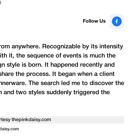
d
Follow Us
rom anywhere. Recognizable by its intensity
th it, the sequence of events is much the
n style is born. It happened recently and
d share the process. It began when a client
innerware. The search led me to discover the
n and two styles suddenly triggered the
kdaisy.com