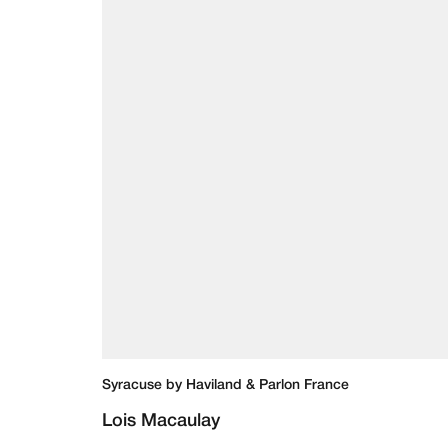
Syracuse by Haviland & Parlon France
Lois Macaulay