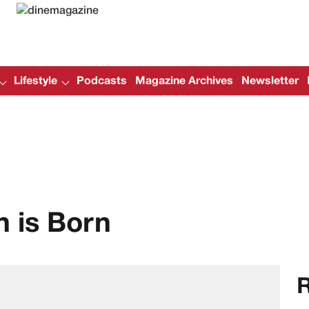
Lifestyle
Podcasts
Magazine Archives
Newsletter
 is Born
R