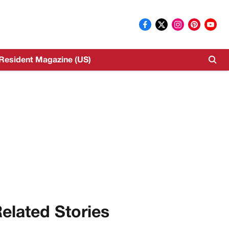
Resident Magazine (US)
elated Stories