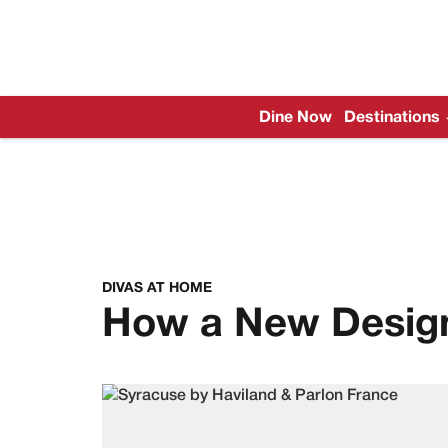
Dine Now
Destinations
DIVAS AT HOME
How a New Design