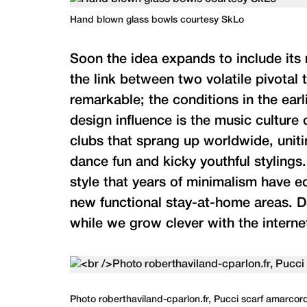
Hand blown glass bowls courtesy SkLo
Soon the idea expands to include its r
the link between two volatile pivotal 
remarkable; the conditions in the earli
design influence is the music culture 
clubs that sprang up worldwide, unit
dance fun and kicky youthful stylings
style that years of minimalism have e
new functional stay-at-home areas. D
while we grow clever with the internet
Photo roberthaviland-cparlon.fr, Pucci scarf amarco