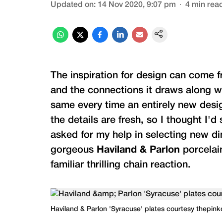
Updated on
:
14 Nov 2020, 9:07 pm
4
min rea
The inspiration for design can come f
and the connections it draws along wi
same every time an entirely new desig
the details are fresh, so I thought I'
asked for my help in selecting new d
gorgeous
Haviland & Parlon
porcelai
familiar thrilling chain reaction.
Haviland & Parlon 'Syracuse' plates courtesy thepin