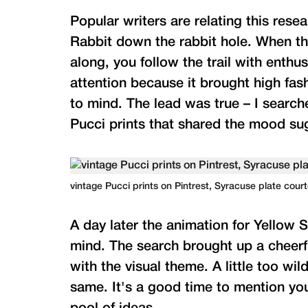
Popular writers are relating this rese
Rabbit down the rabbit hole. When th
along, you follow the trail with enth
attention because it brought high fa
to mind. The lead was true – I searc
Pucci prints that shared the mood su
vintage Pucci prints on Pintrest, Syracuse plate cou
A day later the animation for Yellow 
mind. The search brought up a cheerfu
with the visual theme. A little too wil
same. It's a good time to mention yo