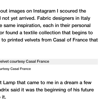
g out images on Instagram I scoured the
ot yet arrived. Fabric designers in Italy
e same inspiration, each in their personal
r found a textile collection that begins to
 to printed velvets from Casal of France that
ourtesy Casal France
ht Lamp that came to me in a dream a few
rix said it was the beginning of his future
it.