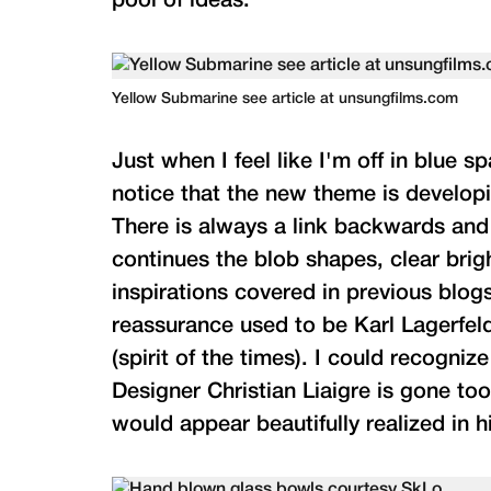
pool of ideas.
Yellow Submarine see article at unsungfilms.com
Just when I feel like I'm off in blue s
notice that the new theme is developi
There is always a link backwards and 
continues the blob shapes, clear bri
inspirations covered in previous blogs
reassurance used to be Karl Lagerfeld
(spirit of the times). I could recogni
Designer Christian Liaigre is gone too
would appear beautifully realized in h