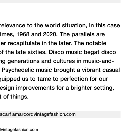
elevance to the world situation, in this case
times, 1968 and 2020. The parallels are
er recapitulate in the later. The notable
of the late sixties. Disco music begat disco
ing generations and cultures in music-and-
. Psychedelic music brought a vibrant casual
quipped us to tame to perfection for our
esign improvements for a brighter setting,
 of things.
rdvintagefashion.com