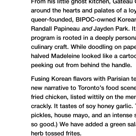
From his little ghost kitchen, Gateau
around the hearts and palates of a loy
queer-founded, BIPOC-owned Korean-P
Randall Papineau
and
Jayden Park. It
program is rooted in a deeply personal
culinary craft. While doodling on pap
halved Madeleine looked like a cartoo
peeking out from behind the handle.
Fusing Korean flavors with Parisian t
new narrative to Toronto’s food scene
fried chicken, listed wittily on the m
crackly. It tastes of soy honey garlic
pickles, house mayo, and an intense 
so good.) We have added a green sal
herb tossed frites.