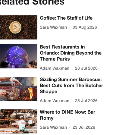
elated Stories
Coffee: The Staff of Life
Sara Waxman
03 Aug 2026
Best Restaurants in
Orlando: Dining Beyond the
Theme Parks
Adam Waxman
28 Jul 2026
Sizzling Summer Barbecue:
Best Cuts from The Butcher
Shoppe
Adam Waxman
25 Jul 2026
Where to DINE Now: Bar
Romy
Sara Waxman
23 Jul 2026