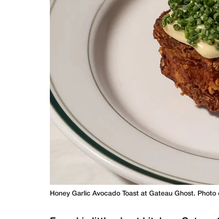
Honey Garlic Avocado Toast at Gateau Ghost. Photo 