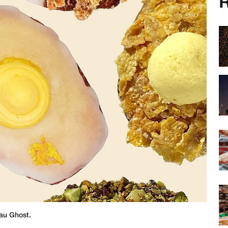
R
au Ghost.