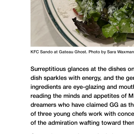
KFC Sando at Gateau Ghost. Photo by Sara Waxma
Surreptitious glances at the dishes 
dish sparkles with energy, and the ge
ingredients are eye-glazing and mouth
reading the minds and appetites of M
dreamers who have claimed GG as thei
of three young chefs work with conce
of the admiration wafting toward the