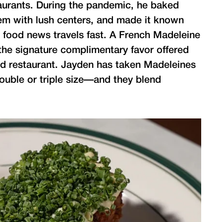
taurants. During the pandemic, he baked
hem with lush centers, and made it known
d food news travels fast. A French Madeleine
the signature complimentary favor offered
lud restaurant. Jayden has taken Madeleines
uble or triple size—and they blend