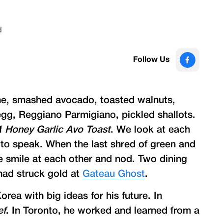
d
Follow Us
che, smashed avocado, toasted walnuts,
egg, Reggiano Parmigiano, pickled shallots.
of
Honey Garlic Avo Toast
. We look at each
 to speak. When the last shred of green and
 smile at each other and nod. Two dining
ad struck gold at
Gateau Ghost
.
rea with big ideas for his future. In
ef
. In Toronto, he worked and learned from a