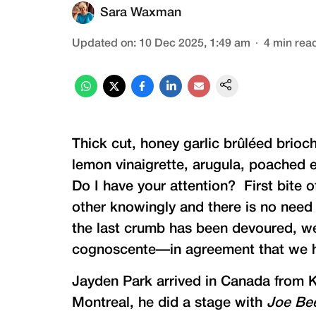
Sara Waxman
Updated on
:
10 Dec 2025, 1:49 am
4
min rea
Thick cut, honey garlic brûléed brio
lemon vinaigrette, arugula, poached 
Do I have your attention? First bite 
other knowingly and there is no need
the last crumb has been devoured, we
cognoscente—in agreement that we h
Jayden Park arrived in Canada from Ko
Montreal, he did a stage with
Joe Be