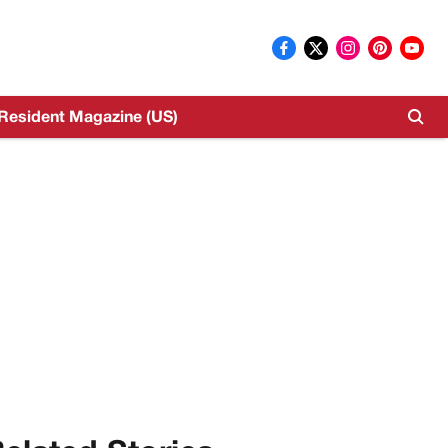
Resident Magazine (US)