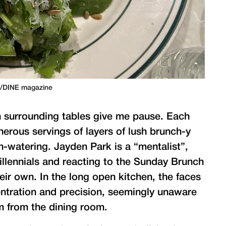
n/DINE magazine
on surrounding tables give me pause. Each
nerous servings of layers of lush brunch-y
-watering. Jayden Park is a “mentalist”,
illennials and reacting to the Sunday Brunch
r own. In the long open kitchen, the faces
ntration and precision, seemingly unaware
m from the dining room.