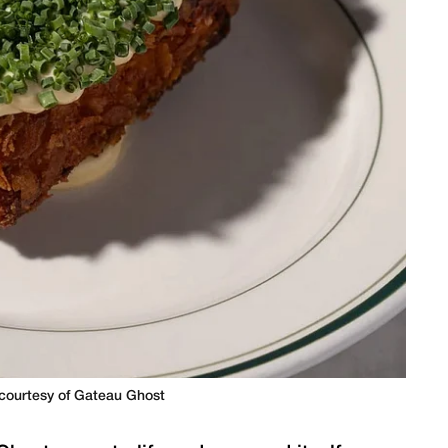
courtesy of Gateau Ghost