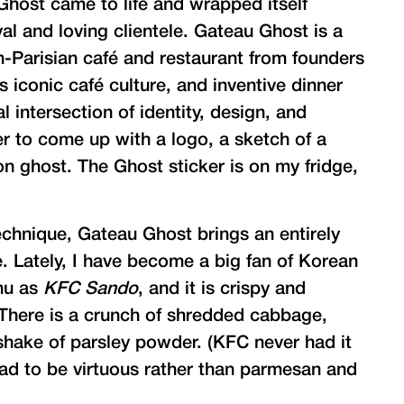
 Ghost came to life and wrapped itself
al and loving clientele. Gateau Ghost is a
arisian café and restaurant from founders
s iconic café culture, and inventive dinner
 intersection of identity, design, and
er to come up with a logo, a sketch of a
n ghost. The Ghost sticker is on my fridge,
echnique, Gateau Ghost brings an entirely
. Lately, I have become a big fan of Korean
enu as
KFC Sando
, and it is crispy and
. There is a crunch of shredded cabbage,
shake of parsley powder. (KFC never had it
ad to be virtuous rather than parmesan and