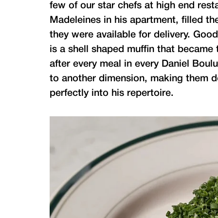
few of our star chefs at high end res
Madeleines in his apartment, filled t
they were available for delivery. Goo
is a shell shaped muffin that became 
after every meal in every Daniel Bou
to another dimension, making them do
perfectly into his repertoire.