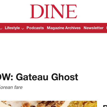
Lifestyle
Podcasts
Magazine Archives
Newsletter
OW: Gateau Ghost
orean fare