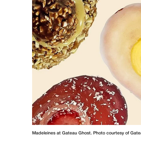
Madeleines at Gateau Ghost. Photo courtesy of Gate