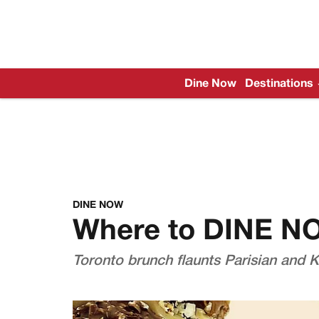
Dine Now
Destinations
DINE NOW
Where to DINE N
Toronto brunch flaunts Parisian and K