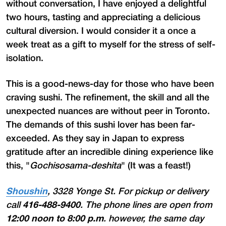
without conversation, I have enjoyed a delightful
two hours, tasting and appreciating a delicious
cultural diversion. I would consider it a once a
week treat as a gift to myself for the stress of self-
isolation.
This is a good-news-day for those who have been
craving sushi. The refinement, the skill and all the
unexpected nuances are without peer in Toronto.
The demands of this sushi lover has been far-
exceeded. As they say in Japan to express
gratitude after an incredible dining experience like
this, "
Gochisosama-deshita
" (It was a feast!)
Shoushin
, 3328 Yonge St. For pickup or delivery
call
416-488-9400
. The phone lines are open from
12:00 noon to 8:00 p.m
. however, the same day