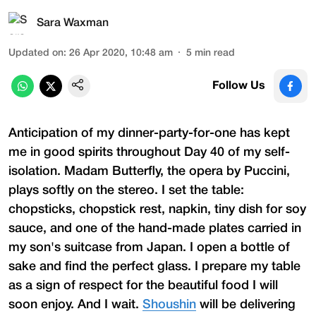
Sara Waxman
Updated on
:
26 Apr 2020, 10:48 am
5
min read
Follow Us
Anticipation of my dinner-party-for-one has kept
me in good spirits throughout Day 40 of my self-
isolation. Madam Butterfly, the opera by Puccini,
plays softly on the stereo. I set the table:
chopsticks, chopstick rest, napkin, tiny dish for soy
sauce, and one of the hand-made plates carried in
my son's suitcase from Japan. I open a bottle of
sake and find the perfect glass. I prepare my table
as a sign of respect for the beautiful food I will
soon enjoy. And I wait.
Shoushin
will be delivering