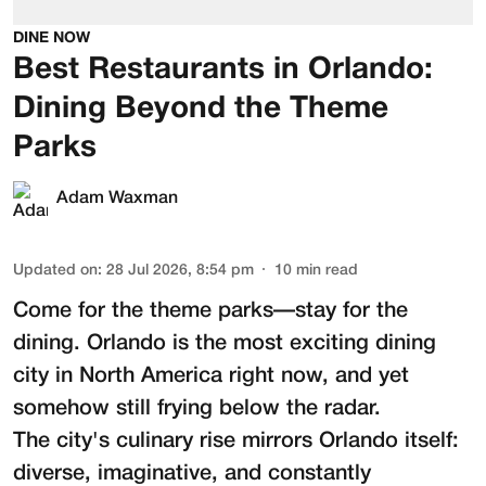
DINE NOW
Best Restaurants in Orlando:
Dining Beyond the Theme
Parks
Adam Waxman
Updated on
:
28 Jul 2026, 8:54 pm
10
min read
Come for the theme parks—stay for the
dining. Orlando is the most exciting dining
city in North America right now, and yet
somehow still frying below the radar.
The city's culinary rise mirrors Orlando itself:
diverse, imaginative, and constantly