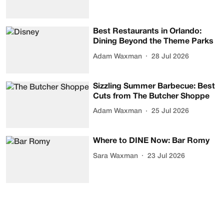
Best Restaurants in Orlando:
Dining Beyond the Theme Parks
Adam Waxman
28 Jul 2026
Sizzling Summer Barbecue: Best
Cuts from The Butcher Shoppe
Adam Waxman
25 Jul 2026
Where to DINE Now: Bar Romy
Sara Waxman
23 Jul 2026