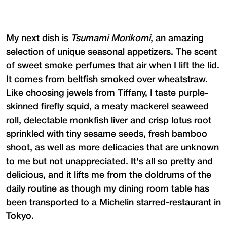
My next dish is
Tsumami Morikomi
, an amazing
selection of unique seasonal appetizers. The scent
of sweet smoke perfumes that air when I lift the lid.
It comes from beltfish smoked over wheatstraw.
Like choosing jewels from Tiffany, I taste purple-
skinned firefly squid, a meaty mackerel seaweed
roll, delectable monkfish liver and crisp lotus root
sprinkled with tiny sesame seeds, fresh bamboo
shoot, as well as more delicacies that are unknown
to me but not unappreciated. It's all so pretty and
delicious, and it lifts me from the doldrums of the
daily routine as though my dining room table has
been transported to a Michelin starred-restaurant in
Tokyo.