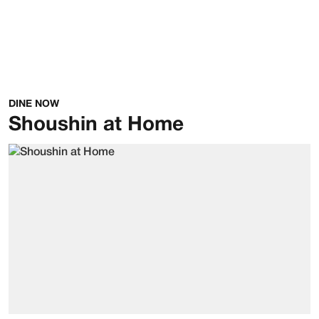
DINE NOW
Shoushin at Home