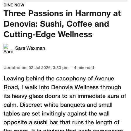
DINE NOW
Three Passions in Harmony at
Denovia: Sushi, Coffee and
Cutting-Edge Wellness
Sara Waxman
Updated on
:
02 Jul 2026, 3:30 pm
4
min read
Leaving behind the cacophony of Avenue
Road, I walk into
Denovia Wellness
through
its heavy glass doors to an immediate aura of
calm. Discreet white banquets and small
tables are set invitingly against the wall
opposite a sushi bar that runs the length of