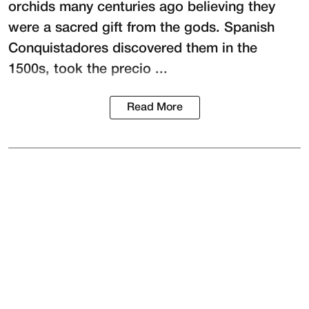
orchids many centuries ago believing they
were a sacred gift from the gods. Spanish
Conquistadores discovered them in the
1500s, took the precio ...
Read More