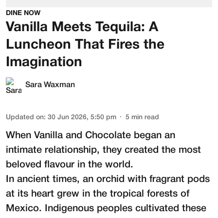
DINE NOW
Vanilla Meets Tequila: A
Luncheon That Fires the
Imagination
Sara Waxman
Updated on
:
30 Jun 2026, 5:50 pm
5
min read
When Vanilla and Chocolate began an
intimate relationship, they created the most
beloved flavour in the world.
In ancient times, an orchid with fragrant pods
at its heart grew in the tropical forests of
Mexico. Indigenous peoples cultivated these