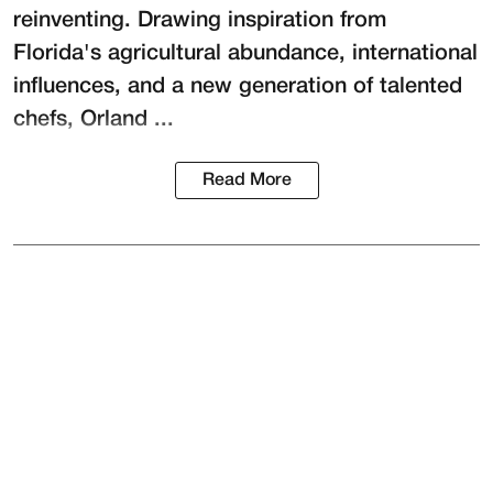
reinventing. Drawing inspiration from
Florida's agricultural abundance, international
influences, and a new generation of talented
chefs, Orland ...
Read More