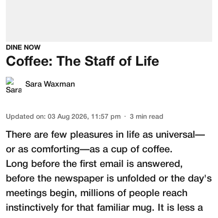
DINE NOW
Coffee: The Staff of Life
Sara Waxman
Updated on
:
03 Aug 2026, 11:57 pm
3
min read
There are few pleasures in life as universal—
or as comforting—as a cup of coffee.
Long before the first email is answered,
before the newspaper is unfolded or the day's
meetings begin, millions of people reach
instinctively for that familiar mug. It is less a