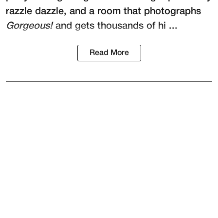
razzle dazzle, and a room that photographs
Gorgeous!
and gets thousands of hi ...
Read More