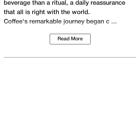
beverage than a ritual, a daily reassurance
that all is right with the world.
Coffee's remarkable journey began c ...
Read More