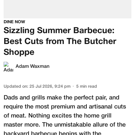
DINE NOW
Sizzling Summer Barbecue:
Best Cuts from The Butcher
Shoppe
Adam Waxman
Updated on
:
25 Jul 2026, 9:24 pm
5
min read
Dads and grills make the perfect pair, and
require the most premium and artisanal cuts
of meat. Nothing excites the home grill
master more. The unmistakable allure of the
backyard barbecue begins with the