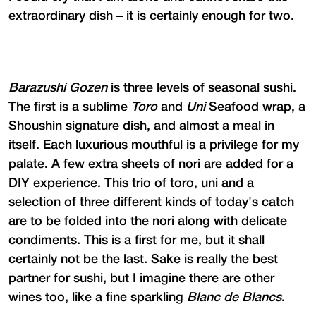
extraordinary dish – it is certainly enough for two.
Barazushi Gozen
is three levels of seasonal sushi.
The first is a sublime
Toro
and
Uni
Seafood wrap, a
Shoushin signature dish, and almost a meal in
itself. Each luxurious mouthful is a privilege for my
palate. A few extra sheets of nori are added for a
DIY experience. This trio of toro, uni and a
selection of three different kinds of today's catch
are to be folded into the nori along with delicate
condiments. This is a first for me, but it shall
certainly not be the last. Sake is really the best
partner for sushi, but I imagine there are other
wines too, like a fine sparkling
Blanc de Blancs
.