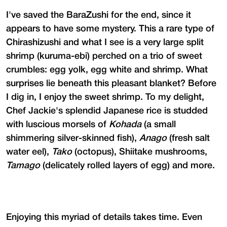
I've saved the BaraZushi for the end, since it
appears to have some mystery. This a rare type of
Chirashizushi and what I see is a very large split
shrimp (kuruma-ebi) perched on a trio of sweet
crumbles: egg yolk, egg white and shrimp. What
surprises lie beneath this pleasant blanket? Before
I dig in, I enjoy the sweet shrimp. To my delight,
Chef Jackie's splendid Japanese rice is studded
with luscious morsels of
Kohada
(a small
shimmering silver-skinned fish),
Anago
(fresh salt
water eel),
Tako
(octopus), Shiitake mushrooms,
Tamago
(delicately rolled layers of egg) and more.
Enjoying this myriad of details takes time. Even