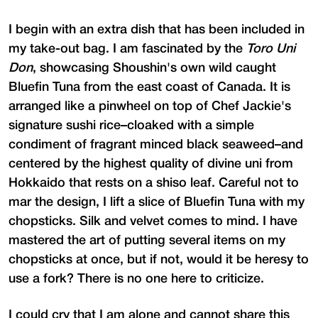
I begin with an extra dish that has been included in
my take-out bag. I am fascinated by the
Toro Uni
Don
, showcasing Shoushin's own wild caught
Bluefin Tuna from the east coast of Canada. It is
arranged like a pinwheel on top of Chef Jackie's
signature sushi rice–cloaked with a simple
condiment of fragrant minced black seaweed–and
centered by the highest quality of divine uni from
Hokkaido that rests on a shiso leaf. Careful not to
mar the design, I lift a slice of Bluefin Tuna with my
chopsticks. Silk and velvet comes to mind. I have
mastered the art of putting several items on my
chopsticks at once, but if not, would it be heresy to
use a fork? There is no one here to criticize.
I could cry that I am alone and cannot share this