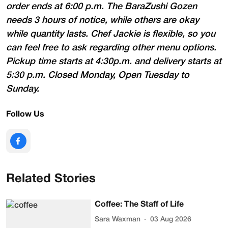
order ends at 6:00 p.m. The BaraZushi Gozen
needs 3 hours of notice, while others are okay
while quantity lasts. Chef Jackie is flexible, so you
can feel free to ask regarding other menu options.
Pickup time starts at 4:30p.m. and delivery starts at
5:30 p.m. Closed Monday, Open Tuesday to
Sunday.
Follow Us
Related Stories
Coffee: The Staff of Life
Sara Waxman
03 Aug 2026