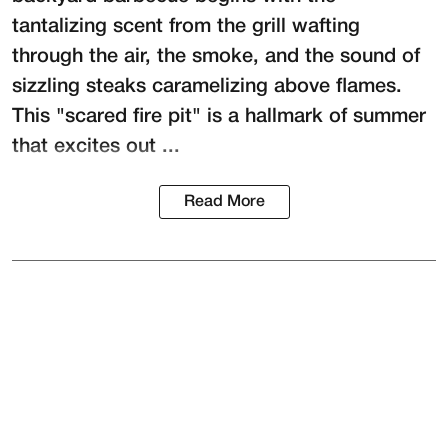
tantalizing scent from the grill wafting
through the air, the smoke, and the sound of
sizzling steaks caramelizing above flames.
This "scared fire pit" is a hallmark of summer
that excites out ...
Read More