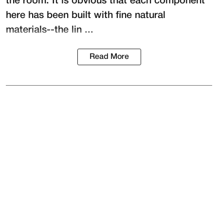
the room. It is obvious that each component
here has been built with fine natural
materials--the lin ...
Read More