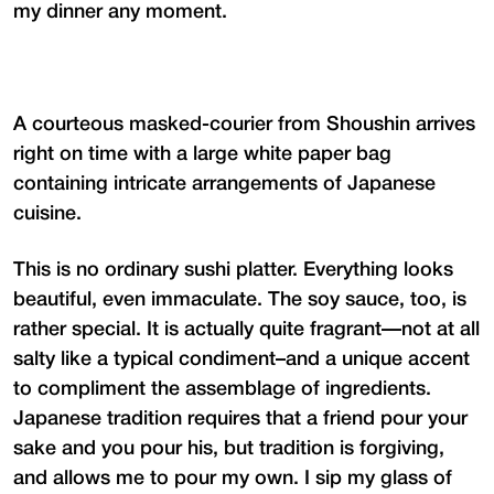
my dinner any moment.
A courteous masked-courier from Shoushin arrives
right on time with a large white paper bag
containing intricate arrangements of Japanese
cuisine.
This is no ordinary sushi platter. Everything looks
beautiful, even immaculate. The soy sauce, too, is
rather special. It is actually quite fragrant—not at all
salty like a typical condiment–and a unique accent
to compliment the assemblage of ingredients.
Japanese tradition requires that a friend pour your
sake and you pour his, but tradition is forgiving,
and allows me to pour my own. I sip my glass of