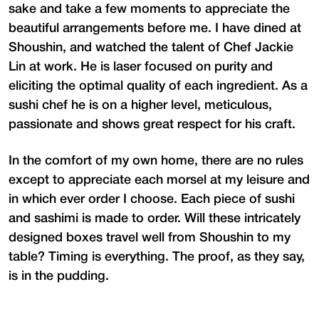
sake and take a few moments to appreciate the
beautiful arrangements before me. I have dined at
Shoushin, and watched the talent of Chef Jackie
Lin at work. He is laser focused on purity and
eliciting the optimal quality of each ingredient. As a
sushi chef he is on a higher level, meticulous,
passionate and shows great respect for his craft.
In the comfort of my own home, there are no rules
except to appreciate each morsel at my leisure and
in which ever order I choose. Each piece of sushi
and sashimi is made to order. Will these intricately
designed boxes travel well from Shoushin to my
table? Timing is everything. The proof, as they say,
is in the pudding.