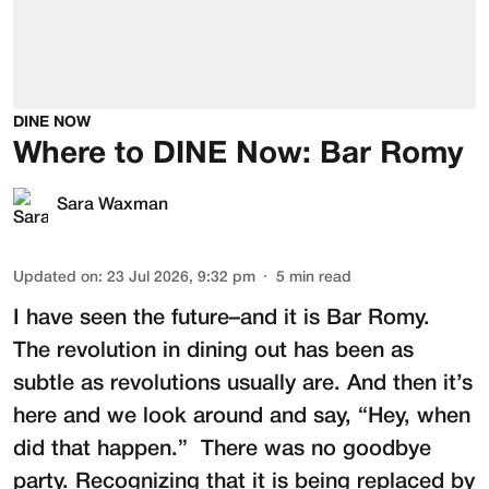
DINE NOW
Where to DINE Now: Bar Romy
Sara Waxman
Updated on
:
23 Jul 2026, 9:32 pm
5
min read
I have seen the future–and it is
Bar Romy
.
The revolution in dining out has been as
subtle as revolutions usually are. And then it’s
here and we look around and say, “Hey, when
did that happen.” There was no goodbye
party. Recognizing that it is being replaced by