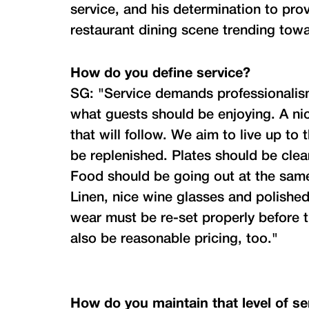
service, and his determination to prov
restaurant dining scene trending towa
How do you define service?
SG: "Service demands professionalism
what guests should be enjoying. A nic
that will follow. We aim to live up t
be replenished. Plates should be clea
Food should be going out at the same
Linen, nice wine glasses and polished
wear must be re-set properly before t
also be reasonable pricing, too."
How do you maintain that level of se