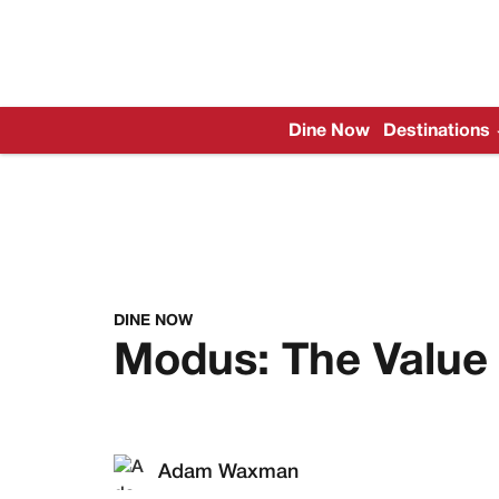
Dine Now
Destinations
DINE NOW
Modus: The Value 
Adam Waxman