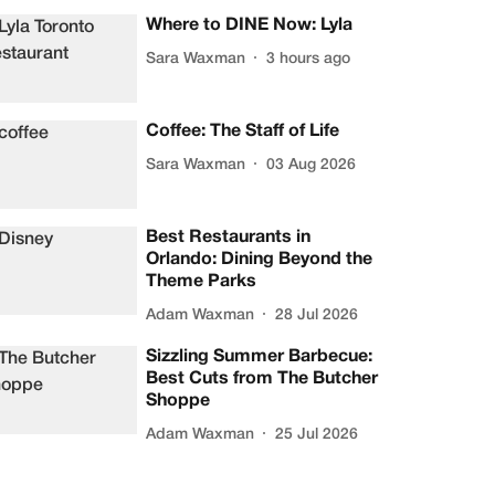
Where to DINE Now: Lyla
Sara Waxman
3 hours ago
Coffee: The Staff of Life
Sara Waxman
03 Aug 2026
Best Restaurants in
Orlando: Dining Beyond the
Theme Parks
Adam Waxman
28 Jul 2026
Sizzling Summer Barbecue:
Best Cuts from The Butcher
Shoppe
Adam Waxman
25 Jul 2026