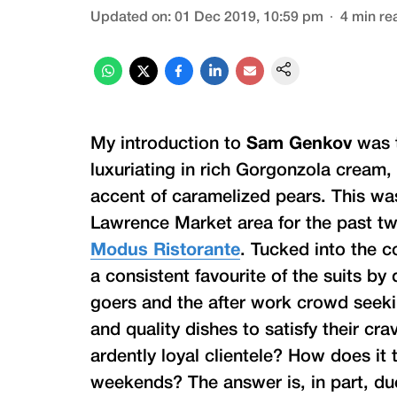
Updated on
:
01 Dec 2019, 10:59 pm
4
min re
My introduction to
Sam Genkov
was t
luxuriating in rich Gorgonzola cream
accent of caramelized pears. This wa
Lawrence Market area for the past t
Modus Ristorante
. Tucked into the c
a consistent favourite of the suits by
goers and the after work crowd seeki
and quality dishes to satisfy their 
ardently loyal clientele? How does it
weekends? The answer is, in part, du