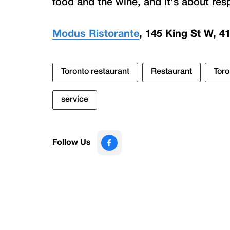
food and the wine, and it's about res
Modus Ristorante
, 145 King St W, 4
Toronto restaurant
Restaurant
Toro
service
Follow Us