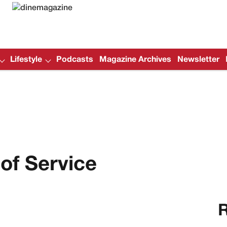
Lifestyle
Podcasts
Magazine Archives
Newsletter
of Service
R