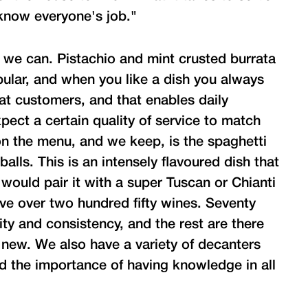
 know everyone's job."
we can. Pistachio and mint crusted burrata
pular, and when you like a dish you always
t customers, and that enables daily
pect a certain quality of service to match
on the menu, and we keep, is the spaghetti
lls. This is an intensely flavoured dish that
 would pair it with a super Tuscan or Chianti
e over two hundred fifty wines. Seventy
ity and consistency, and the rest are there
 new. We also have a variety of decanters
d the importance of having knowledge in all