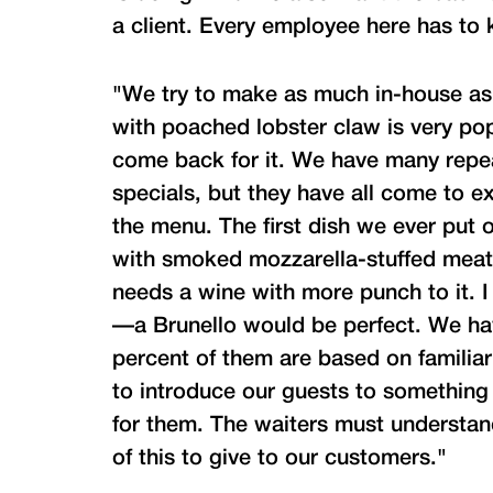
a client. Every employee here has to
"We try to make as much in-house as 
with poached lobster claw is very po
come back for it. We have many repea
specials, but they have all come to ex
the menu. The first dish we ever put 
with smoked mozzarella-stuffed meatba
needs a wine with more punch to it. I
—a Brunello would be perfect. We hav
percent of them are based on familiar
to introduce our guests to something
for them. The waiters must understan
of this to give to our customers."