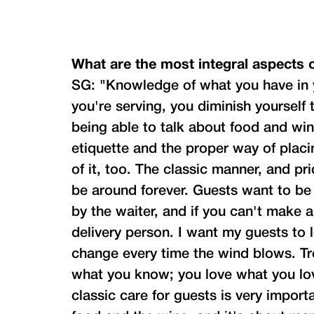
What are the most integral aspects o
SG: "Knowledge of what you have in y
you're serving, you diminish yourself
being able to talk about food and win
etiquette and the proper way of placi
of it, too. The classic manner, and pr
be around forever. Guests want to be
by the waiter, and if you can't make 
delivery person. I want my guests to l
change every time the wind blows. Tr
what you know; you love what you love
classic care for guests is very importa