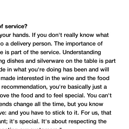
f service?
our hands. If you don't really know what
 to a delivery person. The importance of
e is part of the service. Understanding
ng dishes and silverware on the table is part
ide in what you're doing has been and will
 made interested in the wine and the food
a recommendation, you're basically just a
ove the food and to feel special. You can't
ends change all the time, but you know
: and you have to stick to it. For us, that
nt; it's special. It's about respecting the