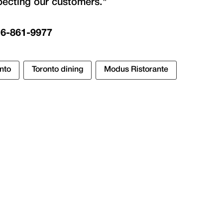
pecting our customers."
16-861-9977
nto
Toronto dining
Modus Ristorante