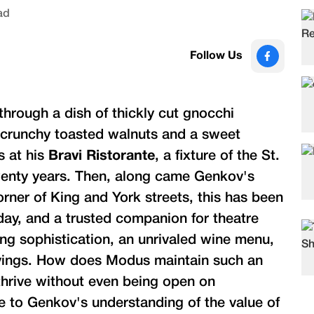
ad
Follow Us
hrough a dish of thickly cut gnocchi
, crunchy toasted walnuts and a sweet
s at his
Bravi Ristorante
, a fixture of the St.
wenty years. Then, along came Genkov's
orner of King and York streets, this has been
 day, and a trusted companion for theatre
ng sophistication, an unrivaled wine menu,
cravings. How does Modus maintain such an
 thrive without even being open on
e to Genkov's understanding of the value of