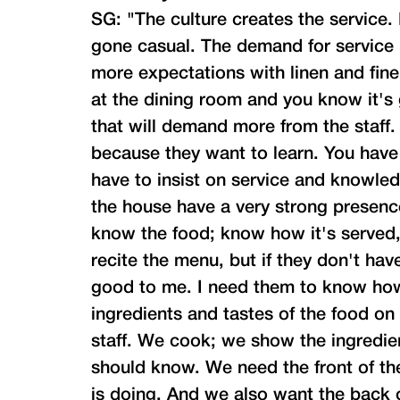
SG: "The culture creates the service
gone casual. The demand for service i
more expectations with linen and fine
at the dining room and you know it's
that will demand more from the staff.
because they want to learn. You have
have to insist on service and knowledg
the house have a very strong presenc
know the food; know how it's served,
recite the menu, but if they don't hav
good to me. I need them to know how 
ingredients and tastes of the food on
staff. We cook; we show the ingredient
should know. We need the front of t
is doing. And we also want the back 