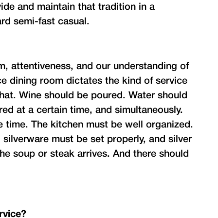
ide and maintain that tradition in a
rd semi-fast casual.
, attentiveness, and our understanding of
e dining room dictates the kind of service
o that. Wine should be poured. Water should
red at a certain time, and simultaneously.
 time. The kitchen must be well organized.
 silverware must be set properly, and silver
he soup or steak arrives. And there should
rvice?