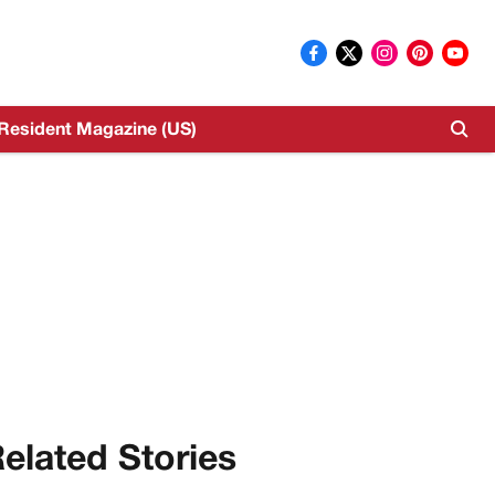
Resident Magazine (US)
elated Stories