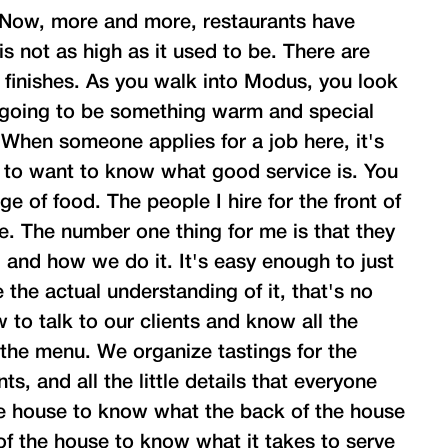
. Now, more and more, restaurants have
s not as high as it used to be. There are
 finishes. As you walk into Modus, you look
 going to be something warm and special
 When someone applies for a job here, it's
 to want to know what good service is. You
e of food. The people I hire for the front of
e. The number one thing for me is that they
 and how we do it. It's easy enough to just
e the actual understanding of it, that's no
to talk to our clients and know all the
 the menu. We organize tastings for the
s, and all the little details that everyone
he house to know what the back of the house
of the house to know what it takes to serve