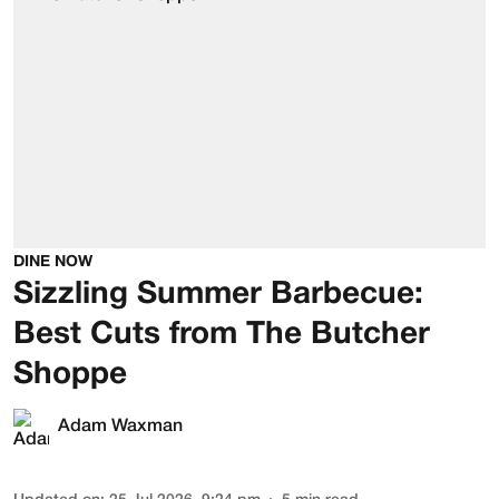
DINE NOW
Sizzling Summer Barbecue:
Best Cuts from The Butcher
Shoppe
Adam Waxman