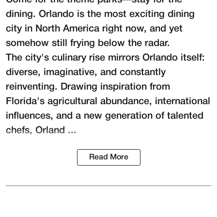
Come for the theme parks—stay for the
dining. Orlando is the most exciting dining
city in North America right now, and yet
somehow still frying below the radar.
The city's culinary rise mirrors Orlando itself:
diverse, imaginative, and constantly
reinventing. Drawing inspiration from
Florida's agricultural abundance, international
influences, and a new generation of talented
chefs, Orland ...
Read More