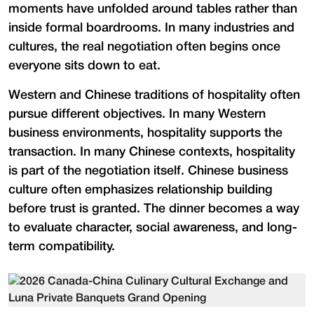
moments have unfolded around tables rather than
inside formal boardrooms. In many industries and
cultures, the real negotiation often begins once
everyone sits down to eat.
Western and Chinese traditions of hospitality often
pursue different objectives. In many Western
business environments, hospitality supports the
transaction. In many Chinese contexts, hospitality
is part of the negotiation itself. Chinese business
culture often emphasizes relationship building
before trust is granted. The dinner becomes a way
to evaluate character, social awareness, and long-
term compatibility.