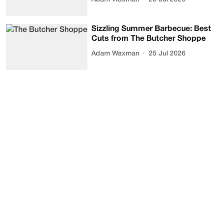
Sizzling Summer Barbecue: Best
Cuts from The Butcher Shoppe
Adam Waxman
25 Jul 2026