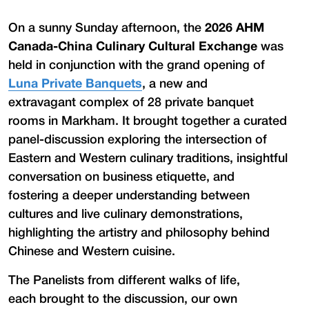
On a sunny Sunday afternoon, the
2026 AHM
Canada-China Culinary Cultural Exchange
was
held in conjunction with the grand opening of
Luna Private Banquets
, a new and
extravagant complex of 28 private banquet
rooms in Markham. It brought together a curated
panel-discussion exploring the intersection of
Eastern and Western culinary traditions, insightful
conversation on business etiquette, and
fostering a deeper understanding between
cultures and live culinary demonstrations,
highlighting the artistry and philosophy behind
Chinese and Western cuisine.
The Panelists from different walks of life,
each brought to the discussion, our own