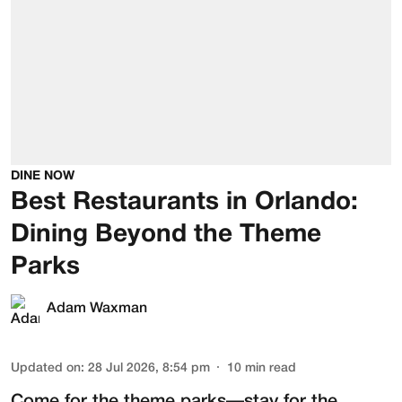
DINE NOW
Best Restaurants in Orlando:
Dining Beyond the Theme
Parks
Adam Waxman
Updated on
:
28 Jul 2026, 8:54 pm
10
min read