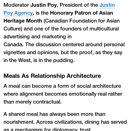
Moderator
Justin Poy
, President of the
Justin
Poy Agency
, is the
Honorary Patron
of
Asian
Heritage Month
(Canadian Foundation for Asian
Culture) and one of the founders of multicultural
advertising and marketing in
Canada. The discussion centered around personal
vignettes and opinions, but the proof, as they say
in the West, is in the pudding.
Meals As Relationship Architecture
A meal can become a form of social architecture
where alignment becomes emotionally real rather
than merely contractual.
A shared meal has always been more than
nourishment. Across civilizations, dining has served
as a mechanism for diplomacy, trust