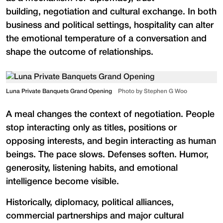
building, negotiation and cultural exchange. In both
business and political settings, hospitality can alter
the emotional temperature of a conversation and
shape the outcome of relationships.
Luna Private Banquets Grand Opening
Photo by Stephen G Woo
A meal changes the context of negotiation. People
stop interacting only as titles, positions or
opposing interests, and begin interacting as human
beings. The pace slows. Defenses soften. Humor,
generosity, listening habits, and emotional
intelligence become visible.
Historically, diplomacy, political alliances,
commercial partnerships and major cultural