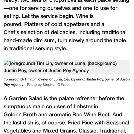
ready; two sets of chopsticks at each place setting
—one for serving ourselves and one to use for
eating. Let the service begin. Wine is
poured. Platters of cold appetizers and a
Chef’s selection of delicacies, including traditional
hand-made dim sum, turn slowly around the table
in traditional serving style.
(foreground) Tim Lin, owner of Luna, (background) Justin Poy, owner of Justin
Poy Agency
Photo by Stephen G Woo
A Garden Salad is the palate refresher before the
sumptuous main courses of Lobster in
Golden Broth and aromatic Red Wine Beef. And
the last dish is, of course, Fried Rice with Seasonal
Vegetables and Mixed Grains. Classic, Traditional,