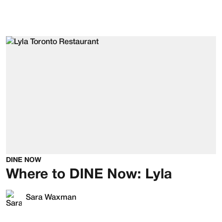
DINE NOW
Where to DINE Now: Lyla
Sara Waxman