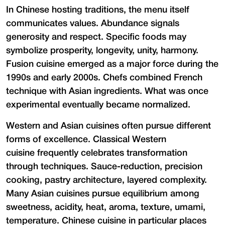
In Chinese hosting traditions, the menu itself
communicates values. Abundance signals
generosity and respect. Specific foods may
symbolize prosperity, longevity, unity, harmony.
Fusion cuisine emerged as a major force during the
1990s and early 2000s. Chefs combined French
technique with Asian ingredients. What was once
experimental eventually became normalized.
Western and Asian cuisines often pursue different
forms of excellence. Classical Western
cuisine frequently celebrates transformation
through techniques. Sauce-reduction, precision
cooking, pastry architecture, layered complexity.
Many Asian cuisines pursue equilibrium among
sweetness, acidity, heat, aroma, texture, umami,
temperature. Chinese cuisine in particular places