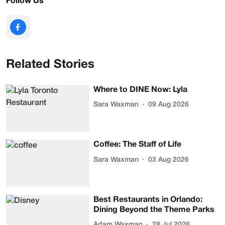
Follow Us
Related Stories
Where to DINE Now: Lyla
Sara Waxman
09 Aug 2026
Coffee: The Staff of Life
Sara Waxman
03 Aug 2026
Best Restaurants in Orlando:
Dining Beyond the Theme Parks
Adam Waxman
28 Jul 2026