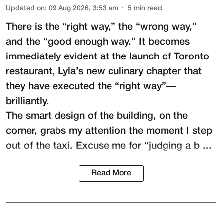
Updated on
:
09 Aug 2026, 3:53 am
5
min read
There is the “right way,” the “wrong way,”
and the “good enough way.” It becomes
immediately evident at the launch of Toronto
restaurant,
Lyla
’s new culinary chapter that
they have executed the “right way”—
brilliantly.
The smart design of the building, on the
corner, grabs my attention the moment I step
out of the taxi. Excuse me for “judging a b ...
Read More