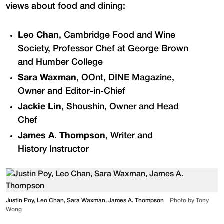
views about food and dining:
Leo Chan
, Cambridge Food and Wine
Society, Professor Chef at George Brown
and Humber College
Sara Waxman
, OOnt, DINE Magazine,
Owner and Editor-in-Chief
Jackie Lin
, Shoushin, Owner and Head
Chef
James A. Thompson
, Writer and
History Instructor
Justin Poy, Leo Chan, Sara Waxman, James A. Thompson
Photo by Tony
Wong