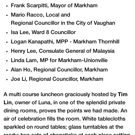
Frank Scarpitti, Mayor of Markham
Mario Racco, Local and
Regional Councillor in the City of Vaughan
Isa Lee, Ward 8 Councillor
Logan Kanapathi, MPP - Markham Thornhill
Henry Lee, Consulate General of Malaysia
Linda Lam, MP for Markham-Unionville
Alan Ho, Regional Councillor, Markham
Joe Li, Regional Councillor, Markham
A multi course luncheon graciously hosted by
Tim
Lin
, owner of Luna, in one of the splendid private
dining rooms, proves the points we had made. An
air of celebration fills the room. White tablecloths
sparkled on round tables; glass turntables at the