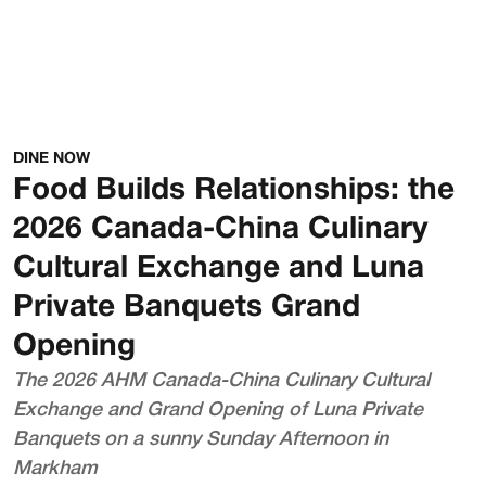
DINE NOW
Food Builds Relationships: the
2026 Canada-China Culinary
Cultural Exchange and Luna
Private Banquets Grand
Opening
The 2026 AHM Canada-China Culinary Cultural
Exchange and Grand Opening of Luna Private
Banquets on a sunny Sunday Afternoon in
Markham