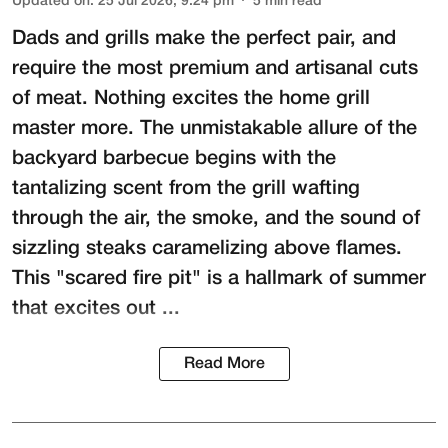
Updated on
:
25 Jul 2026, 9:24 pm
5
min read
Dads and grills make the perfect pair, and
require the most premium and artisanal cuts
of meat. Nothing excites the home grill
master more. The unmistakable allure of the
backyard barbecue begins with the
tantalizing scent from the grill wafting
through the air, the smoke, and the sound of
sizzling steaks caramelizing above flames.
This "scared fire pit" is a hallmark of summer
that excites out ...
Read More