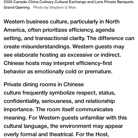
2026 Canada-China Culinary Cultural Exchange and Luna Private Banquets
Grand Opening
Photo by Stephen G Woo
Western business culture, particularly in North
America, often prioritizes efficiency, agenda
setting, and transactional clarity. The difference can
create misunderstandings. Western guests may
see elaborate hosting as excessive or indirect.
Chinese hosts may interpret efficiency-first
behavior as emotionally cold or premature.
Private dining rooms in Chinese
culture frequently symbolize respect, status,
confidentiality, seriousness, and relationship
importance. The room itself communicates
meaning. For Western guests unfamiliar with this
cultural language, the environment may appear
overly formal and theatrical. For the Host,