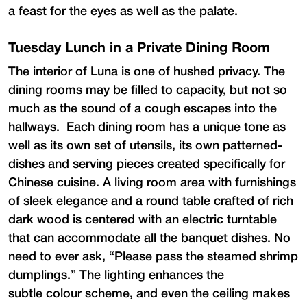
a feast for the eyes as well as the palate.
Tuesday Lunch in a Private Dining Room
The interior of Luna is one of hushed privacy. The
dining rooms may be filled to capacity, but not so
much as the sound of a cough escapes into the
hallways. Each dining room has a unique tone as
well as its own set of utensils, its own patterned-
dishes and serving pieces created specifically for
Chinese cuisine. A living room area with furnishings
of sleek elegance and a round table crafted of rich
dark wood is centered with an electric turntable
that can accommodate all the banquet dishes. No
need to ever ask, “Please pass the steamed shrimp
dumplings.” The lighting enhances the
subtle colour scheme, and even the ceiling makes