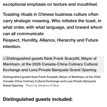
exceptional emphasis on texture and mouthfeel.
Toasting rituals in Chinese business culture often
carry strategic meaning. Who initiates the toast, in
what order, with what language, and toward whom
can all communicate
Respect, Humility, Alliance, Hierarchy and Future
intention.
Distinguished guests flank Frank Scarpitti, Mayor of Markham, at the 2026
Canada-China Culinary Cultural Exchange and Luna Private Banquets
Grand Opening
Photo by Stephen G Woo
Distinguished guests included: