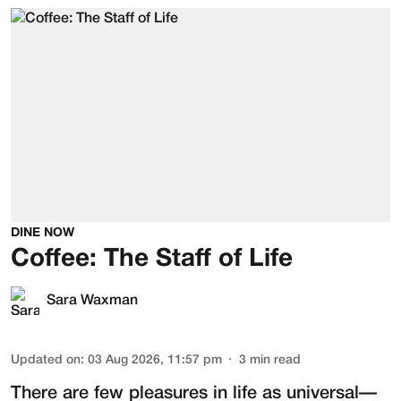
DINE NOW
Coffee: The Staff of Life
Sara Waxman
Updated on
:
03 Aug 2026, 11:57 pm
3
min read
There are few pleasures in life as universal—