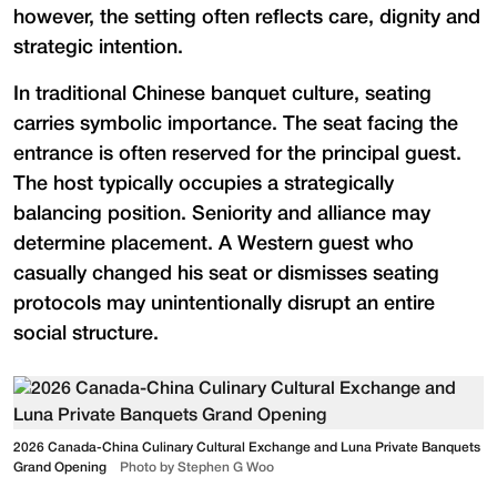
however, the setting often reflects care, dignity and
strategic intention.
In traditional Chinese banquet culture, seating
carries symbolic importance. The seat facing the
entrance is often reserved for the principal guest.
The host typically occupies a strategically
balancing position. Seniority and alliance may
determine placement. A Western guest who
casually changed his seat or dismisses seating
protocols may unintentionally disrupt an entire
social structure.
2026 Canada-China Culinary Cultural Exchange and Luna Private Banquets
Grand Opening
Photo by Stephen G Woo