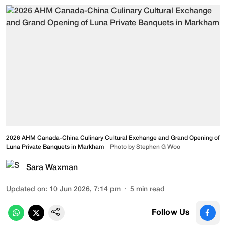
2026 AHM Canada-China Culinary Cultural Exchange and Grand Opening of
Luna Private Banquets in Markham
Photo by Stephen G Woo
Sara Waxman
Updated on
:
10 Jun 2026, 7:14 pm
5
min read
Follow Us