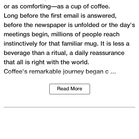
or as comforting—as a cup of coffee.
Long before the first email is answered,
before the newspaper is unfolded or the day's
meetings begin, millions of people reach
instinctively for that familiar mug. It is less a
beverage than a ritual, a daily reassurance
that all is right with the world.
Coffee's remarkable journey began c ...
Read More