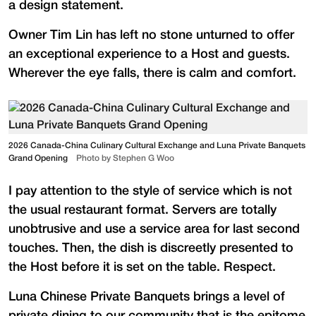
a design statement.
Owner Tim Lin has left no stone unturned to offer
an exceptional experience to a Host and guests.
Wherever the eye falls, there is calm and comfort.
2026 Canada-China Culinary Cultural Exchange and Luna Private Banquets
Grand Opening
Photo by Stephen G Woo
I pay attention to the style of service which is not
the usual restaurant format. Servers are totally
unobtrusive and use a service area for last second
touches. Then, the dish is discreetly presented to
the Host before it is set on the table. Respect.
Luna Chinese Private Banquets brings a level of
private dining to our community that is the epitome