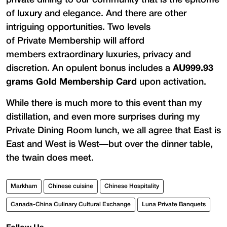
of luxury and elegance. And there are other
intriguing opportunities. Two levels
of Private Membership will afford
members extraordinary luxuries, privacy and
discretion. An opulent bonus includes a
AU999.93
grams Gold Membership Card
upon activation.
While there is much more to this event than my
distillation, and even more surprises during my
Private Dining Room lunch, we all agree that East is
East and West is West—but over the dinner table,
the twain does meet.
Markham
Chinese cuisine
Chinese Hospitality
Canada-China Culinary Cultural Exchange
Luna Private Banquets