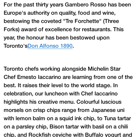
For the past thirty years Gambero Rosso has been
Europe's authority on quality, food and wine,
bestowing the coveted "Tre Forchette" (Three
Forks) award of excellence for restaurants. This
year, the honour has been bestowed upon
Toronto's
Don Alfonso 1890
.
Toronto chefs working alongside Michelin Star
Chef Ernesto Iaccarino are learning from one of the
best. It raises their level to the world stage. In
celebration, our luncheon with Chef Iaccarino
highlights his creative menu. Colourful luscious
morsels on crisp chips range from Japanese uni
with lemon balm on a squid ink chip, to Tuna tartar
on a parsley chip, Bison tartar with basil on a chili
chip, and Rockfish ceviche with Buffalo yogurt and