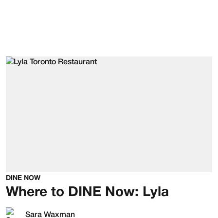
DINE NOW
Where to DINE Now: Lyla
Sara Waxman