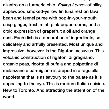
cilantro on a turmeric chip.
Falling Leaves
of silky
applewood smoked-yellow fin tuna rest on fava
bean and fennel puree with pop-in-your-mouth
crisp ginger, fresh mint, pink peppercorns, and a
citric expression of grapefruit aioli and orange
dust. Each dish is a decoration of ingredients, so
delicately and artfully presented. Most unique and
impressive, however, is the Rigatoni Vesuvius. This
volcanic construction of rigatoni di gragnano,
organic peas, ricotta di bufala and polpettine di
melanzane e parmigiano is draped in a ragu alla
napoletana that is as savoury to the palate as it is
appealing to the eye. This is modern Italian cuisine.
New to Toronto. And attracting the attention of the
world.