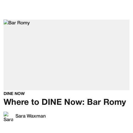
DINE NOW
Where to DINE Now: Bar Romy
Sara Waxman