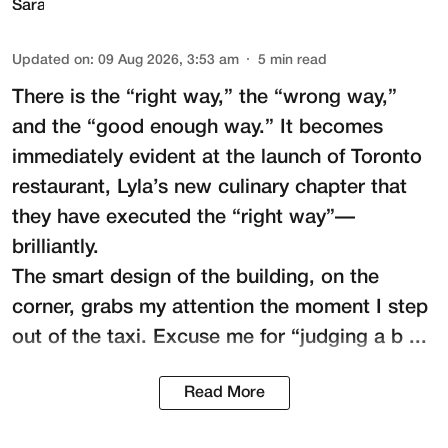
Updated on
:
09 Aug 2026, 3:53 am
5
min read
There is the “right way,” the “wrong way,”
and the “good enough way.” It becomes
immediately evident at the launch of Toronto
restaurant,
Lyla
’s new culinary chapter that
they have executed the “right way”—
brilliantly.
The smart design of the building, on the
corner, grabs my attention the moment I step
out of the taxi. Excuse me for “judging a b ...
Read More