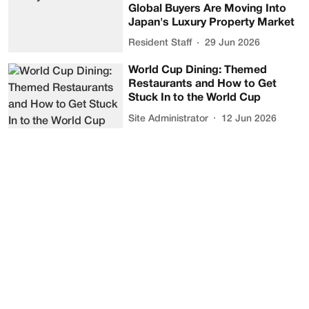
Global Buyers Are Moving Into
Japan's Luxury Property Market
Resident Staff
29 Jun 2026
World Cup Dining: Themed
Restaurants and How to Get
Stuck In to the World Cup
Site Administrator
12 Jun 2026