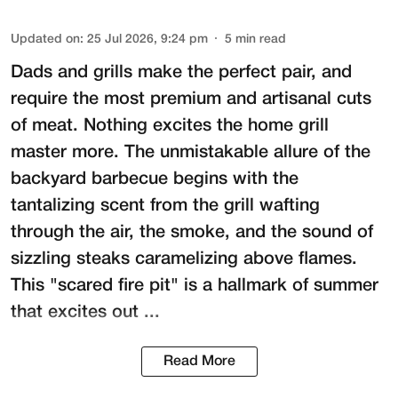
Updated on
:
25 Jul 2026, 9:24 pm
5
min read
Dads and grills make the perfect pair, and
require the most premium and artisanal cuts
of meat. Nothing excites the home grill
master more. The unmistakable allure of the
backyard barbecue begins with the
tantalizing scent from the grill wafting
through the air, the smoke, and the sound of
sizzling steaks caramelizing above flames.
This "scared fire pit" is a hallmark of summer
that excites out ...
Read More