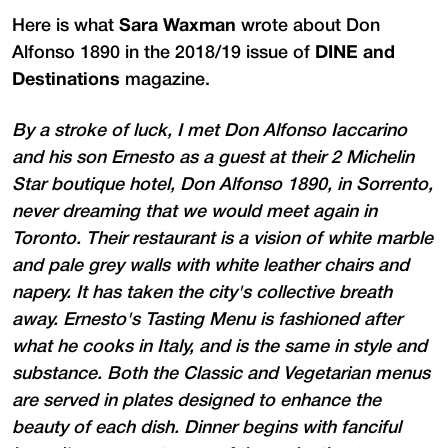
Here is what
Sara Waxman
wrote about Don
Alfonso 1890 in the 2018/19 issue of
DINE and
Destinations
magazine.
By a stroke of luck, I met Don Alfonso Iaccarino
and his son Ernesto as a guest at their 2 Michelin
Star boutique hotel, Don Alfonso 1890, in Sorrento,
never dreaming that we would meet again in
Toronto. Their restaurant is a vision of white marble
and pale grey walls with white leather chairs and
napery. It has taken the city's collective breath
away. Ernesto's Tasting Menu is fashioned after
what he cooks in Italy, and is the same in style and
substance. Both the Classic and Vegetarian menus
are served in plates designed to enhance the
beauty of each dish. Dinner begins with fanciful