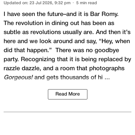
Updated on
:
23 Jul 2026, 9:32 pm
5
min read
I have seen the future–and it is
Bar Romy
.
The revolution in dining out has been as
subtle as revolutions usually are. And then it’s
here and we look around and say, “Hey, when
did that happen.” There was no goodbye
party. Recognizing that it is being replaced by
razzle dazzle, and a room that photographs
Gorgeous!
and gets thousands of hi ...
Read More