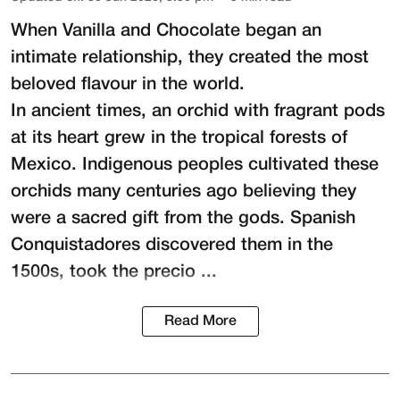
When Vanilla and Chocolate began an
intimate relationship, they created the most
beloved flavour in the world.
In ancient times, an orchid with fragrant pods
at its heart grew in the tropical forests of
Mexico. Indigenous peoples cultivated these
orchids many centuries ago believing they
were a sacred gift from the gods. Spanish
Conquistadores discovered them in the
1500s, took the precio ...
Read More