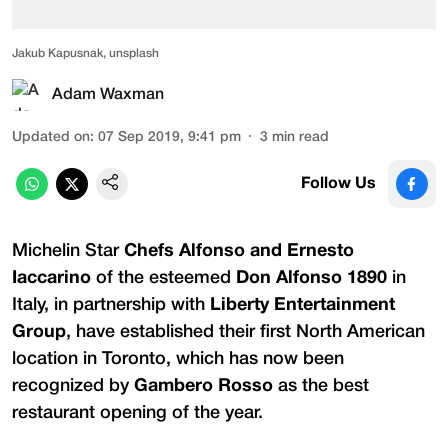
Jakub Kapusnak, unsplash
Adam Waxman
Updated on
:
07 Sep 2019, 9:41 pm
3
min read
Follow Us
Michelin Star
Chefs Alfonso and Ernesto
Iaccarino
of the esteemed
Don Alfonso 1890
in
Italy, in partnership with
Liberty Entertainment
Group
, have established their first North American
location in Toronto, which has now been
recognized by
Gambero Rosso
as the best
restaurant opening of the year.