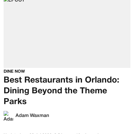
DINE NOW
Best Restaurants in Orlando:
Dining Beyond the Theme
Parks
Adam Waxman