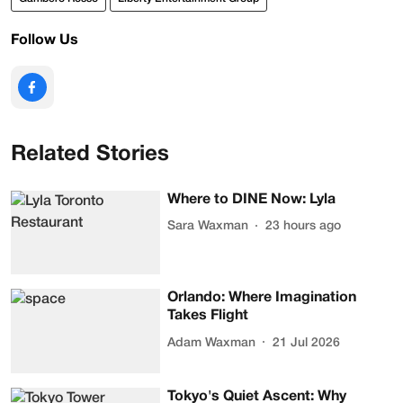
Follow Us
Related Stories
Where to DINE Now: Lyla
Sara Waxman
23 hours ago
Orlando: Where Imagination
Takes Flight
Adam Waxman
21 Jul 2026
Tokyo's Quiet Ascent: Why