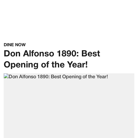
DINE NOW
Don Alfonso 1890: Best
Opening of the Year!