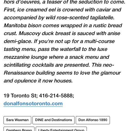
hors d'oeuvres, a teaser of the seduction to come.
First, ice creamed eel is crowned with caviar and
accompanied by wild rose-scented tagliatelle.
Manitoba bison comes wrapped in a rustic bread
crust. Muscovy duck breast is sauced with anise
demi-glace. If you're not up for a multi-course
tasting menu, pass the waterfall to the luxe
mezzanine lounge where a snack menu and
scintillating cocktails are presented. This neo-
Renaissance building seems to love the glamour
and opulence it now houses.
19 Toronto St; 416-214-5888;
donalfonsotoronto.com
Sara Waxman
DINE and Destinations
Don Alfonso 1890
Gambero Rosso
Liberty Entertainment Group