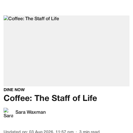
DINE NOW
Coffee: The Staff of Life
Sara Waxman
Updated on
:
03 Aug 2026, 11:57 pm
3
min read