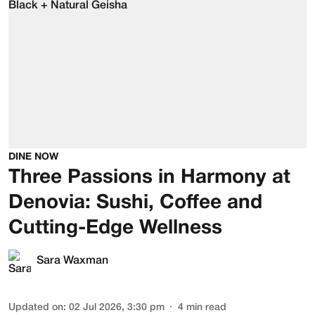
DINE NOW
Three Passions in Harmony at
Denovia: Sushi, Coffee and
Cutting-Edge Wellness
Sara Waxman
Updated on
:
02 Jul 2026, 3:30 pm
4
min read