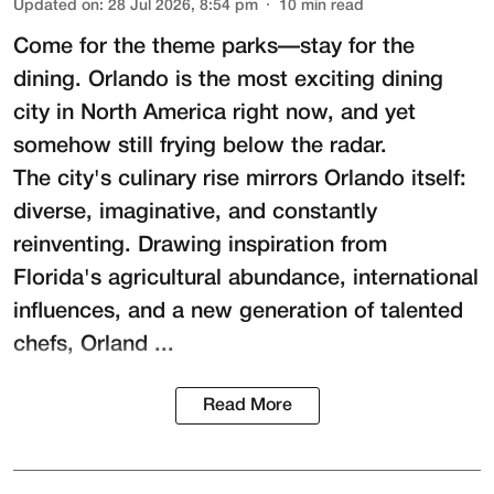
Updated on
:
28 Jul 2026, 8:54 pm
10
min read
Come for the theme parks—stay for the
dining. Orlando is the most exciting dining
city in North America right now, and yet
somehow still frying below the radar.
The city's culinary rise mirrors Orlando itself:
diverse, imaginative, and constantly
reinventing. Drawing inspiration from
Florida's agricultural abundance, international
influences, and a new generation of talented
chefs, Orland ...
Read More