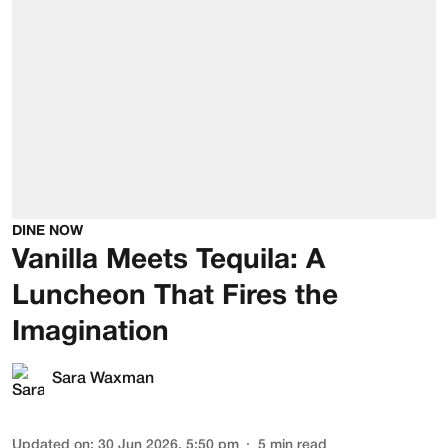
DINE NOW
Vanilla Meets Tequila: A
Luncheon That Fires the
Imagination
Sara Waxman
Updated on
:
30 Jun 2026, 5:50 pm
5
min read