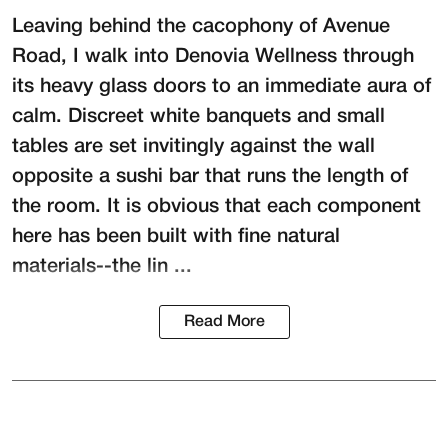
Leaving behind the cacophony of Avenue
Road, I walk into
Denovia Wellness
through
its heavy glass doors to an immediate aura of
calm. Discreet white banquets and small
tables are set invitingly against the wall
opposite a sushi bar that runs the length of
the room. It is obvious that each component
here has been built with fine natural
materials--the lin ...
Read More