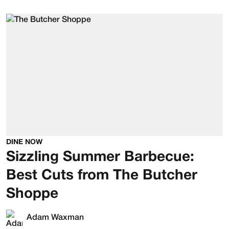
DINE NOW
Sizzling Summer Barbecue:
Best Cuts from The Butcher
Shoppe
Adam Waxman