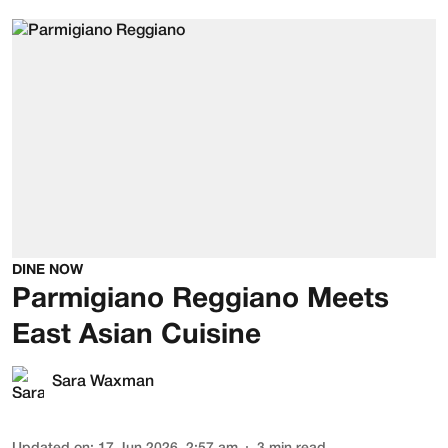
DINE NOW
Parmigiano Reggiano Meets
East Asian Cuisine
Sara Waxman