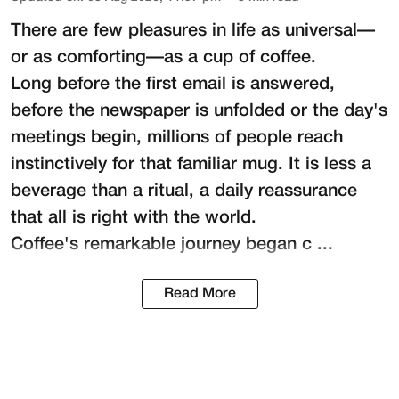
There are few pleasures in life as universal—
or as comforting—as a cup of coffee.
Long before the first email is answered,
before the newspaper is unfolded or the day's
meetings begin, millions of people reach
instinctively for that familiar mug. It is less a
beverage than a ritual, a daily reassurance
that all is right with the world.
Coffee's remarkable journey began c ...
Read More