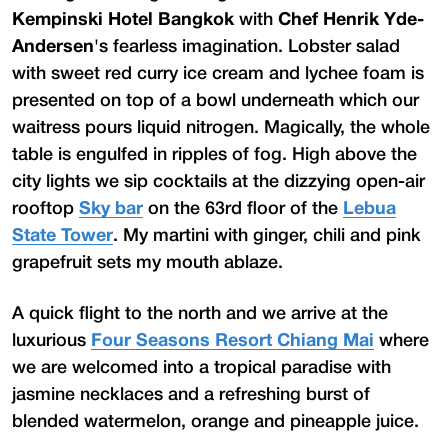
Kempinski Hotel Bangkok
with
Chef Henrik Yde-
Andersen
's fearless imagination. Lobster salad
with sweet red curry ice cream and lychee foam is
presented on top of a bowl underneath which our
waitress pours liquid nitrogen. Magically, the whole
table is engulfed in ripples of fog. High above the
city lights we sip cocktails at the dizzying open-air
rooftop
Sky bar
on the 63rd floor of the
Lebua
State Tower
. My martini with ginger, chili and pink
grapefruit sets my mouth ablaze.
A quick flight to the north and we arrive at the
luxurious
Four Seasons Resort Chiang Mai
where
we are welcomed into a tropical paradise with
jasmine necklaces and a refreshing burst of
blended watermelon, orange and pineapple juice.