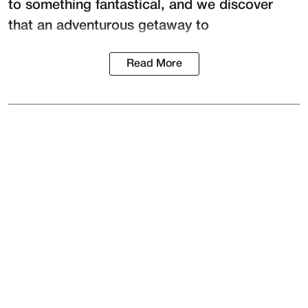
to something fantastical, and we discover
that an adventurous getaway to
Read More