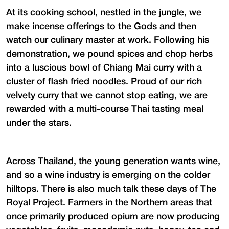
At its cooking school, nestled in the jungle, we
make incense offerings to the Gods and then
watch our culinary master at work. Following his
demonstration, we pound spices and chop herbs
into a luscious bowl of Chiang Mai curry with a
cluster of flash fried noodles. Proud of our rich
velvety curry that we cannot stop eating, we are
rewarded with a multi-course Thai tasting meal
under the stars.
Across Thailand, the young generation wants wine,
and so a wine industry is emerging on the colder
hilltops. There is also much talk these days of The
Royal Project. Farmers in the Northern areas that
once primarily produced opium are now producing