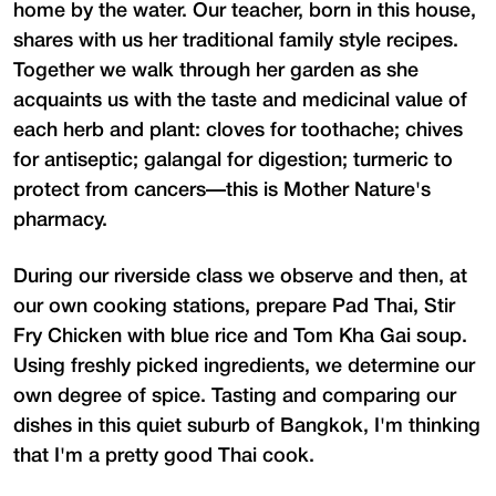
home by the water. Our teacher, born in this house,
shares with us her traditional family style recipes.
Together we walk through her garden as she
acquaints us with the taste and medicinal value of
each herb and plant: cloves for toothache; chives
for antiseptic; galangal for digestion; turmeric to
protect from cancers—this is Mother Nature's
pharmacy.
During our riverside class we observe and then, at
our own cooking stations, prepare Pad Thai, Stir
Fry Chicken with blue rice and Tom Kha Gai soup.
Using freshly picked ingredients, we determine our
own degree of spice. Tasting and comparing our
dishes in this quiet suburb of Bangkok, I'm thinking
that I'm a pretty good Thai cook.