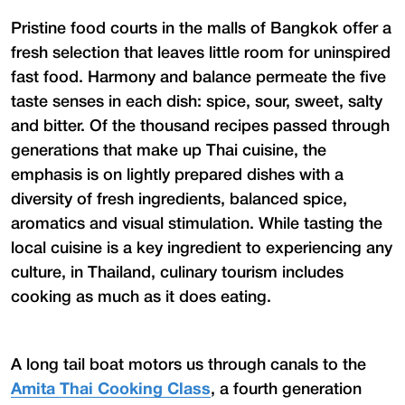
Pristine food courts in the malls of Bangkok offer a
fresh selection that leaves little room for uninspired
fast food. Harmony and balance permeate the five
taste senses in each dish: spice, sour, sweet, salty
and bitter. Of the thousand recipes passed through
generations that make up Thai cuisine, the
emphasis is on lightly prepared dishes with a
diversity of fresh ingredients, balanced spice,
aromatics and visual stimulation. While tasting the
local cuisine is a key ingredient to experiencing any
culture, in Thailand, culinary tourism includes
cooking as much as it does eating.
A long tail boat motors us through canals to the
Amita Thai Cooking Class
, a fourth generation