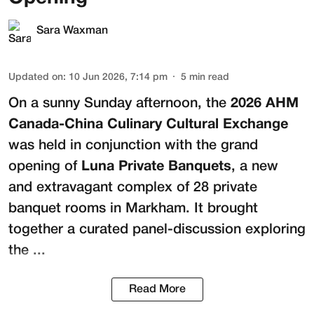
Sara Waxman
Updated on
:
10 Jun 2026, 7:14 pm
5
min read
On a sunny Sunday afternoon, the
2026 AHM
Canada-China Culinary Cultural Exchange
was held in conjunction with the grand
opening of
Luna Private Banquets
, a new
and extravagant complex of 28 private
banquet rooms in Markham. It brought
together a curated panel-discussion exploring
the ...
Read More