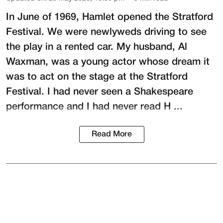
In June of 1969, Hamlet opened the Stratford
Festival. We were newlyweds driving to see
the play in a rented car. My husband,
Al
Waxman
, was a young actor whose dream it
was to act on the stage at the
Stratford
Festival
. I had never seen a Shakespeare
performance and I had never read H ...
Read More