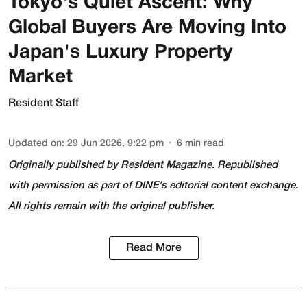
Tokyo's Quiet Ascent: Why
Global Buyers Are Moving Into
Japan's Luxury Property
Market
Resident Staff
Updated on
:
29 Jun 2026, 9:22 pm
6
min read
Originally published by
Resident Magazine
. Republished
with permission as part of DINE's editorial content exchange.
All rights remain with the original publisher.
Read More