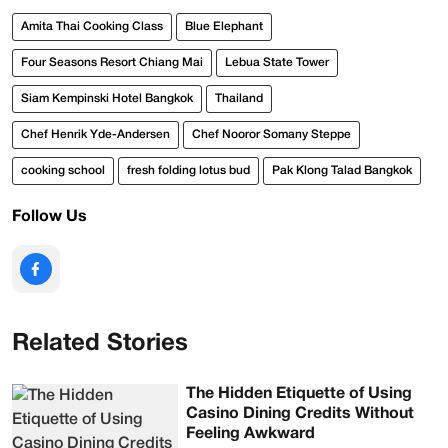
Amita Thai Cooking Class
Blue Elephant
Four Seasons Resort Chiang Mai
Lebua State Tower
Siam Kempinski Hotel Bangkok
Thailand
Chef Henrik Yde-Andersen
Chef Nooror Somany Steppe
cooking school
fresh folding lotus bud
Pak Klong Talad Bangkok
Follow Us
Related Stories
The Hidden Etiquette of Using
Casino Dining Credits Without
Feeling Awkward