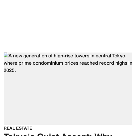
REAL ESTATE