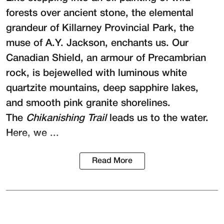
forests over ancient stone, the elemental
grandeur of Killarney Provincial Park, the
muse of A.Y. Jackson, enchants us. Our
Canadian Shield, an armour of Precambrian
rock, is bejewelled with luminous white
quartzite mountains, deep sapphire lakes,
and smooth pink granite shorelines.
The
Chikanishing Trail
leads us to the water.
Here, we ...
Read More