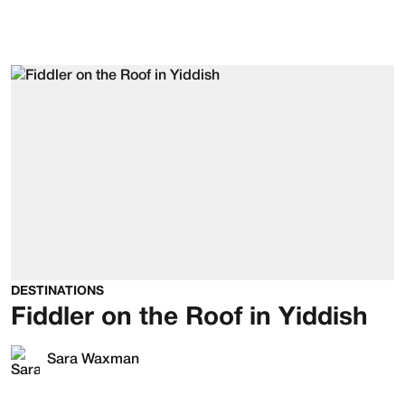
DESTINATIONS
Fiddler on the Roof in Yiddish
Sara Waxman