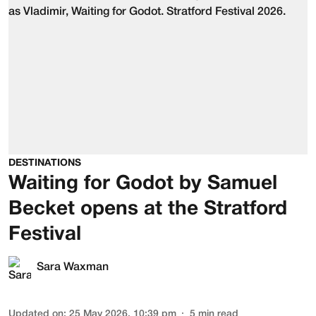
DESTINATIONS
Waiting for Godot by Samuel
Becket opens at the Stratford
Festival
Sara Waxman
Updated on
:
25 May 2026, 10:39 pm
5
min read