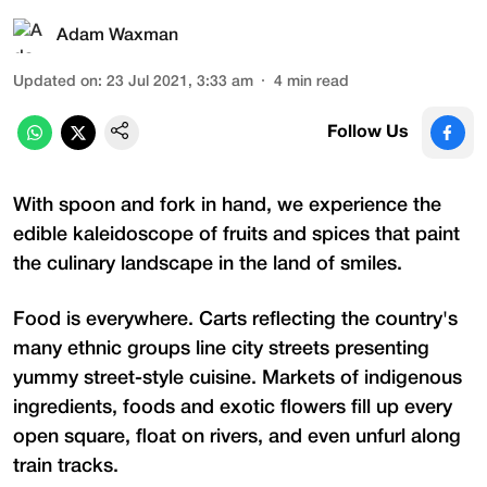
Adam Waxman
Updated on
:
23 Jul 2021, 3:33 am
4
min read
Follow Us
With spoon and fork in hand, we experience the
edible kaleidoscope of fruits and spices that paint
the culinary landscape in the land of smiles.
Food is everywhere. Carts reflecting the country's
many ethnic groups line city streets presenting
yummy street-style cuisine. Markets of indigenous
ingredients, foods and exotic flowers fill up every
open square, float on rivers, and even unfurl along
train tracks.