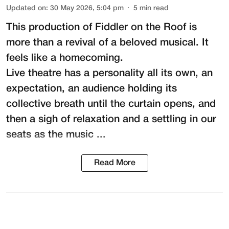
Updated on
:
30 May 2026, 5:04 pm
5
min read
This production of
Fiddler on the Roof
is
more than a revival of a beloved musical. It
feels like a homecoming.
Live theatre has a personality all its own, an
expectation, an audience holding its
collective breath until the curtain opens, and
then a sigh of relaxation and a settling in our
seats as the music ...
Read More