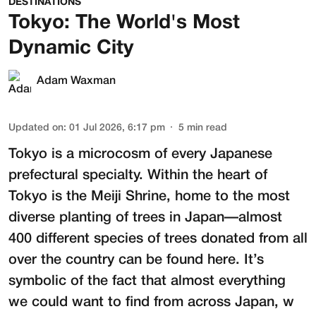
DESTINATIONS
Tokyo: The World's Most
Dynamic City
Adam Waxman
Updated on
:
01 Jul 2026, 6:17 pm
5
min read
Tokyo is a microcosm of every Japanese
prefectural specialty. Within the heart of
Tokyo is the
Meiji Shrine
, home to the most
diverse planting of trees in Japan—almost
400 different species of trees donated from all
over the country can be found here. It’s
symbolic of the fact that almost everything
we could want to find from across Japan, w