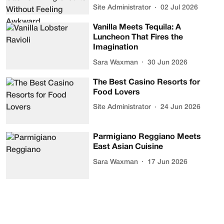
Site Administrator
02 Jul 2026
Vanilla Meets Tequila: A
Luncheon That Fires the
Imagination
Sara Waxman
30 Jun 2026
The Best Casino Resorts for
Food Lovers
Site Administrator
24 Jun 2026
Parmigiano Reggiano Meets
East Asian Cuisine
Sara Waxman
17 Jun 2026