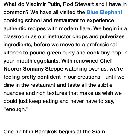
What do Vladimir Putin, Rod Stewart and I have in
common? We have all visited the
Blue Elephant
cooking school and restaurant to experience
authentic recipes with modern flare. We begin in a
classroom as our instructor chops and pulverizes
ingredients, before we move to a professional
kitchen to pound green curry and cook tiny pop-in-
your-mouth eggplants. With renowned
Chef
Nooror Somany Steppe
watching over us, we're
feeling pretty confident in our creations—until we
dine in the restaurant and taste all the subtle
nuances and rich textures that make us wish we
could just keep eating and never have to say,
"enough."
One night in Bangkok begins at the
Siam