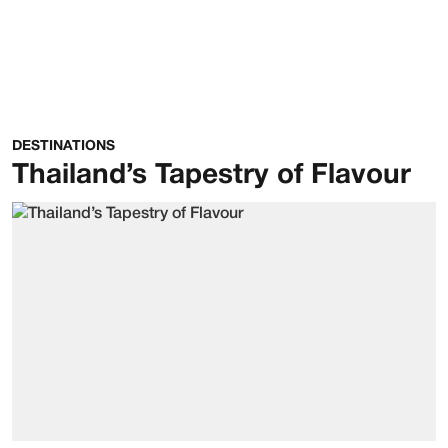
DESTINATIONS
Thailand’s Tapestry of Flavour