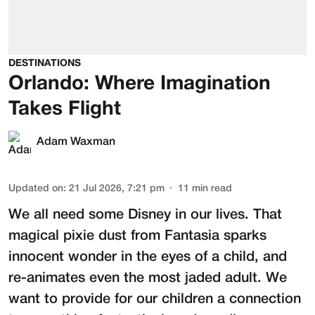
DESTINATIONS
Orlando: Where Imagination
Takes Flight
Adam Waxman
Updated on
:
21 Jul 2026, 7:21 pm
11
min read
We all need some Disney in our lives. That
magical pixie dust from Fantasia sparks
innocent wonder in the eyes of a child, and
re-animates even the most jaded adult. We
want to provide for our children a connection