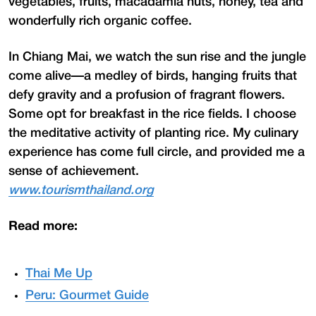
vegetables, fruits, macadamia nuts, honey, tea and
wonderfully rich organic coffee.
In Chiang Mai, we watch the sun rise and the jungle
come alive—a medley of birds, hanging fruits that
defy gravity and a profusion of fragrant flowers.
Some opt for breakfast in the rice fields. I choose
the meditative activity of planting rice. My culinary
experience has come full circle, and provided me a
sense of achievement.
www.tourismthailand.org
Read more:
Thai Me Up
Peru: Gourmet Guide