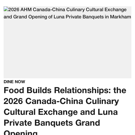
DINE NOW
Food Builds Relationships: the
2026 Canada-China Culinary
Cultural Exchange and Luna
Private Banquets Grand
Opening