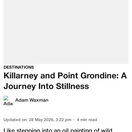
DESTINATIONS
Killarney and Point Grondine: A
Journey Into Stillness
Adam Waxman
Updated on
:
28 May 2026, 3:22 pm
4
min read
Like stepping into an oil painting of wild